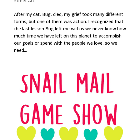
Street Art
After my cat, Bug, died, my grief took many different
forms, but one of them was action. I recognized that
the last lesson Bug left me with is we never know how
much time we have left on this planet to accomplish
our goals or spend with the people we love, so we
need...