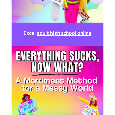
Excel
adult high school online