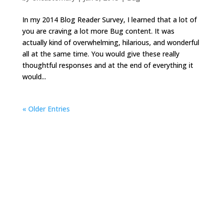
In my 2014 Blog Reader Survey, I learned that a lot of
you are craving a lot more Bug content. It was
actually kind of overwhelming, hilarious, and wonderful
all at the same time. You would give these really
thoughtful responses and at the end of everything it
would...
« Older Entries