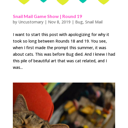
Snail Mail Game Show | Round 19
by
Uncustomary
|
Nov 8, 2019
|
Bug
,
Snail Mail
I want to start this post with apologizing for why it
took so long between Rounds 18 and 19. You see,
when I first made the prompt this summer, it was
about cats. This was before Bug died. And I knew I had
this pile of beautiful art that was cat related, and I
was...