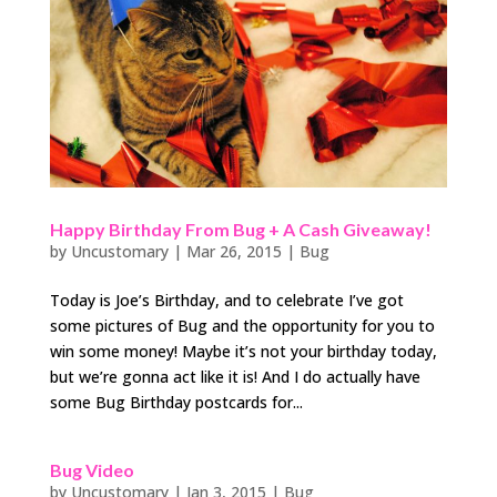
Happy Birthday From Bug + A Cash Giveaway!
by
Uncustomary
|
Mar 26, 2015
|
Bug
Today is Joe’s Birthday, and to celebrate I’ve got
some pictures of Bug and the opportunity for you to
win some money! Maybe it’s not your birthday today,
but we’re gonna act like it is! And I do actually have
some Bug Birthday postcards for...
Bug Video
by
Uncustomary
|
Jan 3, 2015
|
Bug