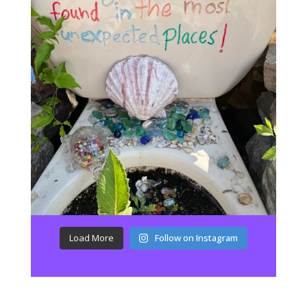
Load More
Follow on Instagram