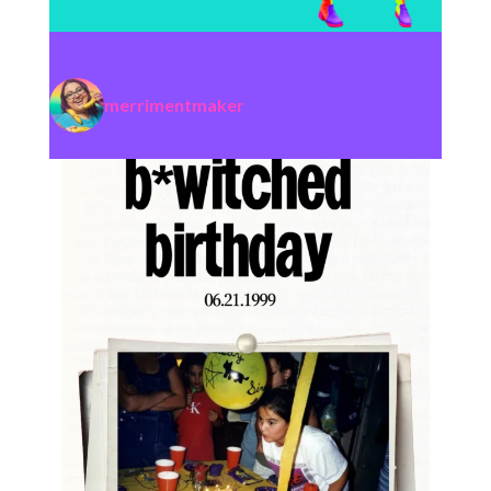
merrimentmaker