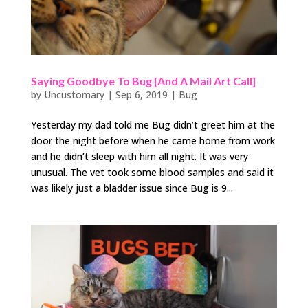
Saying Goodbye To Bug [And A Mail Art Call]
by
Uncustomary
|
Sep 6, 2019
|
Bug
Yesterday my dad told me Bug didn’t greet him at the
door the night before when he came home from work
and he didn’t sleep with him all night. It was very
unusual. The vet took some blood samples and said it
was likely just a bladder issue since Bug is 9...