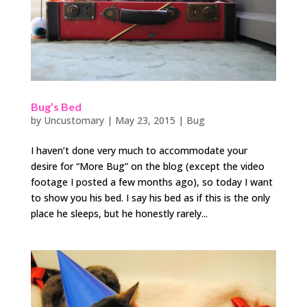
Bug’s Bed
by
Uncustomary
|
May 23, 2015
|
Bug
I haven’t done very much to accommodate your
desire for “More Bug” on the blog (except the video
footage I posted a few months ago), so today I want
to show you his bed. I say his bed as if this is the only
place he sleeps, but he honestly rarely...