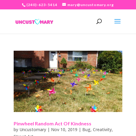
(240)-623-5414
mary@uncustomary.org
Pinwheel Random Act Of Kindness
by
Uncustomary
|
Nov 10, 2019
|
Bug
,
Creativity
,