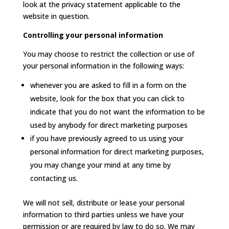
look at the privacy statement applicable to the
website in question.
Controlling your personal information
You may choose to restrict the collection or use of
your personal information in the following ways:
whenever you are asked to fill in a form on the
website, look for the box that you can click to
indicate that you do not want the information to be
used by anybody for direct marketing purposes
if you have previously agreed to us using your
personal information for direct marketing purposes,
you may change your mind at any time by
contacting us.
We will not sell, distribute or lease your personal
information to third parties unless we have your
permission or are required by law to do so. We may