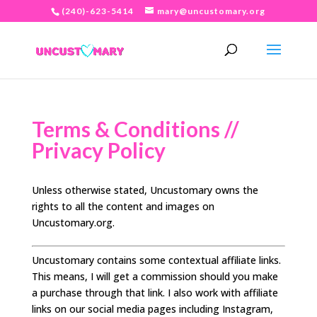
(240)-623-5414
mary@uncustomary.org
Terms & Conditions //
Privacy Policy
Unless otherwise stated, Uncustomary owns the
rights to all the content and images on
Uncustomary.org.
Uncustomary contains some contextual affiliate links.
This means, I will get a commission should you make
a purchase through that link. I also work with affiliate
links on our social media pages including Instagram,