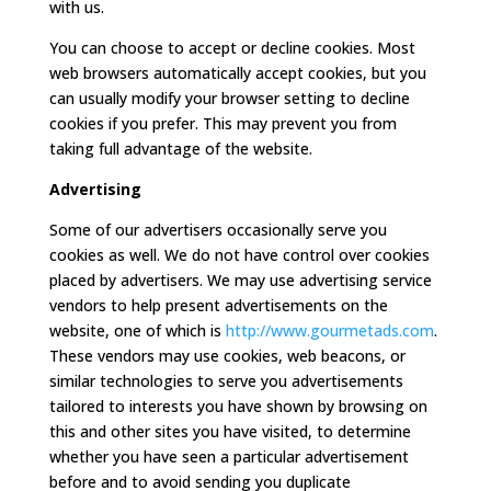
with us.
You can choose to accept or decline cookies. Most
web browsers automatically accept cookies, but you
can usually modify your browser setting to decline
cookies if you prefer. This may prevent you from
taking full advantage of the website.
Advertising
Some of our advertisers occasionally serve you
cookies as well. We do not have control over cookies
placed by advertisers. We may use advertising service
vendors to help present advertisements on the
website, one of which is
http://www.gourmetads.com
.
These vendors may use cookies, web beacons, or
similar technologies to serve you advertisements
tailored to interests you have shown by browsing on
this and other sites you have visited, to determine
whether you have seen a particular advertisement
before and to avoid sending you duplicate