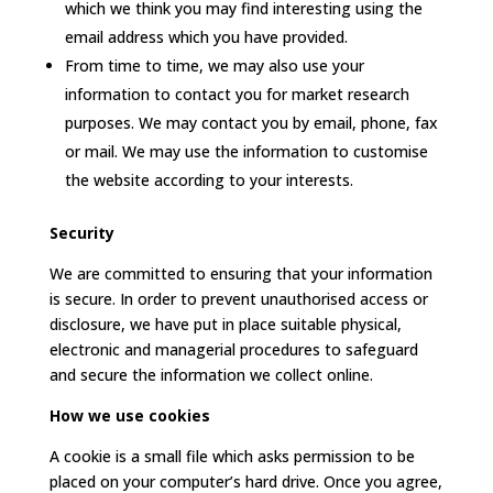
which we think you may find interesting using the
email address which you have provided.
From time to time, we may also use your
information to contact you for market research
purposes. We may contact you by email, phone, fax
or mail. We may use the information to customise
the website according to your interests.
Security
We are committed to ensuring that your information
is secure. In order to prevent unauthorised access or
disclosure, we have put in place suitable physical,
electronic and managerial procedures to safeguard
and secure the information we collect online.
How we use cookies
A cookie is a small file which asks permission to be
placed on your computer’s hard drive. Once you agree,