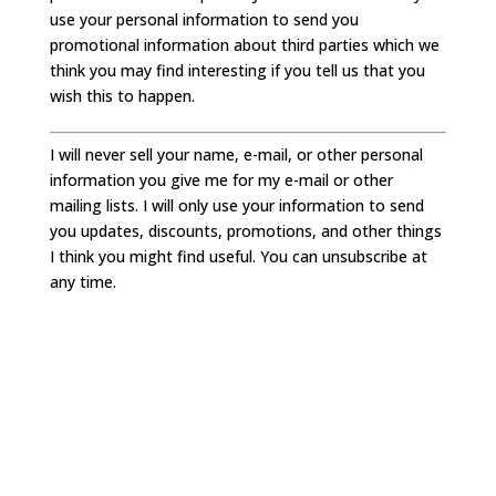
use your personal information to send you
promotional information about third parties which we
think you may find interesting if you tell us that you
wish this to happen.
I will never sell your name, e-mail, or other personal
information you give me for my e-mail or other
mailing lists. I will only use your information to send
you updates, discounts, promotions, and other things
I think you might find useful. You can unsubscribe at
any time.