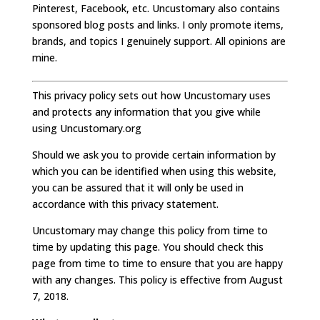
Pinterest, Facebook, etc. Uncustomary also contains
sponsored blog posts and links. I only promote items,
brands, and topics I genuinely support. All opinions are
mine.
This privacy policy sets out how Uncustomary uses
and protects any information that you give while
using Uncustomary.org
Should we ask you to provide certain information by
which you can be identified when using this website,
you can be assured that it will only be used in
accordance with this privacy statement.
Uncustomary may change this policy from time to
time by updating this page. You should check this
page from time to time to ensure that you are happy
with any changes. This policy is effective from August
7, 2018.