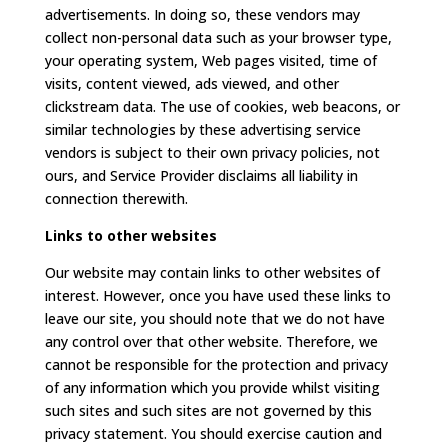
advertisements. In doing so, these vendors may
collect non-personal data such as your browser type,
your operating system, Web pages visited, time of
visits, content viewed, ads viewed, and other
clickstream data. The use of cookies, web beacons, or
similar technologies by these advertising service
vendors is subject to their own privacy policies, not
ours, and Service Provider disclaims all liability in
connection therewith.
Links to other websites
Our website may contain links to other websites of
interest. However, once you have used these links to
leave our site, you should note that we do not have
any control over that other website. Therefore, we
cannot be responsible for the protection and privacy
of any information which you provide whilst visiting
such sites and such sites are not governed by this
privacy statement. You should exercise caution and