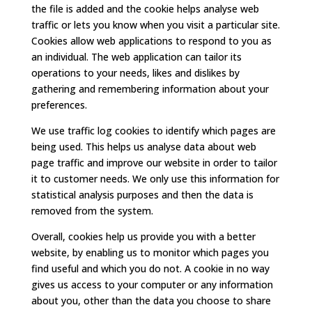
the file is added and the cookie helps analyse web
traffic or lets you know when you visit a particular site.
Cookies allow web applications to respond to you as
an individual. The web application can tailor its
operations to your needs, likes and dislikes by
gathering and remembering information about your
preferences.
We use traffic log cookies to identify which pages are
being used. This helps us analyse data about web
page traffic and improve our website in order to tailor
it to customer needs. We only use this information for
statistical analysis purposes and then the data is
removed from the system.
Overall, cookies help us provide you with a better
website, by enabling us to monitor which pages you
find useful and which you do not. A cookie in no way
gives us access to your computer or any information
about you, other than the data you choose to share