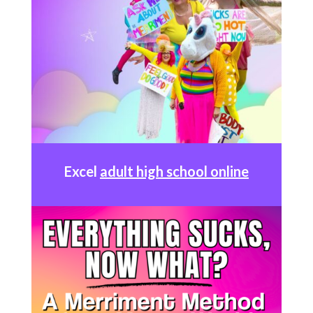
Excel
adult high school online