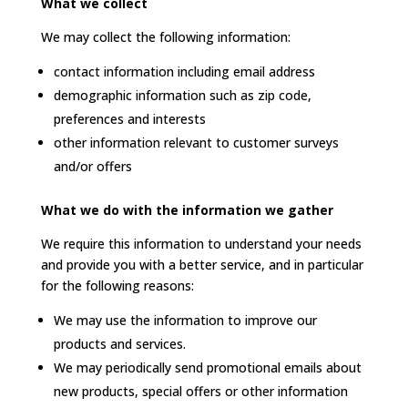
What we collect
We may collect the following information:
contact information including email address
demographic information such as zip code,
preferences and interests
other information relevant to customer surveys
and/or offers
What we do with the information we gather
We require this information to understand your needs
and provide you with a better service, and in particular
for the following reasons:
We may use the information to improve our
products and services.
We may periodically send promotional emails about
new products, special offers or other information