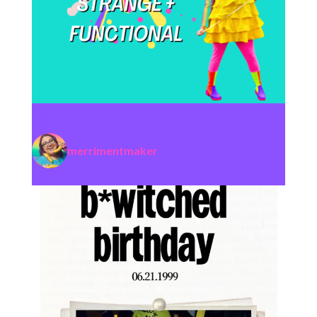
merrimentmaker