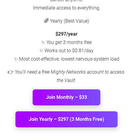
Immediate access to everything.
🌈 Yearly (Best Value)
$297/year
✨ 
You get 3 months free
✨ Works out to $0.81/day
✨ Most cost-effective, lowest nervous-system load
👉 
You’ll need a free Mighty Networks account to access 
the Vault.
Join Monthly – $33
Join Yearly – $297 (3 Months Free)