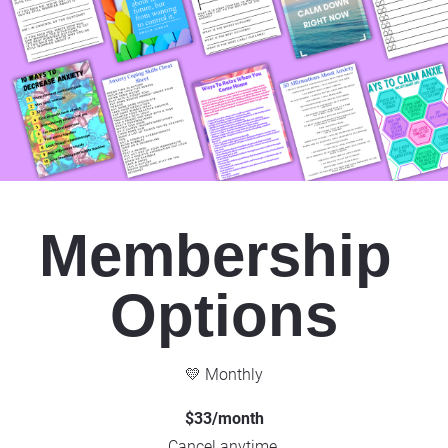
Membership 
Options
💛 Monthly
$33/month
Cancel anytime.