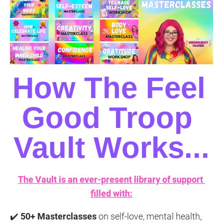
How The Feel 
Good Troop 
Vault Works...
The Vault is an ever-present library of support 
filled with:
✔️ 
50+ Masterclasses
 on self-love, mental health, 