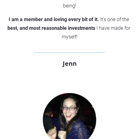
being!
I am a member and loving every bit of it.
 It’s one of the
best, and most reasonable investments
 I have made for 
myself!
Jenn