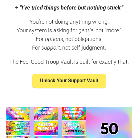
+ 
“I’ve tried things before but nothing stuck.”
You’re not doing anything wrong.
Your system is asking for 
gentle
, not “more.”
For 
options
, not obligations.
For 
support
, not self-judgment.
The Feel Good Troop Vault is built for exactly that.
Unlock Your Support Vault