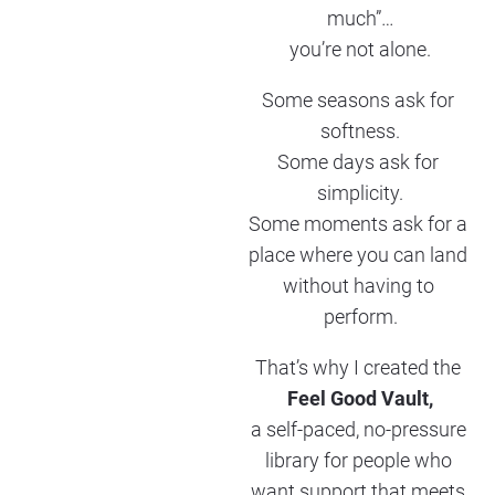
much”…
you’re not alone.
Some seasons ask for 
softness.
Some days ask for 
simplicity.
Some moments ask for a 
place where you can land 
without having to 
perform.
That’s why I created the 
Feel Good Vault,
a self-paced, no-pressure 
library for people who 
want support that meets 