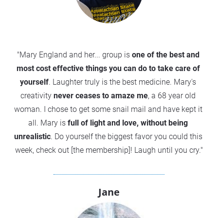
"Mary England and her... group is 
one of the best and 
most cost effective things you can do to take care of 
yourself
. Laughter truly is the best medicine. Mary's 
creativity 
never ceases to amaze me
, a 68 year old 
woman. I chose to get some snail mail and have kept it 
all. Mary is 
full of light and love, without being 
unrealistic
. Do yourself the biggest favor you could this 
week, check out [the membership]! Laugh until you cry."
Jane