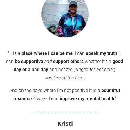
"...is a 
place where I can be me
. I can 
speak my truth
. I 
can 
be supportive
and
support others
 whether it's a 
good 
day or a bad da
y
 and 
not feel judged for not being 
positive
 all the time
.
And on the days where I'm not positive it is a 
bountiful 
resource
 4 ways I can 
improve my mental health
."
Kristi