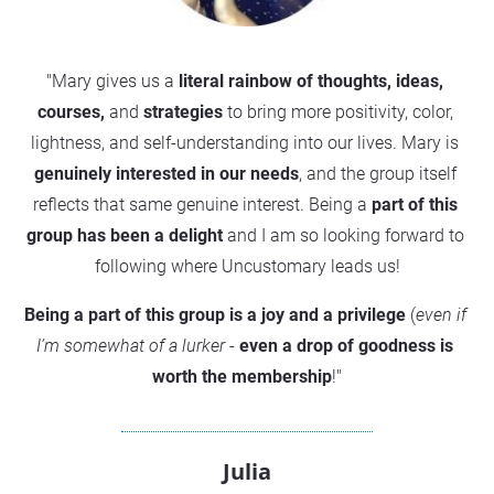
"Mary gives us a 
literal rainbow of thoughts, ideas, 
courses,
 and 
strategies
 to bring more positivity, color, 
lightness, and self-understanding into our lives. Mary is 
genuinely interested in our needs
, and the group itself 
reflects that same genuine interest. Being a
 part of this 
group has been a delight
 and I am so looking forward to 
following where Uncustomary leads us!
Being a part of this group is a joy and a privilege
 (
even if 
I’m somewhat of a lurker
 -
 even a drop of goodness is 
worth the membership
!"
Julia