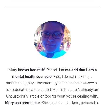
"Mary
 knows her stuff
. Period. 
Let me add that 
I am a 
mental health counselor
 -
 so, I do not make that 
statement lightly. Uncustomary is the perfect balance of 
fun, education, and support. And, if there isn’t already an 
Uncustomary article or tool for what you’re dealing with, 
Mary can create one
. She is such a real, kind, personable 