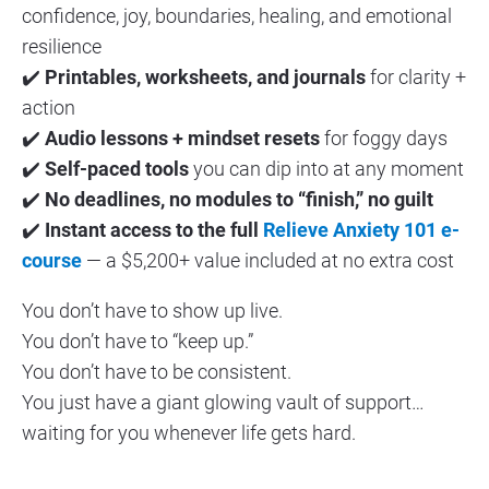
confidence, joy, boundaries, healing, and emotional 
resilience
✔️ 
Printables, worksheets, and journals
 for clarity + 
action
✔️ 
Audio lessons + mindset resets
 for foggy days
✔️ 
Self-paced tools
 you can dip into at any moment
✔️ 
No deadlines, no modules to “finish,” no guilt
✔️ 
Instant access to the full 
Relieve Anxiety 101 e-
course
 — a $5,200+ value included at no extra cost
You don’t have to show up live.
You don’t have to “keep up.”
You don’t have to be consistent.
You just have a giant glowing vault of support… 
waiting for you whenever life gets hard.