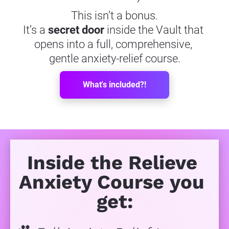
This isn’t a bonus.
It’s a 
secret door
 inside the Vault that 
opens into a full, comprehensive, 
gentle anxiety-relief course.
What's included?!
Inside the Relieve 
Anxiety Course you 
get: