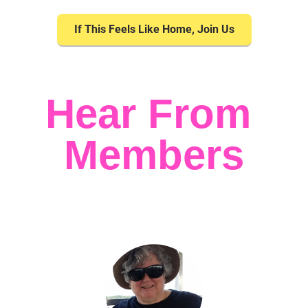
If This Feels Like Home, Join Us
Hear From 
Members