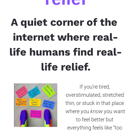
A quiet corner of the 
internet where real-
life humans find real-
life relief.
If you’re tired, 
overstimulated, stretched 
thin, or stuck in that place 
where you 
know
 you want 
to feel better but 
everything feels like “too 