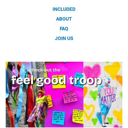
INCLUDED
ABOUT
FAQ
JOIN US