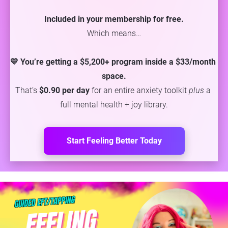
Included in your membership for free.
Which means…
💛 You’re getting a $5,200+ program inside a $33/month 
space.
That’s 
$0.90 per day
 for an entire anxiety toolkit 
plus
 a 
full mental health + joy library.
Start Feeling Better Today