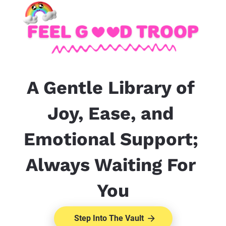
A Gentle Library of 
Joy, Ease, and 
Emotional Support; 
Always Waiting For 
You
Step Into The Vault
arrow_forward