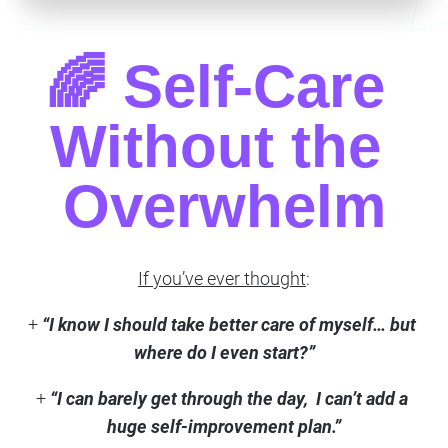
🌈 Self-Care 
Without the 
Overwhelm
If you’ve ever thought
:
+ 
“I know I should take better care of myself… but 
where do I even start?”
+ 
“I can barely get through the day,  I can’t add a 
huge self-improvement plan.”