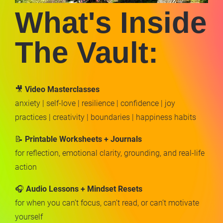
What's Inside 
The Vault:
🎥 
Video Masterclasses
anxiety | self-love | resilience | confidence | joy 
practices | creativity | boundaries | happiness habits
📝 
Printable Worksheets + Journals
for reflection, emotional clarity, grounding, and real-life 
action
🎧 
Audio Lessons + Mindset Resets
for when you can’t focus, can’t read, or can’t motivate 
yourself