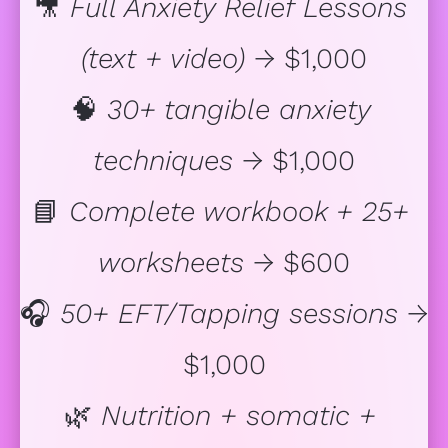
🎥 
Full Anxiety Relief Lessons 
(text + video)
 → $1,000
🧠 
30+ tangible anxiety 
techniques
 → $1,000
📘 
Complete workbook + 25+ 
worksheets
 → $600
🎧 
50+ EFT/Tapping sessions
 → 
$1,000
🌿 
Nutrition + somatic + 