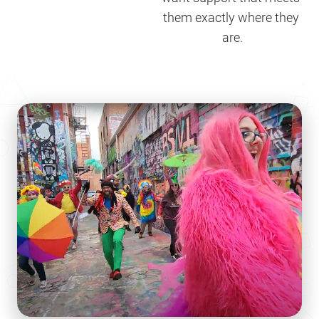
them exactly where they 
are.