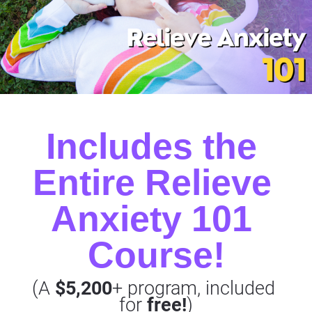
Includes the 
Entire Relieve 
Anxiety 101 
Course!
(A 
$5,200
+ program, included 
for 
free!
)