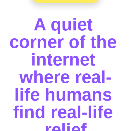
A quiet 
corner of the 
internet 
where real-
life humans 
find real-life 
relief