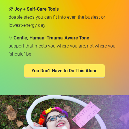
🌈 
Joy + Self-Care Tools
doable steps you can fit into even the busiest or 
lowest-energy day
✨ 
Gentle, Human, Trauma-Aware Tone
support that meets you where you are, not where you 
“should” be
You Don’t Have to Do This Alone