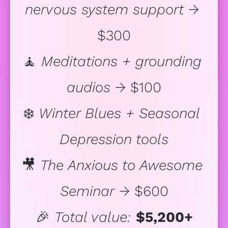
nervous system support
 → 
$300
🧘 
Meditations + grounding 
audios
 → $100
❄️ 
Winter Blues + Seasonal 
Depression tools
🎥 
The Anxious to Awesome 
Seminar
 → $600
🎉 
Total value:
$5,200+