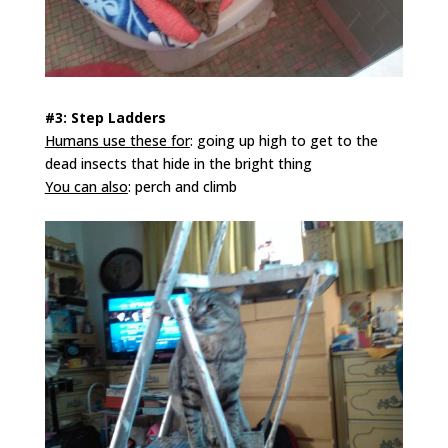
#3: Step Ladders
Humans use these for
: going up high to get to the
dead insects that hide in the bright thing
You can also
: perch and climb