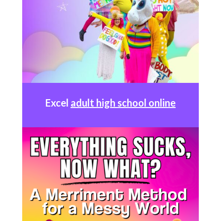
Excel
adult high school online