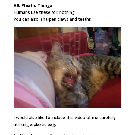
#9: Plastic Things
Humans use these for
: nothing
You can also
: sharpen claws and teeths
I would also like to include this video of me carefully
utilizing a plastic bag.