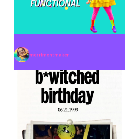
merrimentmaker