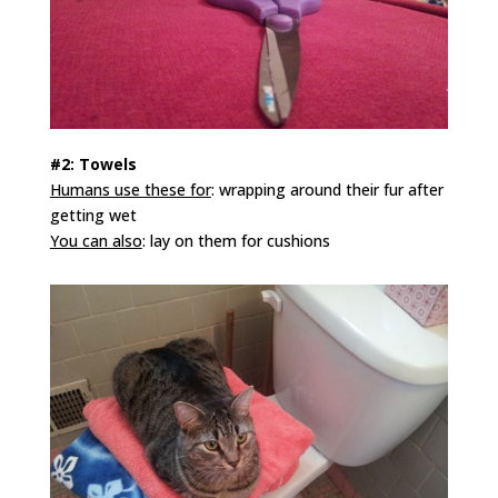
#2: Towels
Humans use these for
: wrapping around their fur after
getting wet
You can also
: lay on them for cushions