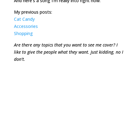
And here’s a song I’m really into right now:
My previous posts:
Cat Candy
Accessories
Shopping
Are there any topics that you want to see me cover? I
like to give the people what they want. Just kidding, no I
don’t.