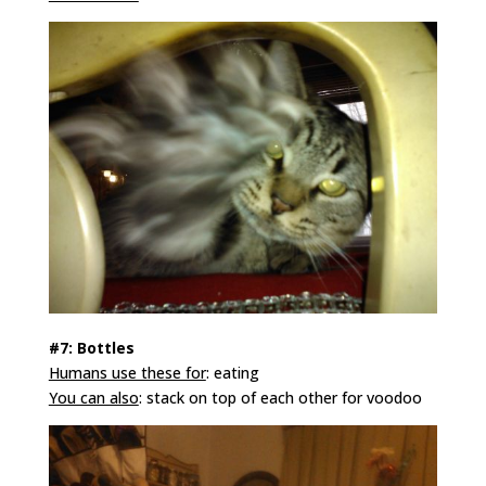
#7: Bottles
Humans use these for
: eating
You can also
: stack on top of each other for voodoo