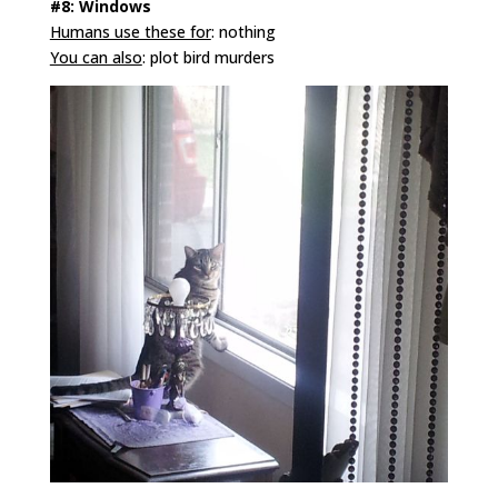
#8: Windows
Humans use these for
: nothing
You can also
: plot bird murders