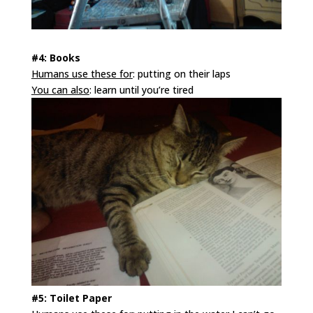
#4: Books
Humans use these for
: putting on their laps
You can also
: learn until you’re tired
#5: Toilet Paper