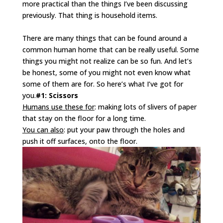
more practical than the things I’ve been discussing
previously. That thing is household items.
There are many things that can be found around a
common human home that can be really useful. Some
things you might not realize can be so fun. And let’s
be honest, some of you might not even know what
some of them are for. So here’s what I’ve got for
you.
#1: Scissors
Humans use these for
: making lots of slivers of paper
that stay on the floor for a long time.
You can also
: put your paw through the holes and
push it off surfaces, onto the floor.