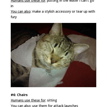
Humans use these for
: putting in the water I can’t go
in
You can also
: make a stylish accessory or tear up with
fury
#6: Chairs
Humans use these for
: sitting
You can also
: use them for attack launches