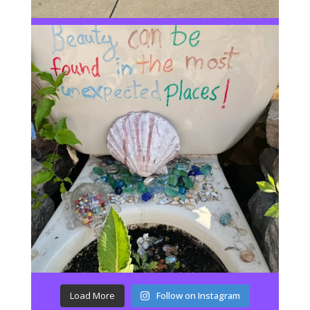
Load More
Follow on Instagram