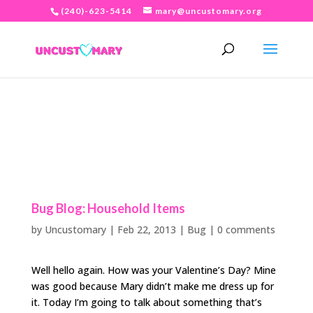
(240)-623-5414
mary@uncustomary.org
Bug Blog: Household Items
by
Uncustomary
|
Feb 22, 2013
|
Bug
|
0 comments
Well hello again. How was your Valentine’s Day? Mine
was good because Mary didn’t make me dress up for
it. Today I’m going to talk about something that’s