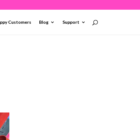
ppy Customers
Blog
Support