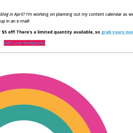
blog in April?
I’m working on planning out my content calendar as w
p in an e-mail!
$5 off! There’s a limited quantity available, so
grab yours no
Self-Love Workbooks