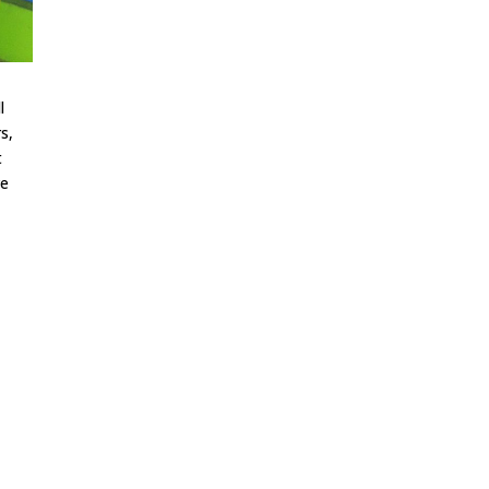
l
s,
t
ve