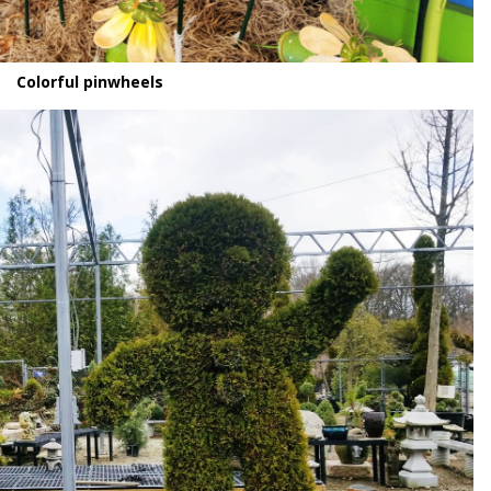
Colorful pinwheels