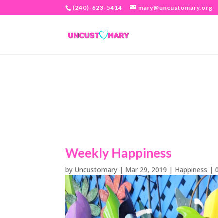
(240)-623-5414
mary@uncustomary.org
Weekly Happiness
by
Uncustomary
|
Mar 29, 2019
|
Happiness
|