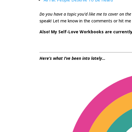
Do you have a topic you’d like me to cover on the 
speak! Let me know in the comments or hit me u
Also! My Self-Love Workbooks are currently 
Here’s what I’ve been into lately…