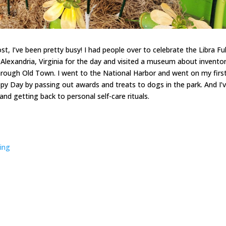
t, I’ve been pretty busy! I had people over to celebrate the Libra Ful
Alexandria, Virginia for the day and visited a museum about inventor
hrough Old Town. I went to the National Harbor and went on my firs
ppy Day by passing out awards and treats to dogs in the park. And I’
 getting back to personal self-care rituals.
ring