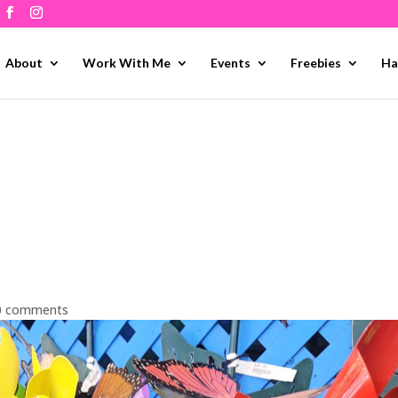
About
Work With Me
Events
Freebies
Ha
0 comments