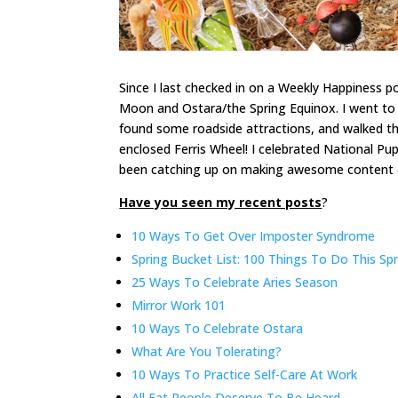
Since I last checked in on a Weekly Happiness pos
Moon and Ostara/the Spring Equinox. I went to 
found some roadside attractions, and walked t
enclosed Ferris Wheel! I celebrated National Pu
been catching up on making awesome content and
Have you seen my recent posts
?
10 Ways To Get Over Imposter Syndrome
Spring Bucket List: 100 Things To Do This Sp
25 Ways To Celebrate Aries Season
Mirror Work 101
10 Ways To Celebrate Ostara
What Are You Tolerating?
10 Ways To Practice Self-Care At Work
All Fat People Deserve To Be Heard