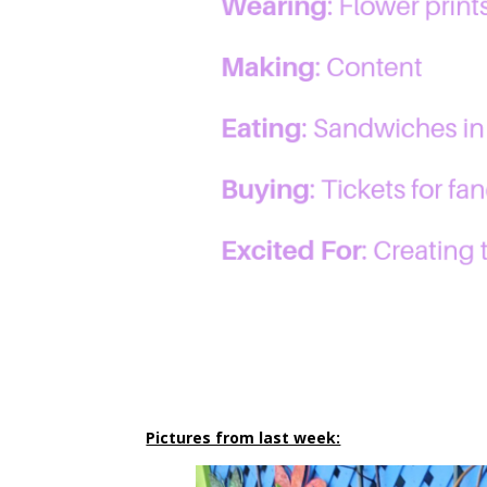
Pictures from last week: