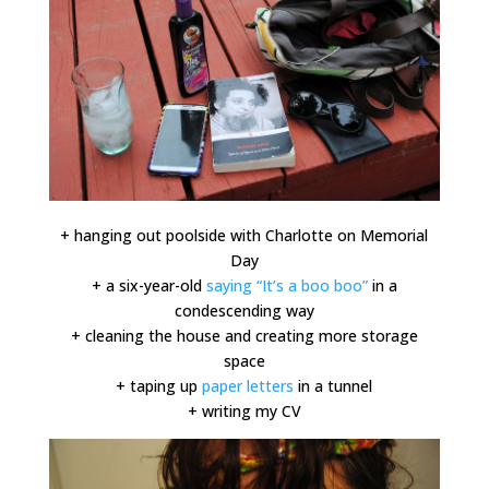
+ hanging out poolside with Charlotte on Memorial
Day
+ a six-year-old
saying “It’s a boo boo”
in a
condescending way
+ cleaning the house and creating more storage
space
+ taping up
paper letters
in a tunnel
+ writing my CV