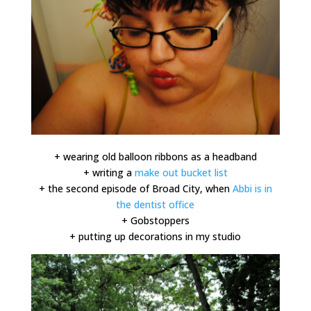
+ wearing old balloon ribbons as a headband
+ writing a
make out bucket list
+ the second episode of Broad City, when
Abbi is in
the dentist office
+ Gobstoppers
+ putting up decorations in my studio