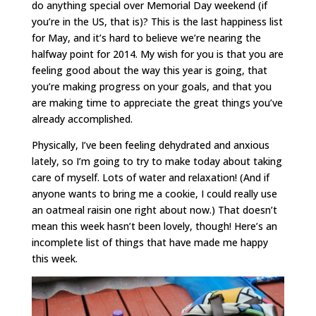
do anything special over Memorial Day weekend (if
you’re in the US, that is)? This is the last happiness list
for May, and it’s hard to believe we’re nearing the
halfway point for 2014. My wish for you is that you are
feeling good about the way this year is going, that
you’re making progress on your goals, and that you
are making time to appreciate the great things you’ve
already accomplished.
Physically, I’ve been feeling dehydrated and anxious
lately, so I’m going to try to make today about taking
care of myself. Lots of water and relaxation! (And if
anyone wants to bring me a cookie, I could really use
an oatmeal raisin one right about now.) That doesn’t
mean this week hasn’t been lovely, though! Here’s an
incomplete list of things that have made me happy
this week.