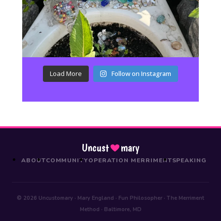
Load More
Follow on Instagram
Uncust
mary
ABOUT
COMMUNITY
OPERATION MERRIMENT
SPEAKING
© 2026 Uncustomary · Mary England · Fun Philosopher · The Merriment
Method · Baltimore, MD