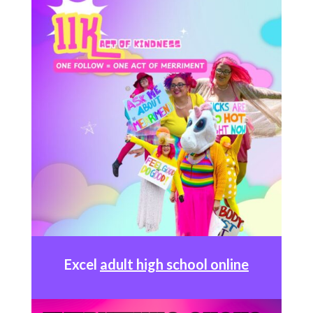
Excel
adult high school online