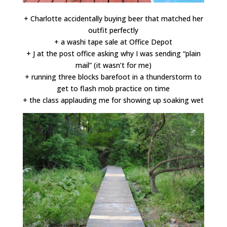
+ Charlotte accidentally buying beer that matched her
outfit perfectly
+ a washi tape sale at Office Depot
+ J at the post office asking why I was sending “plain
mail” (it wasn’t for me)
+ running three blocks barefoot in a thunderstorm to
get to flash mob practice on time
+ the class applauding me for showing up soaking wet