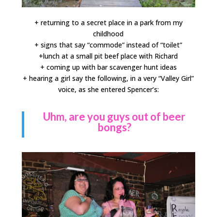
+ returning to a secret place in a park from my
childhood
+ signs that say “commode” instead of “toilet”
+lunch at a small pit beef place with Richard
+ coming up with bar scavenger hunt ideas
+ hearing a girl say the following, in a very “Valley Girl”
voice, as she entered Spencer’s:
Uhm, are you guys out of beer
bongs?