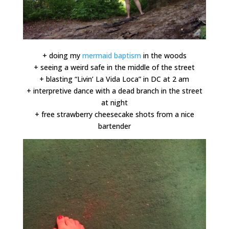
+ doing my
mermaid baptism
in the woods
+ seeing a weird safe in the middle of the street
+ blasting “Livin’ La Vida Loca” in DC at 2 am
+ interpretive dance with a dead branch in the street
at night
+ free strawberry cheesecake shots from a nice
bartender