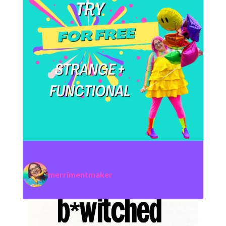
merrimentmaker