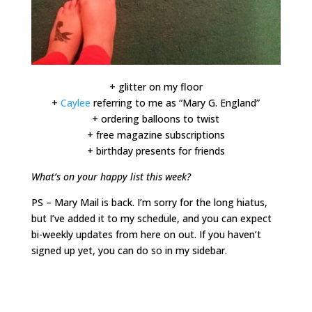
+ glitter on my floor
+
Caylee
referring to me as “Mary G. England”
+ ordering balloons to twist
+ free magazine subscriptions
+ birthday presents for friends
What’s on your happy list this week?
PS – Mary Mail is back. I’m sorry for the long hiatus,
but I’ve added it to my schedule, and you can expect
bi-weekly updates from here on out. If you haven’t
signed up yet, you can do so in my sidebar.