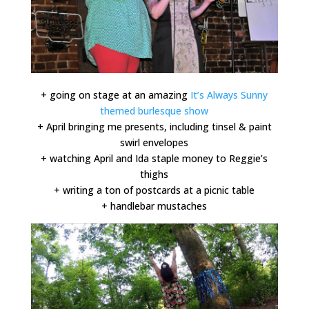
+ going on stage at an amazing
It’s Always Sunny
themed burlesque show
+ April bringing me presents, including tinsel & paint
swirl envelopes
+ watching April and Ida staple money to Reggie’s
thighs
+ writing a ton of postcards at a picnic table
+ handlebar mustaches