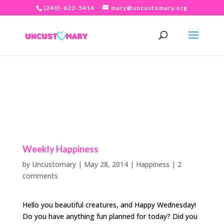
(240)-623-5414
mary@uncustomary.org
Weekly Happiness
by
Uncustomary
|
May 28, 2014
|
Happiness
|
2
comments
Hello you beautiful creatures, and Happy Wednesday!
Do you have anything fun planned for today? Did you