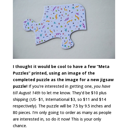
I thought it would be cool to have a few “Meta
Puzzles” printed, using an image of the
completed puzzle as the image for a new jigsaw
puzzle!
If you’re interested in getting one,
you have
till August 14th
to let me know. They’d be $10 plus
shipping (US- $1, International $3, so $11 and $14
respectively). The puzzle will be 7.5 by 9.5 inches and
80 pieces. I’m only going to order as many as people
are interested in, so do it now! This is your only
chance.