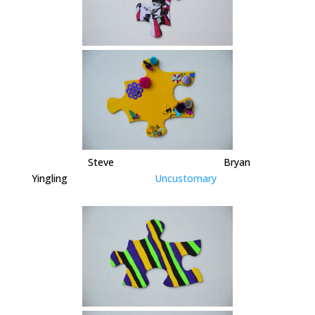
Steve Bryan
Yingling
Uncustomary