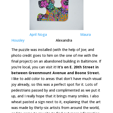
April Noga
Maura
Housley
Alexandra
The puzzle was installed (with the help of Joe; and
photo credit goes to him on the one of me with the
final project) on an abandoned building in Baltimore. If
you’re local, you can visit it!
It’s on E. 20th Street in
between Greenmount Avenue and Boone Street.
I like to add color to areas that don’t have much visual
joy already, so this was a perfect spot for it. Lots of
pedestrians passed by and complimented as we put it
up, and I really hope that it brings many smiles. I also
wheat pasted a sign next to it, explaining that the art
was made by thirty-six artists from around the world,