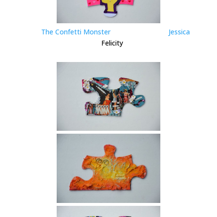
The Confetti Monster
Jessica
Felicity