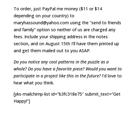
To order, just PayPal me money ($11 or $14
depending on your country) to
maryhassound@yahoo.com using the “send to friends
and family” option so neither of us are charged any
fees. Include your shipping address in the notes
section, and on August 15th I’ll have them printed up
and get them mailed out to you ASAP.
Do you notice any cool patterns in the puzzle as a
whole? Do you have a favorite piece? Would you want to
participate in a project like this in the future?
I’d love to
hear what you think.
[yks-mailchimp-list id=”b3fc318e75″ submit_text=”Get
Happy!”]