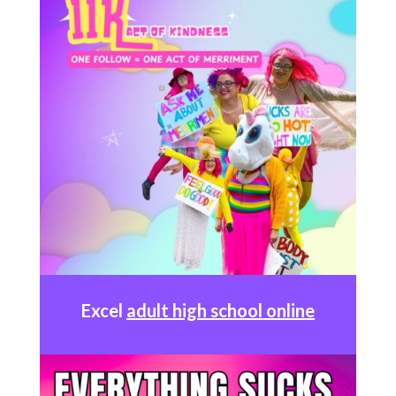
Excel
adult high school online