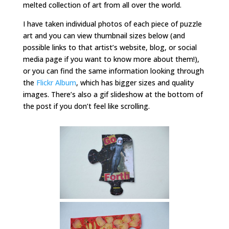
melted collection of art from all over the world.
I have taken individual photos of each piece of puzzle
art and you can view thumbnail sizes below (and
possible links to that artist’s website, blog, or social
media page if you want to know more about them!),
or you can find the same information looking through
the
Flickr Album
, which has bigger sizes and quality
images. There’s also a gif slideshow at the bottom of
the post if you don’t feel like scrolling.