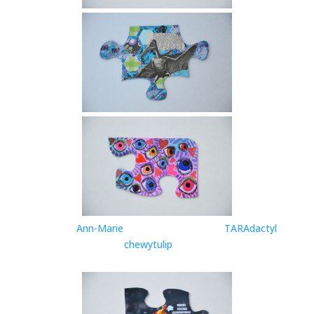
Ann-Marie
TARAdactyl
chewytulip