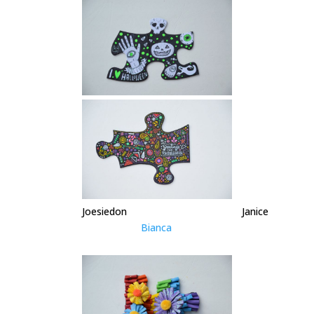
Joesiedon Janice
Bianca