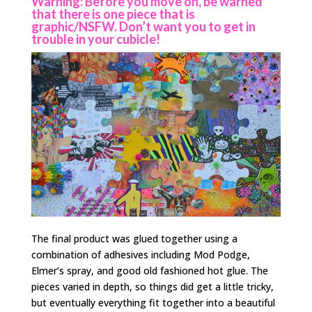
Warning: Before you move on, be warned
that there is one piece that is
graphic/NSFW. Don’t want you to get in
trouble in your cubicle!
The final product was glued together using a
combination of adhesives including Mod Podge,
Elmer’s spray, and good old fashioned hot glue. The
pieces varied in depth, so things did get a little tricky,
but eventually everything fit together into a beautiful