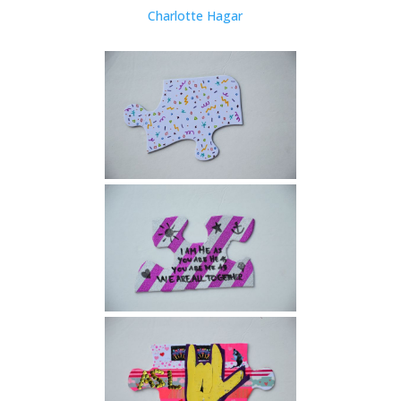
Charlotte Hagar