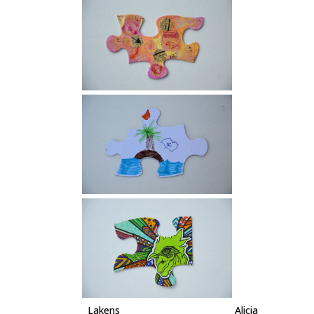
Lakens Alicia