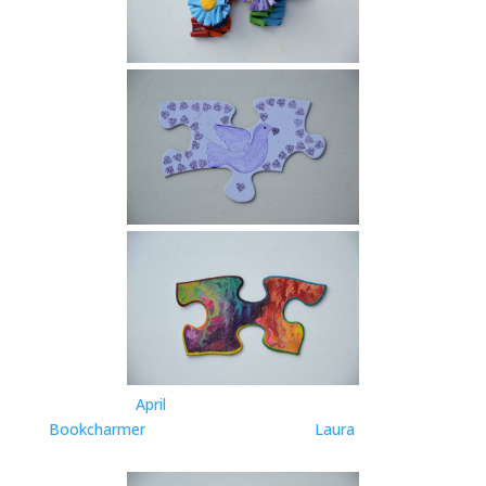
April
Bookcharmer
Laura