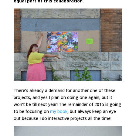
equal part of this collaboration.
There’s already a demand for another one of these
projects, and yes I plan on doing one again, but it
won’t be till next year! The remainder of 2015 is going
to be focusing on
my book
, but always keep an eye
out because I do interactive projects all the time!