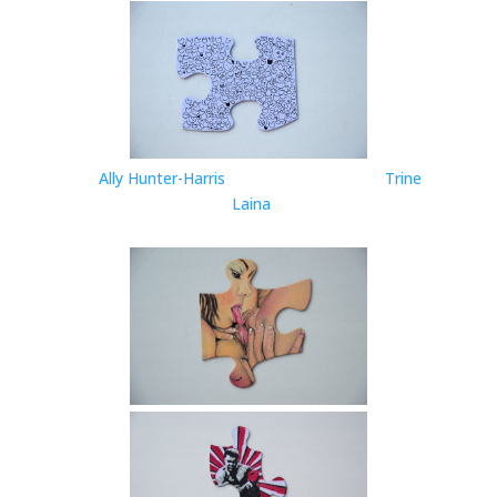
Ally Hunter-Harris
Trine
Laina