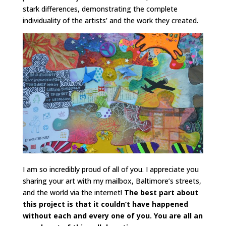
stark differences, demonstrating the complete
individuality of the artists’ and the work they created.
I am so incredibly proud of all of you. I appreciate you
sharing your art with my mailbox, Baltimore’s streets,
and the world via the internet!
The best part about
this project is that it couldn’t have happened
without each and every one of you. You are all an