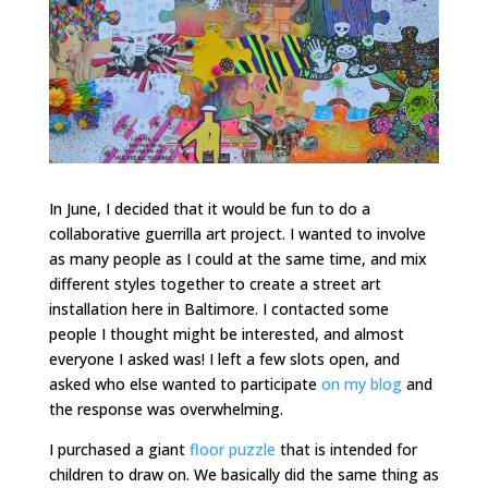
In June, I decided that it would be fun to do a
collaborative guerrilla art project. I wanted to involve
as many people as I could at the same time, and mix
different styles together to create a street art
installation here in Baltimore. I contacted some
people I thought might be interested, and almost
everyone I asked was! I left a few slots open, and
asked who else wanted to participate
on my blog
and
the response was overwhelming.
I purchased a giant
floor puzzle
that is intended for
children to draw on. We basically did the same thing as