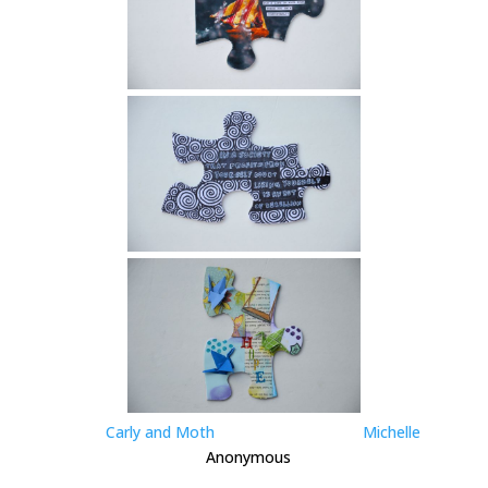
Carly and Moth
Michelle
Anonymous