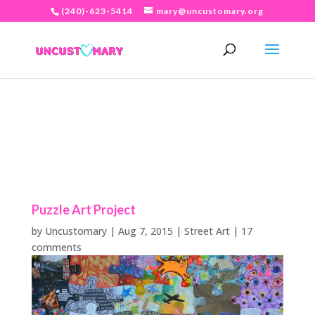
(240)-623-5414
mary@uncustomary.org
Puzzle Art Project
by
Uncustomary
|
Aug 7, 2015
|
Street Art
|
17
comments