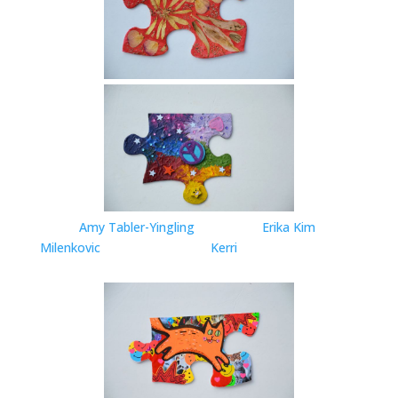
Amy Tabler-Yingling
Erika Kim
Milenkovic
Kerri