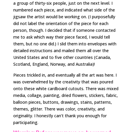
a group of thirty-six people, just on the next level. I
numbered each piece, and indicated what side of the
jigsaw the artist would be working on. (I purposefully
did not label the orientation of the piece for each
person, though. I decided that if someone contacted
me to ask which way their piece faced, I would tell
them, but no one did.) I slid them into envelopes with
detailed instructions and mailed them all over the
United States and to five other countries (Canada,
Scotland, England, Norway, and Australia)!
Pieces trickled in, and eventually all the art was here. I
was overwhelmed by the creativity that was poured
onto these white cardboard cutouts. There was mixed
media, collage, painting, dried flowers, stickers, fabric,
balloon pieces, buttons, drawings, stains, patterns,
themes, glitter. There was color, creativity, and
originality. I honestly can’t thank you enough for
participating.