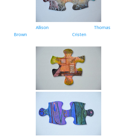
Allison
Thomas
Brown
Cristen