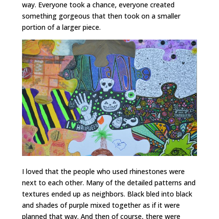
way. Everyone took a chance, everyone created
something gorgeous that then took on a smaller
portion of a larger piece.
I loved that the people who used rhinestones were
next to each other. Many of the detailed patterns and
textures ended up as neighbors. Black bled into black
and shades of purple mixed together as if it were
planned that way. And then of course, there were