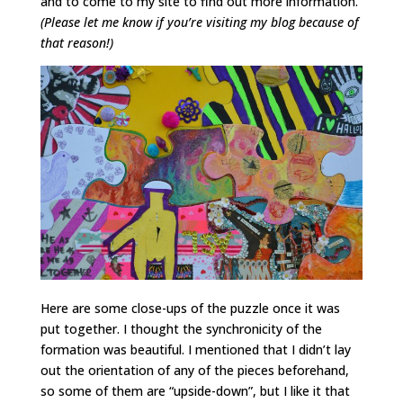
and to come to my site to find out more information.
(Please let me know if you’re visiting my blog because of
that reason!)
Here are some close-ups of the puzzle once it was
put together. I thought the synchronicity of the
formation was beautiful. I mentioned that I didn’t lay
out the orientation of any of the pieces beforehand,
so some of them are “upside-down”, but I like it that