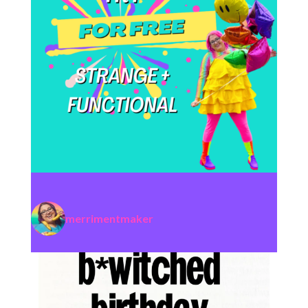
merrimentmaker