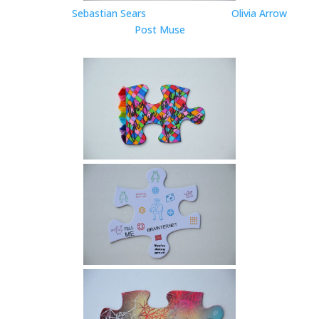
Sebastian Sears
Olivia Arrow
Post Muse