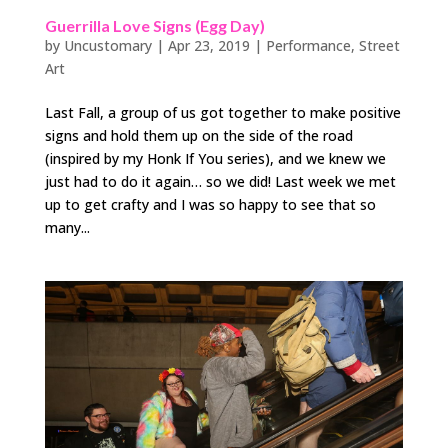
Guerrilla Love Signs (Egg Day)
by
Uncustomary
|
Apr 23, 2019
|
Performance
,
Street
Art
Last Fall, a group of us got together to make positive
signs and hold them up on the side of the road
(inspired by my Honk If You series), and we knew we
just had to do it again… so we did! Last week we met
up to get crafty and I was so happy to see that so
many...