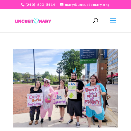
(240)-623-5414
mary@uncustomary.org