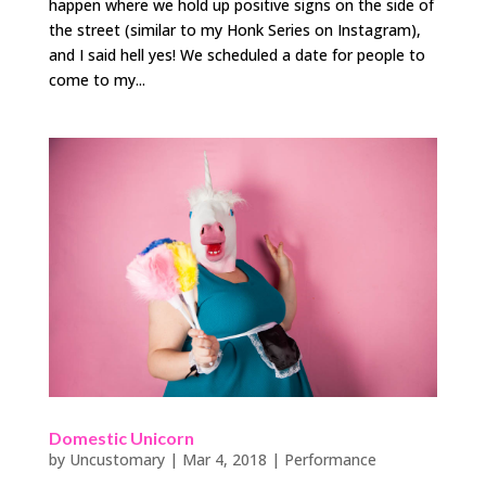
happen where we hold up positive signs on the side of
the street (similar to my Honk Series on Instagram),
and I said hell yes! We scheduled a date for people to
come to my...
Domestic Unicorn
by
Uncustomary
|
Mar 4, 2018
|
Performance