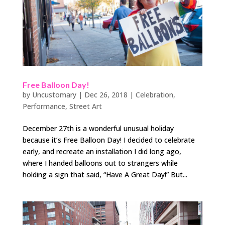
Free Balloon Day!
by
Uncustomary
|
Dec 26, 2018
|
Celebration
,
Performance
,
Street Art
December 27th is a wonderful unusual holiday
because it’s Free Balloon Day! I decided to celebrate
early, and recreate an installation I did long ago,
where I handed balloons out to strangers while
holding a sign that said, “Have A Great Day!” But...