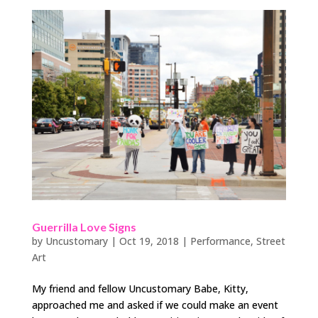
Guerrilla Love Signs
by
Uncustomary
|
Oct 19, 2018
|
Performance
,
Street
Art
My friend and fellow Uncustomary Babe, Kitty,
approached me and asked if we could make an event