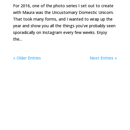
For 2016, one of the photo series I set out to create
with Maura was the Uncustomary Domestic Unicorn.
That took many forms, and I wanted to wrap up the
year and show you all the things you’ve probably seen
sporadically on Instagram every few weeks. Enjoy
the...
« Older Entries
Next Entries »