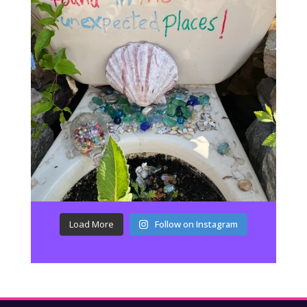
Load More
Follow on Instagram