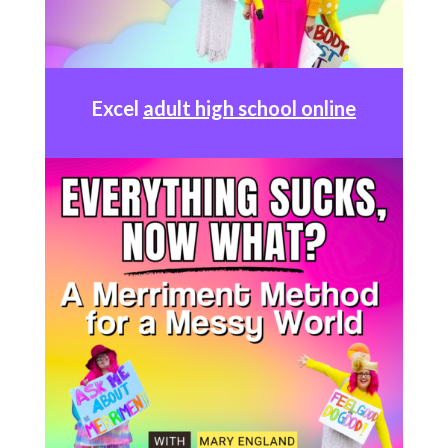
Excel
adult high school online