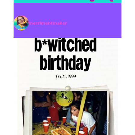
merrimentmaker