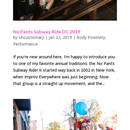
No Pants Subway Ride DC 2019
by
Uncustomary
|
Jan 22, 2019
|
Body Positivity
,
Performance
If you’re new around here, I’m happy to introduce you
to one of my favorite annual traditions: the No Pants
Subway Ride! It started way back in 2002 in New York,
when Improv Everywhere was just beginning. Now
that group is a straight up movement, and the...