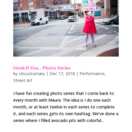
Honk If You… Photo Series
by
Uncustomary
|
Dec 17, 2018
|
Performance
,
Street Art
I have fun creating photo series that I come back to
every month with Maura. The idea is I do one each
month, or at least twelve in each series to complete
it, and each series gets its own hashtag. We’ve done a
series where I filled avocado pits with colorful...