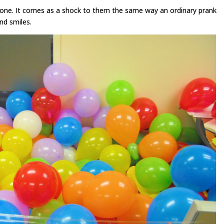
meone. It comes as a shock to them the same way an ordinary prank
and smiles.