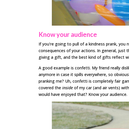
Know your audience
If you’re going to pull of a kindness prank, you 
consequences of your actions. In general, just t
giving a gift, and the best kind of gifts reflect
A good example is confetti. My friend really dis
anymore in case it spills everywhere, so obvious
pranking me? Uh, confetti is completely fair ga
covered the
inside
of my car (and air vents) wit
would have enjoyed that? Know your audience.