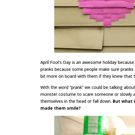
April Fool’s Day is an awesome holiday because 
pranks because some people make sure pranks a
bit more on board with them if they knew that 
With the word “prank” we could be talking about
monster costume to scare someone or slowly add
themselves in the head or fall down.
But what i
made them smile?