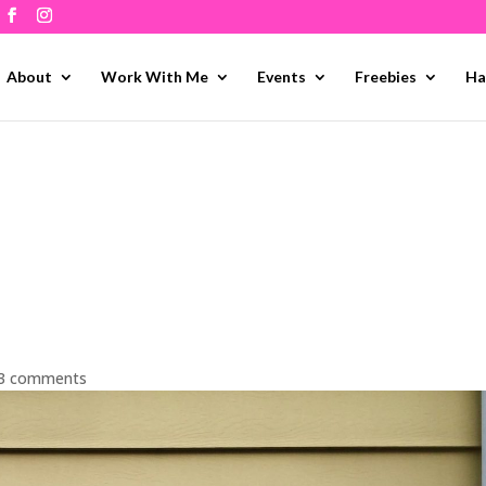
About
Work With Me
Events
Freebies
Ha
3 comments