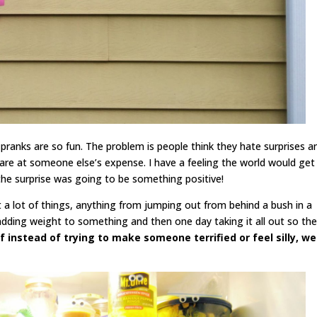
pranks are so fun. The problem is people think they hate surprises a
re at someone else’s expense. I have a feeling the world would get
the surprise was going to be something positive!
 a lot of things, anything from jumping out from behind a bush in a
ing weight to something and then one day taking it all out so the
f instead of trying to make someone terrified or feel silly, we