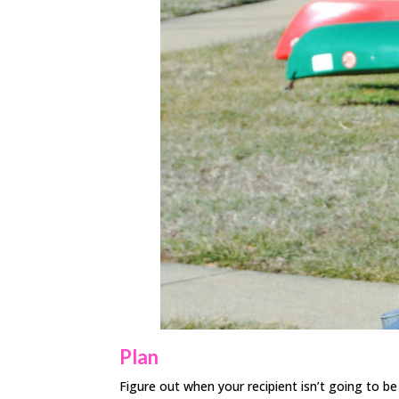
Plan
Figure out when your recipient isn’t going to b