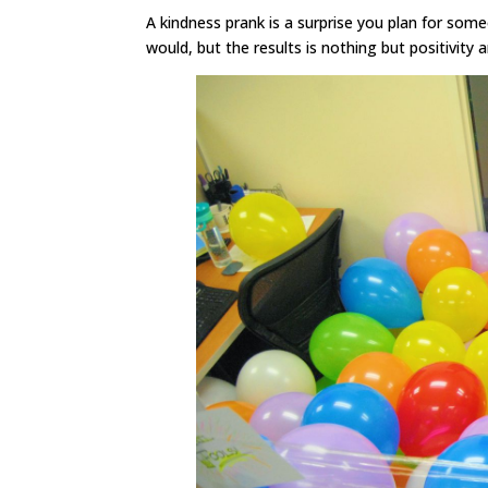
A kindness prank is a surprise you plan for so
would, but the results is nothing but positivity 