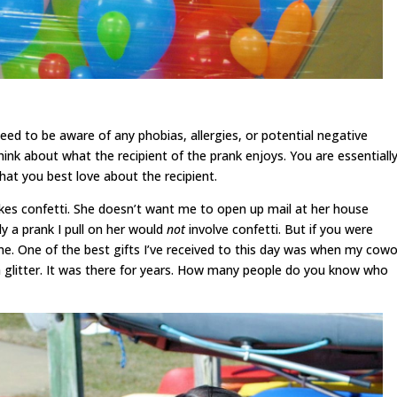
need to be aware of any phobias, allergies, or potential negative
hink about what the recipient of the prank enjoys. You are essentiall
 what you best love about the recipient.
likes confetti. She doesn’t want me to open up mail at her house
ly a prank I pull on her would
not
involve confetti. But if you were
me. One of the best gifts I’ve received to this day was when my cowo
h glitter. It was there for years. How many people do you know who