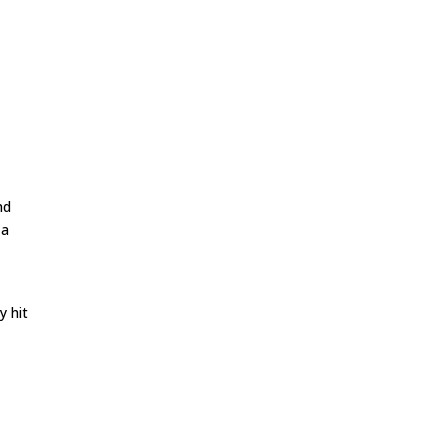
nd
 a
y hit