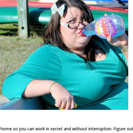
e home so you can work in secret and without interruption. Figure ou