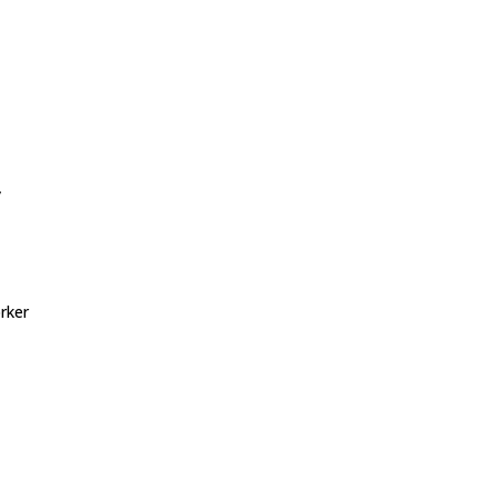
y
rker