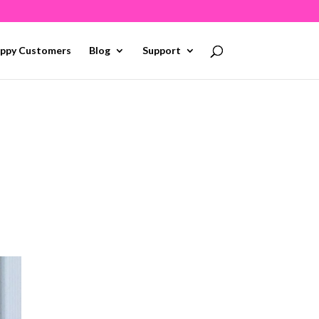
ppy Customers
Blog
Support