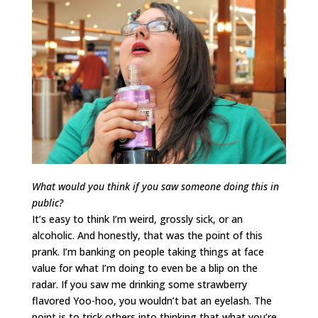
What would you think if you saw someone doing this in
public?
It’s easy to think I’m weird, grossly sick, or an
alcoholic. And honestly, that was the point of this
prank. I’m banking on people taking things at face
value for what I’m doing to even be a blip on the
radar. If you saw me drinking some strawberry
flavored Yoo-hoo, you wouldn’t bat an eyelash. The
point is to trick others into thinking that what you’re