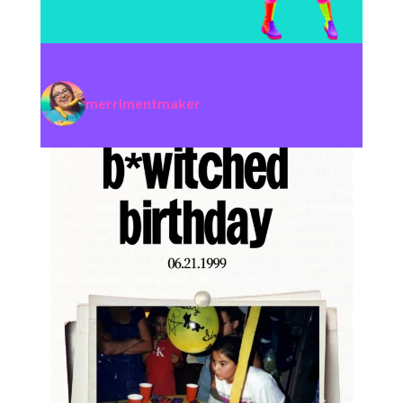
merrimentmaker