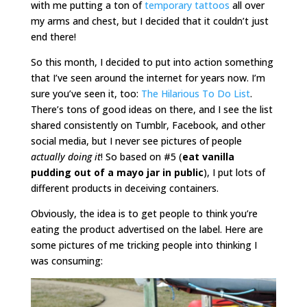
with me putting a ton of
temporary tattoos
all over
my arms and chest, but I decided that it couldn’t just
end there!
So this month, I decided to put into action something
that I’ve seen around the internet for years now. I’m
sure you’ve seen it, too:
The Hilarious To Do List
.
There’s tons of good ideas on there, and I see the list
shared consistently on Tumblr, Facebook, and other
social media, but I never see pictures of people
actually doing it
! So based on #5 (
eat vanilla
pudding out of a mayo jar in public
), I put lots of
different products in deceiving containers.
Obviously, the idea is to get people to think you’re
eating the product advertised on the label. Here are
some pictures of me tricking people into thinking I
was consuming: