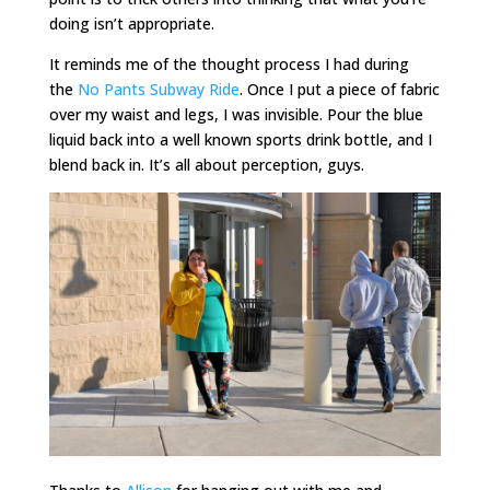
doing isn’t appropriate.
It reminds me of the thought process I had during
the
No Pants Subway Ride
. Once I put a piece of fabric
over my waist and legs, I was invisible. Pour the blue
liquid back into a well known sports drink bottle, and I
blend back in. It’s all about perception, guys.