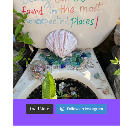
Load More
Follow on Instagram