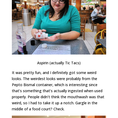
Aspirin (actually Tic Tacs)
It was pretty fun, and I definitely got some weird
looks. The weirdest looks were probably from the
Pepto Bismal container, which is interesting since
that’s something that’s actually ingested when used
properly. People didn’t think the mouthwash was that
weird, so I had to take it up a notch. Gargle in the
middle of a food court? Check.