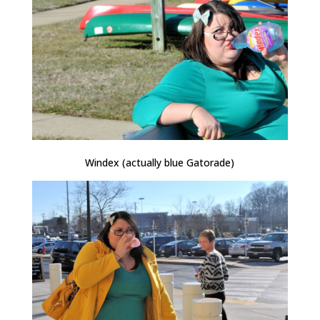
Windex (actually blue Gatorade)