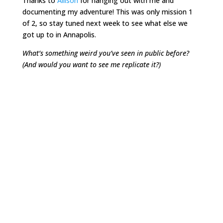
Thanks to
Allison
for hanging out with me and
documenting my adventure! This was only mission 1
of 2, so stay tuned next week to see what else we
got up to in Annapolis.
What’s something weird you’ve seen in public before?
(And would you want to see me replicate it?)