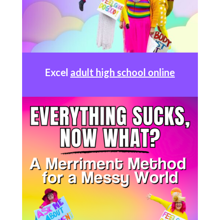
Excel
adult high school online