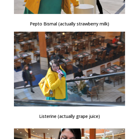
Pepto Bismal (actually strawberry milk)
Listerine (actually grape juice)