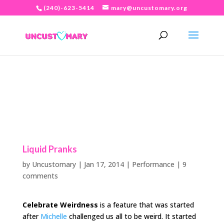
(240)-623-5414
mary@uncustomary.org
Liquid Pranks
by
Uncustomary
|
Jan 17, 2014
|
Performance
|
9
comments
Celebrate Weirdness
is a feature that was started
after
Michelle
challenged us all to be weird. It started