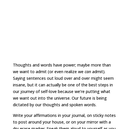
Thoughts and words have power; maybe more than
we want to admit (or even realize we
can
admit).
Saying sentences out loud over and over might seem
insane, but it can actually be one of the best steps in
our journey of self-love because we’re putting what
we want out into the universe. Our future is being
dictated by our thoughts and spoken words.
Write your affirmations in your journal, on sticky notes
to post around your house, or on your mirror with a
dry erase marker. Speak them aloud to yourself as you