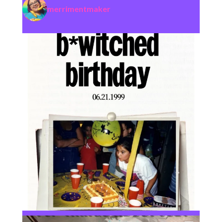
merrimentmaker