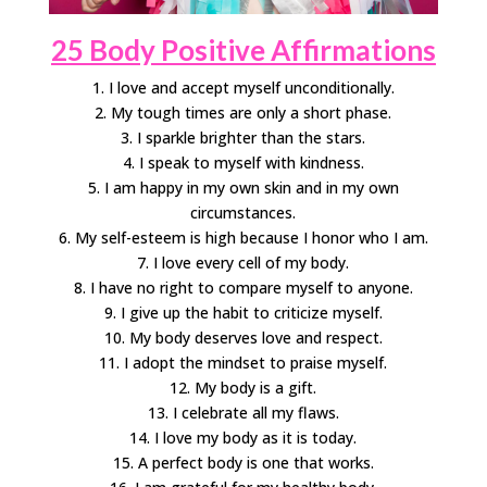
25 Body Positive Affirmations
1. I love and accept myself unconditionally.
2. My tough times are only a short phase.
3. I sparkle brighter than the stars.
4. I speak to myself with kindness.
5. I am happy in my own skin and in my own
circumstances.
6. My self-esteem is high because I honor who I am.
7. I love every cell of my body.
8. I have no right to compare myself to anyone.
9. I give up the habit to criticize myself.
10. My body deserves love and respect.
11. I adopt the mindset to praise myself.
12. My body is a gift.
13. I celebrate all my flaws.
14. I love my body as it is today.
15. A perfect body is one that works.