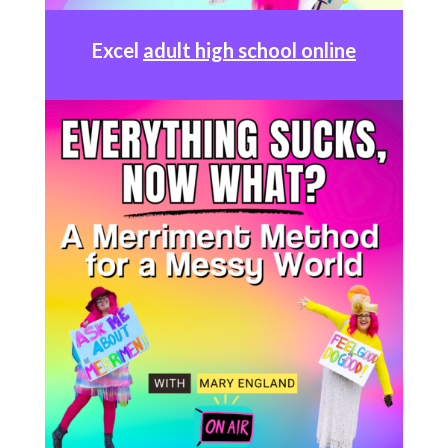
Excel
adult high school online