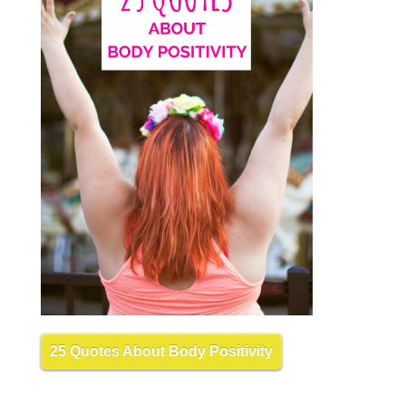
25 Quotes About Body Positivity