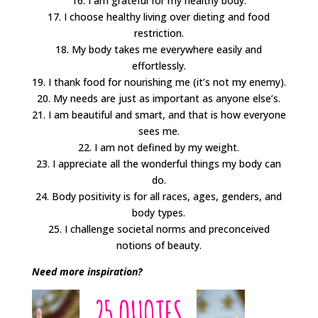
16. I am grateful for my healthy body.
17. I choose healthy living over dieting and food
restriction.
18. My body takes me everywhere easily and
effortlessly.
19. I thank food for nourishing me (it’s not my enemy).
20. My needs are just as important as anyone else’s.
21. I am beautiful and smart, and that is how everyone
sees me.
22. I am not defined by my weight.
23. I appreciate all the wonderful things my body can
do.
24. Body positivity is for all races, ages, genders, and
body types.
25. I challenge societal norms and preconceived
notions of beauty.
Need more inspiration?