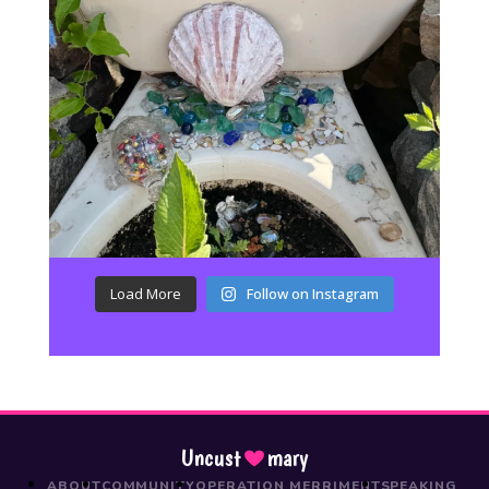
Load More
Follow on Instagram
Uncust
mary
ABOUT
COMMUNITY
OPERATION MERRIMENT
SPEAKING