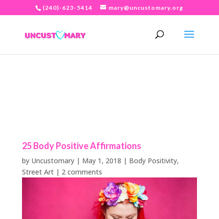
(240)-623-5414
mary@uncustomary.org
25 Body Positive Affirmations
by
Uncustomary
|
May 1, 2018
|
Body Positivity
,
Street Art
|
2 comments