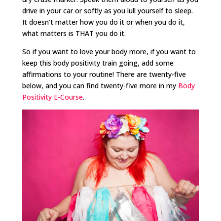
drive in your car or softly as you lull yourself to sleep.
It doesn’t matter how you do it or when you do it,
what matters is THAT you do it.
So if you want to love your body more, if you want to
keep this body positivity train going, add some
affirmations to your routine! There are twenty-five
below, and you can find twenty-five more in my
Body
Positivity E-Course
.