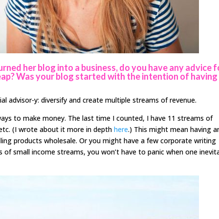
rned her blog into a business, do you have any advice f
ap? Was your blog started with the intention of having 
ial advisor-y: diversify and create multiple streams of revenue.
t ways to make money. The last time I counted, I have 11 streams of
 etc. (I wrote about it more in depth
here
.) This might mean having a
lling products wholesale. Or you might have a few corporate writing
ts of small income streams, you won’t have to panic when one inevit