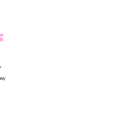
or
it
n
ably