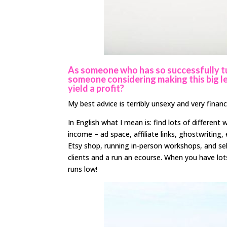
As someone who has so successfully tu
someone considering making this big le
yield a profit?
My best advice is terribly unsexy and very financ
In English what I mean is: find lots of differen
income – ad space, affiliate links, ghostwriting,
Etsy shop, running in-person workshops, and se
clients and a run an ecourse. When you have lo
runs low!