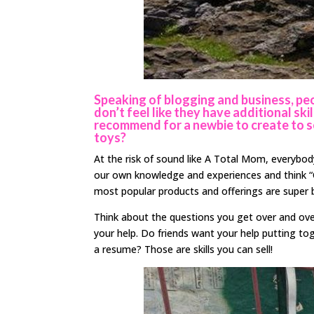
Speaking of blogging and business, peo
don’t feel like they have additional s
recommend for a newbie to create to sel
toys?
At the risk of sound like A Total Mom, everybody 
our own knowledge and experiences and think “
most popular products and offerings are super b
Think about the questions you get over and ove
your help. Do friends want your help putting to
a resume? Those are skills you can sell!