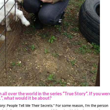
all over the world in the series “True Story”. If you wer
…”, what would it be about?
tory: People Tell Me Their Secrets.” For some reason, I’m the person