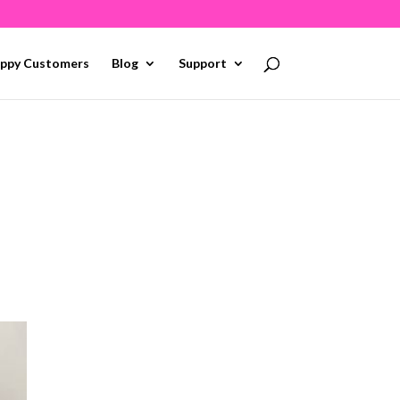
ppy Customers
Blog
Support