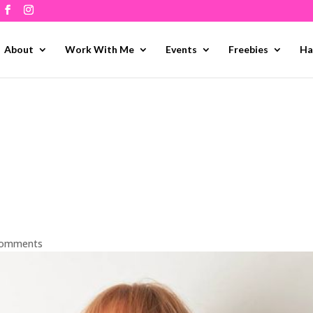
About
Work With Me
Events
Freebies
Ha
comments