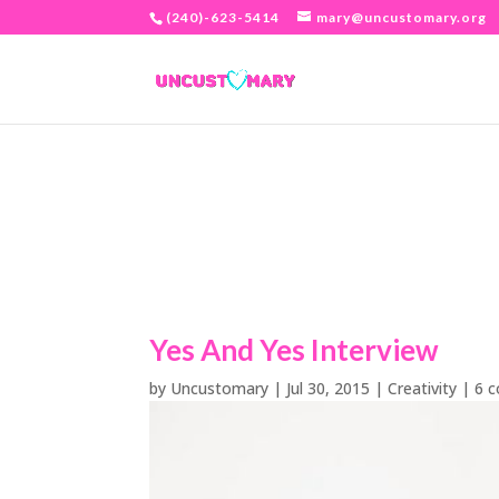
(240)-623-5414
mary@uncustomary.org
Yes And Yes Interview
by
Uncustomary
|
Jul 30, 2015
|
Creativity
|
6 