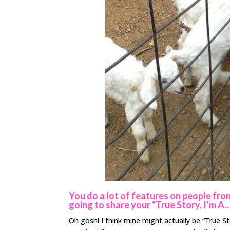
You do a lot of features on people from 
going to share your “True Story, I’m A
Oh gosh! I think mine might actually be “True S