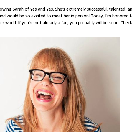
owing Sarah of Yes and Yes. She’s extremely successful, talented, a
, and would be so excited to meet her in person! Today, I’m honored 
r world. If you’re not already a fan, you probably will be soon. Chec