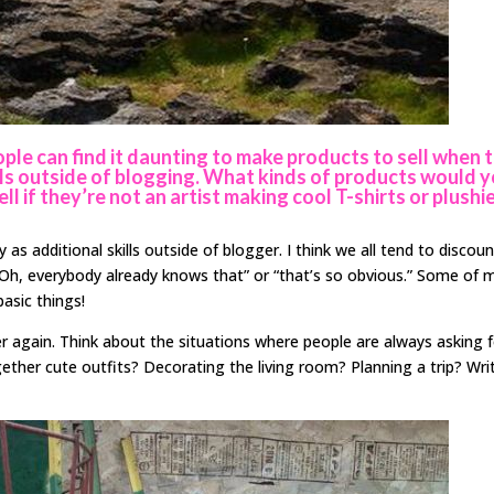
ple can find it daunting to make products to sell when 
kills outside of blogging. What kinds of products would 
l if they’re not an artist making cool T-shirts or plushi
as additional skills outside of blogger. I think we all tend to discou
Oh, everybody already knows that” or “that’s so obvious.” Some of 
asic things!
r again. Think about the situations where people are always asking 
gether cute outfits? Decorating the living room? Planning a trip? Wri