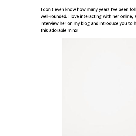
I don’t even know how many years I’ve been foll
well-rounded. I love interacting with her online
interview her on my blog and introduce you to he
this adorable minx!