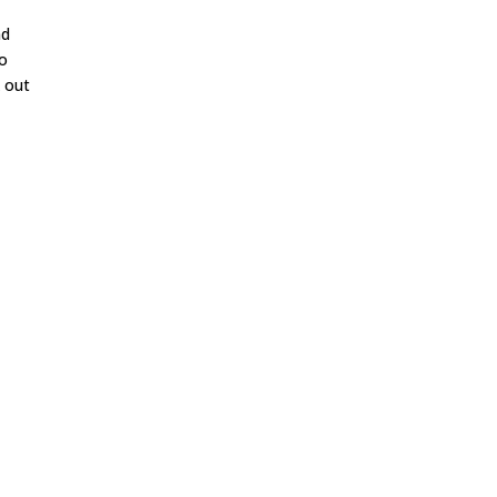
nd
to
k out