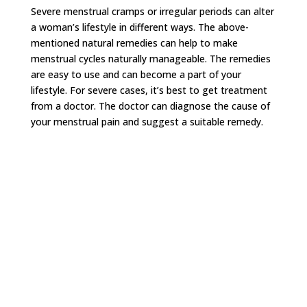
Severe menstrual cramps or irregular periods can alter
a woman’s lifestyle in different ways. The above-
mentioned natural remedies can help to make
menstrual cycles naturally manageable. The remedies
are easy to use and can become a part of your
lifestyle. For severe cases, it’s best to get treatment
from a doctor. The doctor can diagnose the cause of
your menstrual pain and suggest a suitable remedy.