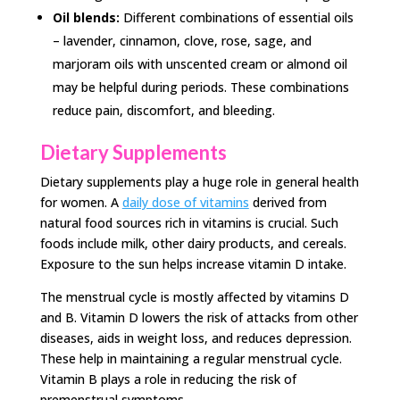
Oil blends:
Different combinations of essential oils
– lavender, cinnamon, clove, rose, sage, and
marjoram oils with unscented cream or almond oil
may be helpful during periods. These combinations
reduce pain, discomfort, and bleeding.
Dietary Supplements
Dietary supplements play a huge role in general health
for women. A
daily dose of vitamins
derived from
natural food sources rich in vitamins is crucial. Such
foods include milk, other dairy products, and cereals.
Exposure to the sun helps increase vitamin D intake.
The menstrual cycle is mostly affected by vitamins D
and B. Vitamin D lowers the risk of attacks from other
diseases, aids in weight loss, and reduces depression.
These help in maintaining a regular menstrual cycle.
Vitamin B plays a role in reducing the risk of
premenstrual symptoms.