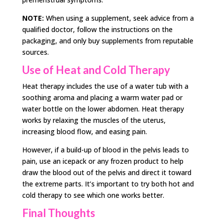
NOTE:
When using a supplement, seek advice from a
qualified doctor, follow the instructions on the
packaging, and only buy supplements from reputable
sources.
Use of Heat and Cold Therapy
Heat therapy includes the use of a water tub with a
soothing aroma and placing a warm water pad or
water bottle on the lower abdomen. Heat therapy
works by relaxing the muscles of the uterus,
increasing blood flow, and easing pain.
However, if a build-up of blood in the pelvis leads to
pain, use an icepack or any frozen product to help
draw the blood out of the pelvis and direct it toward
the extreme parts. It’s important to try both hot and
cold therapy to see which one works better.
Final Thoughts