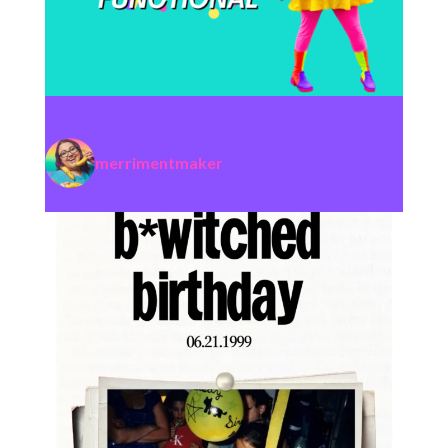
merrimentmaker