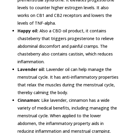
levels to counter higher estrogen levels. It also
works on CB1 and CB2 receptors and lowers the
levels of TNF-alpha.
Happy oil:
Also a CBD oil product, it contains
chasteberry that triggers progesterone to relieve
abdominal discomfort and painful cramps. The
chasteberry also contains castisin, which reduces
inflammation.
Lavender oil:
Lavender oil can help manage the
menstrual cycle. It has anti-inflammatory properties
that relax the muscles during the menstrual cycle,
thereby calming the body.
Cinnamon:
Like lavender, cinnamon has a wide
variety of medical benefits, including managing the
menstrual cycle. When applied to the lower
abdomen, the inflammatory property aids in
reducing inflammation and menstrual cramping.