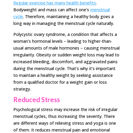
Regular exercise has many health benefits
.
Bodyweight and mass can affect one’s
menstrual
cycle
. Therefore, maintaining a healthy body goes a
long way in managing the menstrual cycle naturally.
Polycystic ovary syndrome, a condition that affects a
woman’s hormonal levels – leading to higher-than-
usual amounts of male hormones – causing menstrual
irregularity. Obesity or sudden weight loss may lead to
increased bleeding, discomfort, and aggravated pains
during the menstrual cycle. That’s why it’s important
to maintain a healthy weight by seeking assistance
from a qualified doctor for a weight gain or loss
strategy.
Reduced Stress
Psychological stress may increase the risk of irregular
menstrual cycles, thus increasing the severity. There
are different ways of relieving stress and yoga is one
of them. It reduces menstrual pain and emotional