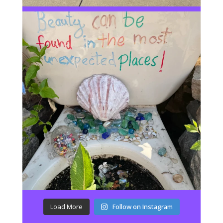
Load More
Follow on Instagram