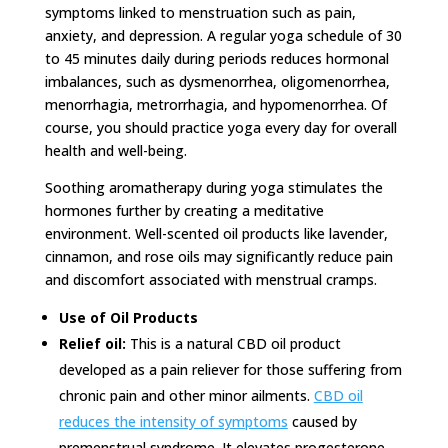
symptoms linked to menstruation such as pain,
anxiety, and depression. A regular yoga schedule of 30
to 45 minutes daily during periods reduces hormonal
imbalances, such as dysmenorrhea, oligomenorrhea,
menorrhagia, metrorrhagia, and hypomenorrhea. Of
course, you should practice yoga every day for overall
health and well-being.
Soothing aromatherapy during yoga stimulates the
hormones further by creating a meditative
environment. Well-scented oil products like lavender,
cinnamon, and rose oils may significantly reduce pain
and discomfort associated with menstrual cramps.
Use of Oil Products
Relief oil:
This is a natural CBD oil product
developed as a pain reliever for those suffering from
chronic pain and other minor ailments.
CBD oil
reduces the intensity of symptoms
caused by
premenstrual syndrome. It elevates progesterone