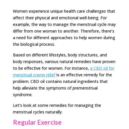
Women experience unique health care challenges that
affect their physical and emotional well-being. For
example, the way to manage the menstrual cycle may
differ from one woman to another. Therefore, there’s
a need for different approaches to help women during
the biological process.
Based on different lifestyles, body structures, and
body responses, various natural remedies have proven
to be effective for women. For instance,
a CBD oil for
menstrual cramp relief
is an effective remedy for the
problem. CBD oil contains natural ingredients that
help alleviate the symptoms of premenstrual
syndrome.
Let’s look at some remedies for managing the
menstrual cycles naturally.
Regular Exercise