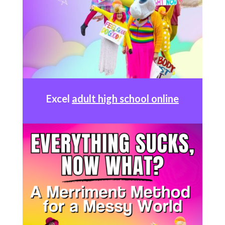
Excel
adult high school online