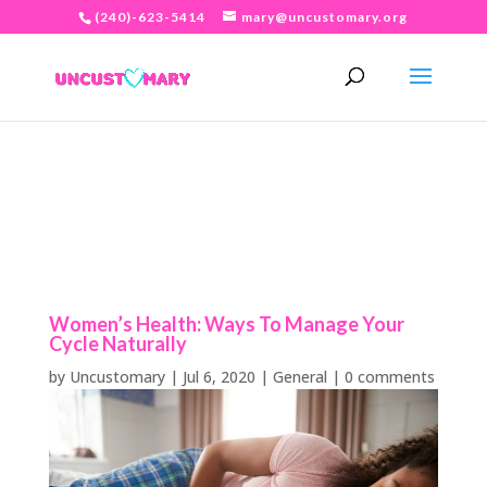
(240)-623-5414
mary@uncustomary.org
Women’s Health: Ways To Manage Your
Cycle Naturally
by
Uncustomary
|
Jul 6, 2020
|
General
|
0 comments