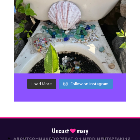
Load More
Follow on Instagram
Uncust
mary
ABOUT
COMMUNITY
OPERATION MERRIMENT
SPEAKING