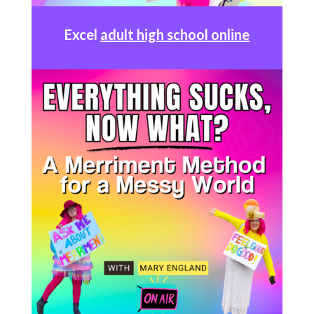
Excel
adult high school online