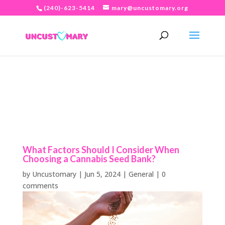
(240)-623-5414
mary@uncustomary.org
What Factors Should I Consider When
Choosing a Cannabis Seed Bank?
by
Uncustomary
|
Jun 5, 2024
|
General
|
0
comments