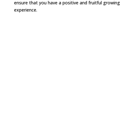
ensure that you have a positive and fruitful growing
experience.