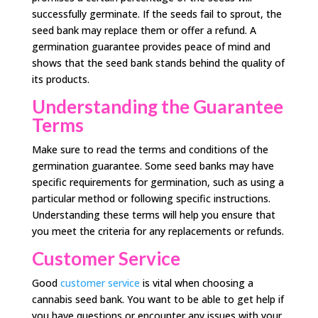
successfully germinate. If the seeds fail to sprout, the
seed bank may replace them or offer a refund. A
germination guarantee provides peace of mind and
shows that the seed bank stands behind the quality of
its products.
Understanding the Guarantee
Terms
Make sure to read the terms and conditions of the
germination guarantee. Some seed banks may have
specific requirements for germination, such as using a
particular method or following specific instructions.
Understanding these terms will help you ensure that
you meet the criteria for any replacements or refunds.
Customer Service
Good
customer service
is vital when choosing a
cannabis seed bank. You want to be able to get help if
you have questions or encounter any issues with your