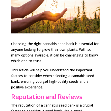
Choosing the right cannabis seed bank is essential for
anyone looking to grow their own plants. With so
many options available, it can be challenging to know
which one to trust.
This article will help you understand the important
factors to consider when selecting a cannabis seed
bank, ensuring you get high-quality seeds and a
positive experience.
Reputation and Reviews
The reputation of a cannabis seed bank is a crucial
factor to consider. A seed bank with a good