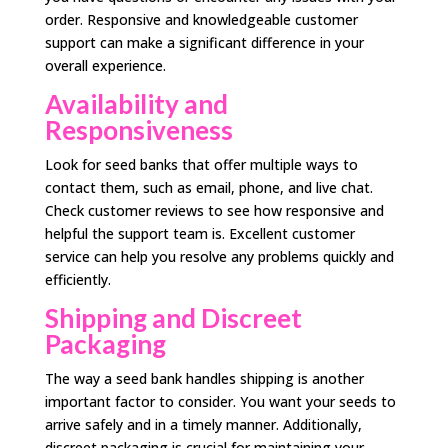
order. Responsive and knowledgeable customer
support can make a significant difference in your
overall experience.
Availability and
Responsiveness
Look for seed banks that offer multiple ways to
contact them, such as email, phone, and live chat.
Check customer reviews to see how responsive and
helpful the support team is. Excellent customer
service can help you resolve any problems quickly and
efficiently.
Shipping and Discreet
Packaging
The way a seed bank handles shipping is another
important factor to consider. You want your seeds to
arrive safely and in a timely manner. Additionally,
discreet packaging is crucial for maintaining your