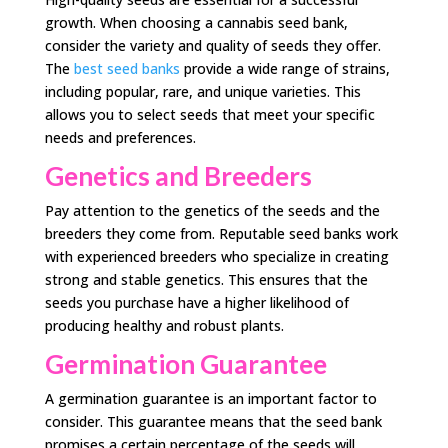
growth. When choosing a cannabis seed bank,
consider the variety and quality of seeds they offer.
The
best seed banks
provide a wide range of strains,
including popular, rare, and unique varieties. This
allows you to select seeds that meet your specific
needs and preferences.
Genetics and Breeders
Pay attention to the genetics of the seeds and the
breeders they come from. Reputable seed banks work
with experienced breeders who specialize in creating
strong and stable genetics. This ensures that the
seeds you purchase have a higher likelihood of
producing healthy and robust plants.
Germination Guarantee
A germination guarantee is an important factor to
consider. This guarantee means that the seed bank
promises a certain percentage of the seeds will