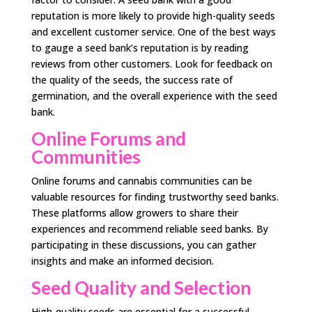
reputation is more likely to provide high-quality seeds
and excellent customer service. One of the best ways
to gauge a seed bank’s reputation is by reading
reviews from other customers. Look for feedback on
the quality of the seeds, the success rate of
germination, and the overall experience with the seed
bank.
Online Forums and
Communities
Online forums and cannabis communities can be
valuable resources for finding trustworthy seed banks.
These platforms allow growers to share their
experiences and recommend reliable seed banks. By
participating in these discussions, you can gather
insights and make an informed decision.
Seed Quality and Selection
High-quality seeds are essential for a successful