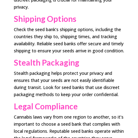
privacy.
Shipping Options
Check the seed bank’s shipping options, including the
countries they ship to, shipping times, and tracking
availability. Reliable seed banks offer secure and timely
shipping to ensure your seeds arrive in good condition.
Stealth Packaging
Stealth packaging helps protect your privacy and
ensures that your seeds are not easily identifiable
during transit. Look for seed banks that use discreet
packaging methods to keep your order confidential.
Legal Compliance
Cannabis laws vary from one region to another, so it’s
important to choose a seed bank that complies with
local regulations. Reputable seed banks operate within