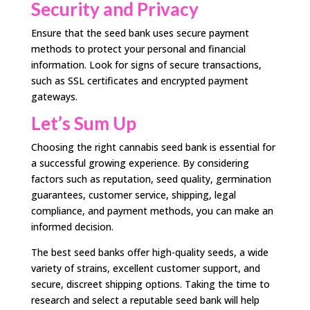
Security and Privacy
Ensure that the seed bank uses secure payment
methods to protect your personal and financial
information. Look for signs of secure transactions,
such as SSL certificates and encrypted payment
gateways.
Let’s Sum Up
Choosing the right cannabis seed bank is essential for
a successful growing experience. By considering
factors such as reputation, seed quality, germination
guarantees, customer service, shipping, legal
compliance, and payment methods, you can make an
informed decision.
The best seed banks offer high-quality seeds, a wide
variety of strains, excellent customer support, and
secure, discreet shipping options. Taking the time to
research and select a reputable seed bank will help