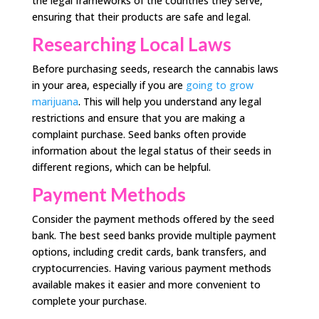
the legal frameworks of the countries they serve,
ensuring that their products are safe and legal.
Researching Local Laws
Before purchasing seeds, research the cannabis laws
in your area, especially if you are
going to grow
marijuana
. This will help you understand any legal
restrictions and ensure that you are making a
complaint purchase. Seed banks often provide
information about the legal status of their seeds in
different regions, which can be helpful.
Payment Methods
Consider the payment methods offered by the seed
bank. The best seed banks provide multiple payment
options, including credit cards, bank transfers, and
cryptocurrencies. Having various payment methods
available makes it easier and more convenient to
complete your purchase.