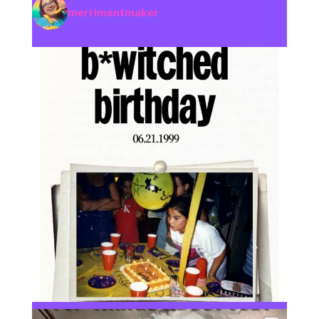
merrimentmaker