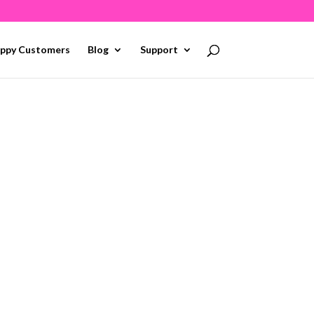
ppy Customers
Blog
Support