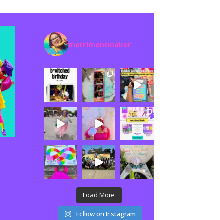
merrimentmaker
Load More
Follow on Instagram