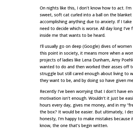
On nights like this, I don’t know how to act. I’
sweet, soft cat curled into a ball on the blanket
accomplishing anything due to anxiety. If I take 
need to decide which is worse. All day long I’ve
inside me that wants to be heard.
I’ll usually go on deep (Google) dives of women
this point in society, it means more when a wo
projects of ladies like Lena Dunham, Amy Poehl
wanted to do and then worked their asses off t
struggle but still cared enough about living to 
they want to be, and by doing so have given 
Recently I’ve been worrying that I don’t have en
motivation isn’t enough. Wouldn’t it just be ea
hours every day, gives me money, and in my “fr
the box? It would be easier. But ultimately, I des
honesty, I’m happy to make mistakes because it
know, the one that’s begin written.