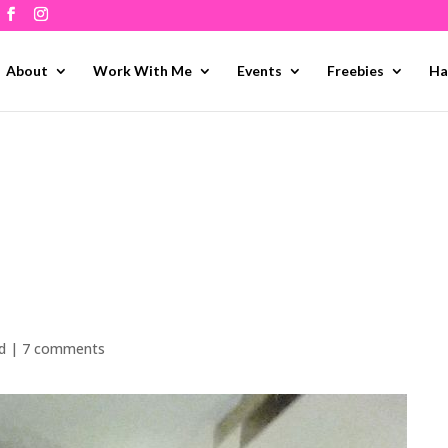
About
Work With Me
Events
Freebies
Ha
d
|
7 comments