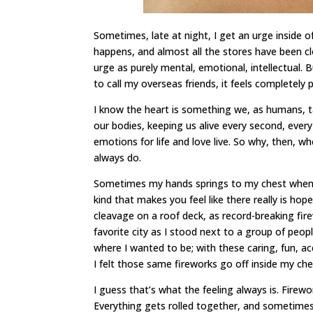
Sometimes, late at night, I get an urge inside o
happens, and almost all the stores have been clo
urge as purely mental, emotional, intellectual. B
to call my overseas friends, it feels completely p
I know the heart is something we, as humans, ta
our bodies, keeping us alive every second, every
emotions for life and love live. So why, then, whe
always do.
Sometimes my hands springs to my chest when I 
kind that makes you feel like there really is ho
cleavage on a roof deck, as record-breaking fir
favorite city as I stood next to a group of peop
where I wanted to be; with these caring, fun, 
I felt those same fireworks go off inside my che
I guess that’s what the feeling always is. Firewor
Everything gets rolled together, and sometimes