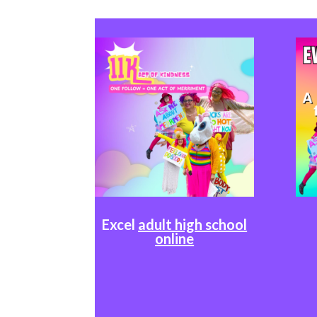
Excel
adult high school
online