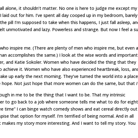
m all alone, it shouldn’t matter. No one is here to judge me except my
 I laid out for him. I’ve spent all day cooped up in my bedroom, barely
the pill I’m supposed to take when this happens, I just fall asleep, an
 felt unmotivated and lazy. Powerless and strange. But now I feel a s
 who inspire me. (There are plenty of men who inspire me, but even 
man accomplishes the same.) I look at the wise words and important
er, and Katie Sokoler. Women who have decided the thing that they
o achieve it. Women who have also experienced heartbreak, loss, an
wake up early the next morning. They’ve turned the world into a plac
me hope. Not just hope that more women can do the same, but that
I
ough in me to be the thing that I want to be. That my intrinsic
sier to go back to a job where someone tells me what to do for eigh
ee time” I can binge watch comedy shows and eat cereal directly out
pise that option for myself. I’m terrified of being normal. And in all
 makes my story more interesting. And I want to tell my story. You