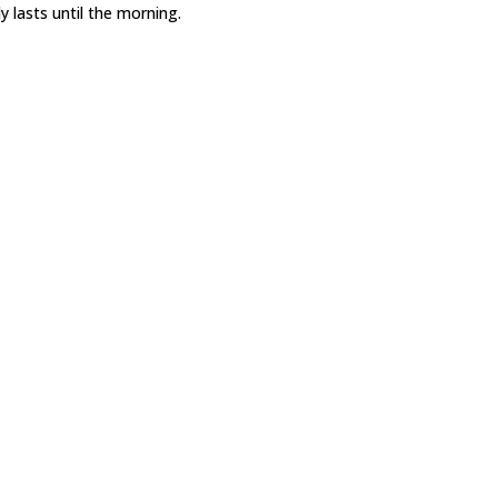
y lasts until the morning.