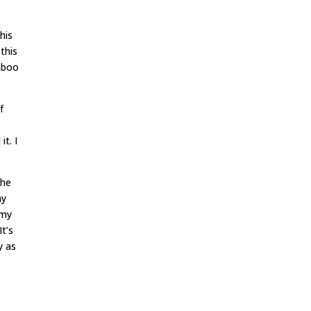
his
this
taboo
f
it. I
the
my
 my
It’s
y as