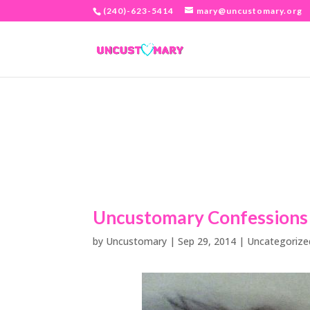
(240)-623-5414
mary@uncustomary.org
Uncustomary Confessions
by
Uncustomary
|
Sep 29, 2014
|
Uncategorize