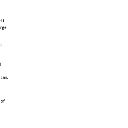
d I
urge
at
d
e
can.
t
 of