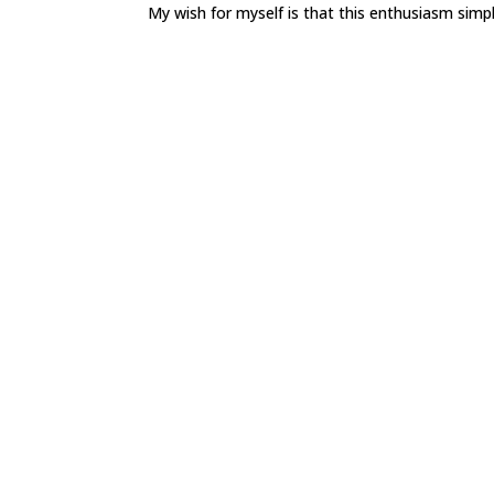
My wish for myself is that this enthusiasm simpl