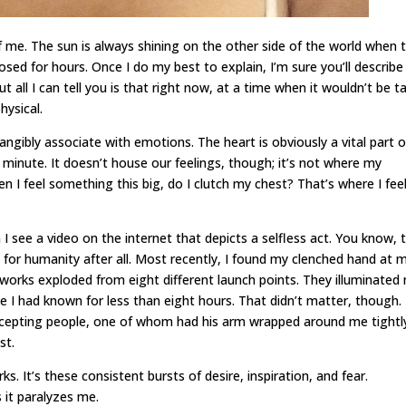
f me. The sun is always shining on the other side of the world when t
sed for hours. Once I do my best to explain, I’m sure you’ll describe 
ut all I can tell you is that right now, at a time when it wouldn’t be 
hysical.
ngibly associate with emotions. The heart is obviously a vital part o
 minute. It doesn’t house our feelings, though; it’s not where my
n I feel something this big, do I clutch my chest? That’s where I feel 
see a video on the internet that depicts a selfless act. You know, 
pe for humanity after all. Most recently, I found my clenched hand at 
eworks exploded from eight different launch points. They illuminated
le I had known for less than eight hours. That didn’t matter, though. 
accepting people, one of whom had his arm wrapped around me tightl
st.
ks. It’s these consistent bursts of desire, inspiration, and fear.
 it paralyzes me.