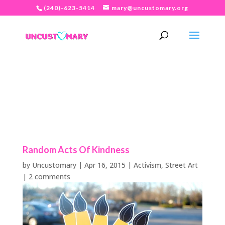
(240)-623-5414
mary@uncustomary.org
Random Acts Of Kindness
by
Uncustomary
|
Apr 16, 2015
|
Activism
,
Street Art
|
2 comments