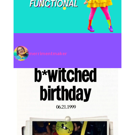
merrimentmaker