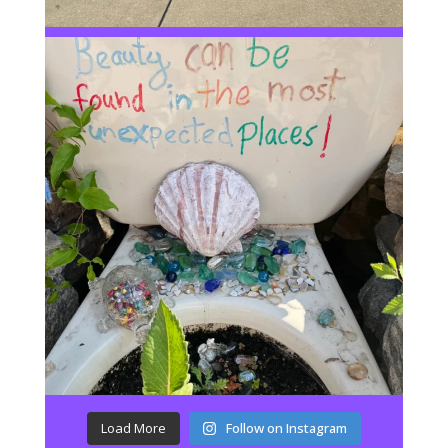
Load More
Follow on Instagram