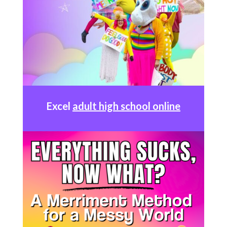
Excel
adult high school online