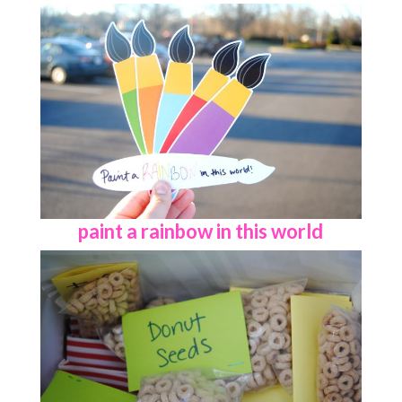
paint a rainbow in this world