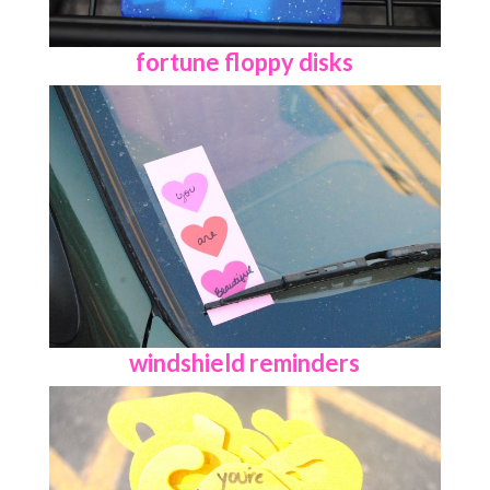
fortune floppy disks
windshield reminders