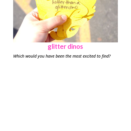
glitter dinos
Which would you have been the most excited to find?