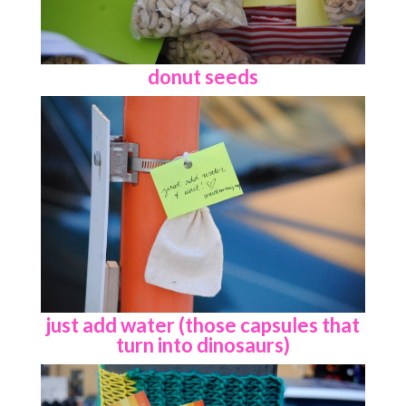
donut seeds
just add water (those capsules that
turn into dinosaurs)