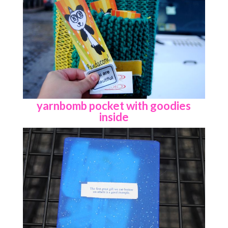
yarnbomb pocket with goodies
inside