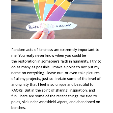
Random acts of kindness are extremely important to
me. You really never know when you could be
the restoration in someone’s faith in humanity. I try to
do as many as possible. I make a point to not put my
name on everything I leave out, or even take pictures
of all my projects, just so I retain some of the level of
anonymity that I feel is so unique and beautiful to
RAOKs. But in the spirit of sharing, inspiration, and
fun… here are some of the recent things I’ve tied to
poles, slid under windshield wipers, and abandoned on
benches.