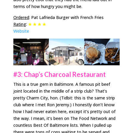
terms of how hungry you might be.
Ordered
: Pat Lafrieda Burger with French Fries
Rating
:
Website
#3: Chap’s Charcoal Restaurant
This is a true gem in Baltimore. A famous pit beef
joint located in the middle of a strip club? That’s
pretty Charm City, hon. (Tidbit: this is the same strip
club where I met Ron Jeremy.) I honestly don’t know
how I had never eaten here, except it’s pretty out of
the way. I mean, it’s been on The Food Network and
countless Best Of Baltimore lists. When I pulled up
there were tons of cops waiting to be served and