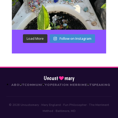
Load More
Follow on Instagram
Uncust
mary
ABOUT
COMMUNITY
OPERATION MERRIMENT
SPEAKING
© 2026 Uncustomary · Mary England · Fun Philosopher · The Merriment
Method · Baltimore, MD