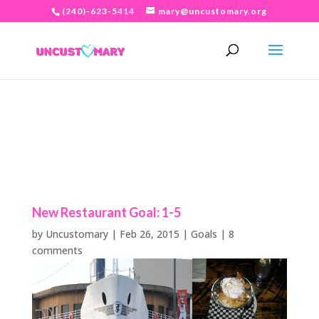
(240)-623-5414
mary@uncustomary.org
New Restaurant Goal: 1-5
by
Uncustomary
|
Feb 26, 2015
|
Goals
|
8
comments