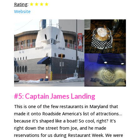
Rating
:
Website
#5: Captain James Landing
This is one of the few restaurants in Maryland that
made it onto Roadside America’s list of attractions…
because it’s shaped like a boat! So cool, right? It’s
right down the street from Joe, and he made
reservations for us during Restaurant Week. We were