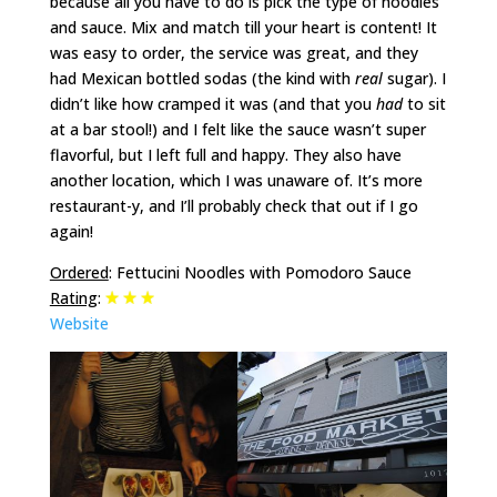
because all you have to do is pick the type of noodles
and sauce. Mix and match till your heart is content! It
was easy to order, the service was great, and they
had Mexican bottled sodas (the kind with
real
sugar). I
didn’t like how cramped it was (and that you
had
to sit
at a bar stool!) and I felt like the sauce wasn’t super
flavorful, but I left full and happy. They also have
another location, which I was unaware of. It’s more
restaurant-y, and I’ll probably check that out if I go
again!
Ordered
: Fettucini Noodles with Pomodoro Sauce
Rating
:
Website