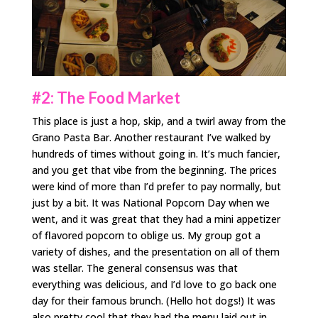
#2: The Food Market
This place is just a hop, skip, and a twirl away from the
Grano Pasta Bar. Another restaurant I’ve walked by
hundreds of times without going in. It’s much fancier,
and you get that vibe from the beginning. The prices
were kind of more than I’d prefer to pay normally, but
just by a bit. It was National Popcorn Day when we
went, and it was great that they had a mini appetizer
of flavored popcorn to oblige us. My group got a
variety of dishes, and the presentation on all of them
was stellar. The general consensus was that
everything was delicious, and I’d love to go back one
day for their famous brunch. (Hello hot dogs!) It was
also pretty cool that they had the menu laid out in