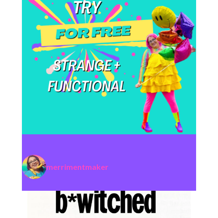
merrimentmaker