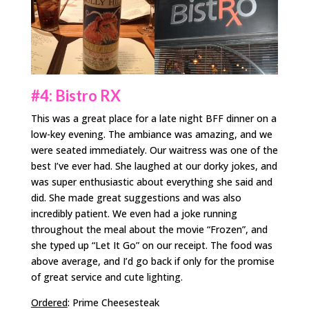
#4: Bistro RX
This was a great place for a late night BFF dinner on a
low-key evening. The ambiance was amazing, and we
were seated immediately. Our waitress was one of the
best I’ve ever had. She laughed at our dorky jokes, and
was super enthusiastic about everything she said and
did. She made great suggestions and was also
incredibly patient. We even had a joke running
throughout the meal about the movie “Frozen”, and
she typed up “Let It Go” on our receipt. The food was
above average, and I’d go back if only for the promise
of great service and cute lighting.
Ordered
: Prime Cheesesteak