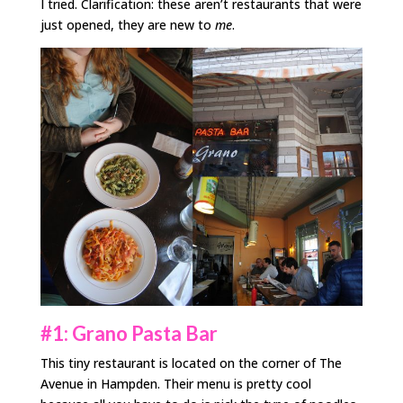
I tried. Clarification: these aren’t restaurants that were
just opened, they are new to
me
.
#1: Grano Pasta Bar
This tiny restaurant is located on the corner of The
Avenue in Hampden. Their menu is pretty cool