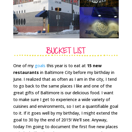
One of my
goals
this year is to eat at
15 new
restaurants
in Baltimore City before my birthday in
June. I realized that as often as I am in the city, I tend
to go back to the same places I like and one of the
great gifts of Baltimore is our delicious food. I want
to make sure I get to experience a wide variety of
cuisines and environments, so I set a quantifiable goal
to it. If it goes well by my birthday, I might extend the
goal to 30 by the end of 2015! We’ll see. Anyway,
today I’m going to document the first five new places