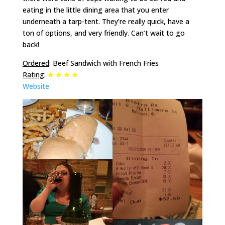
eating in the little dining area that you enter
underneath a tarp-tent. They’re really quick, have a
ton of options, and very friendly. Can’t wait to go
back!
Ordered
: Beef Sandwich with French Fries
Rating
:
Website