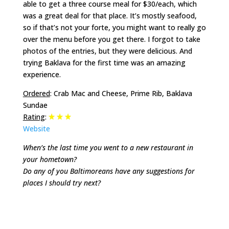
able to get a three course meal for $30/each, which
was a great deal for that place. It’s mostly seafood,
so if that’s not your forte, you might want to really go
over the menu before you get there. I forgot to take
photos of the entries, but they were delicious. And
trying Baklava for the first time was an amazing
experience.
Ordered
: Crab Mac and Cheese, Prime Rib, Baklava
Sundae
Rating
:
Website
When’s the last time you went to a new restaurant in
your hometown?
Do any of you Baltimoreans have any suggestions for
places I should try next?