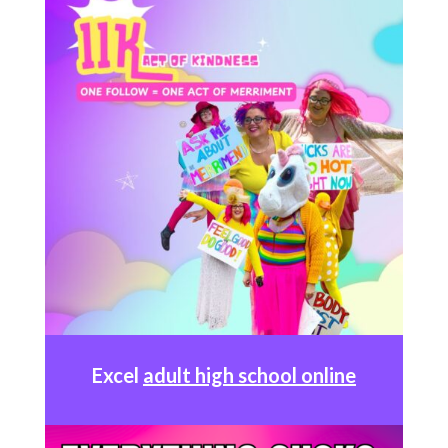
Excel
adult high school online