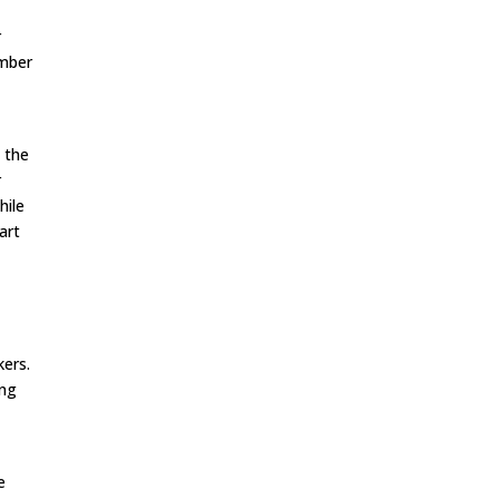
r
umber
t the
r
hile
art
kers.
ing
e