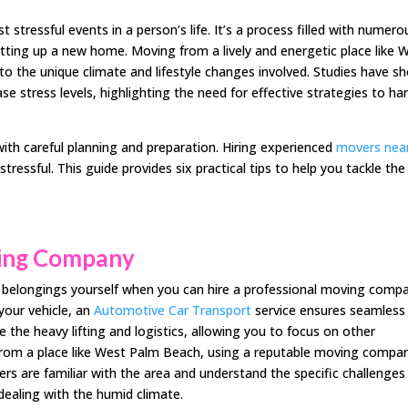
tressful events in a person’s life. It’s a process filled with numero
etting up a new home. Moving from a lively and energetic place like 
to the unique climate and lifestyle changes involved. Studies have s
se stress levels, highlighting the need for effective strategies to ha
with careful planning and preparation. Hiring experienced
movers nea
essful. This guide provides six practical tips to help you tackle the
ving Company
r belongings yourself when you can hire a professional moving comp
 your vehicle, an
Automotive Car Transport
service ensures seamless
e the heavy lifting and logistics, allowing you to focus on other
rom a place like West Palm Beach, using a reputable moving compa
ers are familiar with the area and understand the specific challenges
dealing with the humid climate.