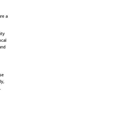
re a
ity
ocal
and
ese
ly,
.