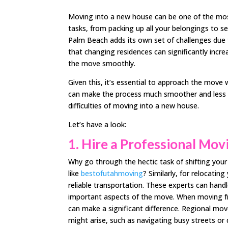
Moving into a new house can be one of the most s
tasks, from packing up all your belongings to s
Palm Beach adds its own set of challenges due 
that changing residences can significantly increa
the move smoothly.
Given this, it’s essential to approach the move 
can make the process much smoother and less str
difficulties of moving into a new house.
Let’s have a look:
1.
Hire a Professional Mo
Why go through the hectic task of shifting you
like
bestofutahmoving
? Similarly, for relocating
reliable transportation. These experts can handl
important aspects of the move. When moving f
can make a significant difference. Regional mov
might arise, such as navigating busy streets or 