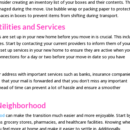
nsider creating an inventory list of your boxes and their contents. Th
 damaged during the move. Use bubble wrap or packing paper to protec
spaces in boxes to prevent items from shifting during transport.
ilities and Services
es are set up in your new home before you move in is crucial. This inc
ices. Start by contacting your current providers to inform them of you
set up services in your new home to ensure they are active when yo
 connections for a day or two before your move-in date so you have
ur address with important services such as banks, insurance companie
e that your mail is forwarded and that you don’t miss any important
head of time can prevent a lot of hassle and ensure a smoother
Neighborhood
ood
can make the transition much easier and more enjoyable. Start b
as grocery stores, pharmacies, and healthcare facilities. Knowing wh
u feel more at home and make it easier to settle in. Additionally,