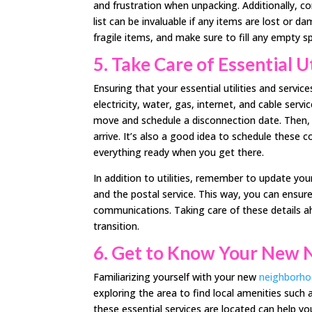
and frustration when unpacking. Additionally, co
list can be invaluable if any items are lost or
fragile items, and make sure to fill any empty 
5.
Take Care of Essential Ut
Ensuring that your essential utilities and servic
electricity, water, gas, internet, and cable serv
move and schedule a disconnection date. Then, 
arrive. It’s also a good idea to schedule these
everything ready when you get there.
In addition to utilities, remember to update yo
and the postal service. This way, you can ensur
communications. Taking care of these details a
transition.
6.
Get to Know Your New 
Familiarizing yourself with your new
neighborh
exploring the area to find local amenities such 
these essential services are located can help yo