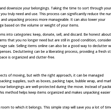
r and downsize your belongings. Taking the time to sort through you
 you truly need and use. This process can significantly reduce the n
 and unpacking process more manageable. It can also lower your
e based on the volume or weight of your items.
ems into categories: keep, donate, sell, and discard. Be honest abou
items that you no longer need but are still in good condition, conside
rage sale. Selling items online can also be a good way to declutter w
ses. Decluttering can be a liberating process, providing a fresh st
ace is organized and clutter-free.
ects of moving, but with the right approach, it can be managed
y packing supplies, such as boxes, packing tape, bubble wrap, and mar
 your belongings are well-protected during the move. Instead of pack
his method helps keep items organized and makes unpacking easier
room to which it belongs. This simple step will save you a lot of tim