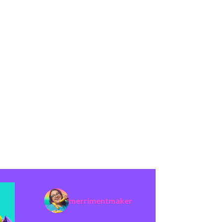
merrimentmaker