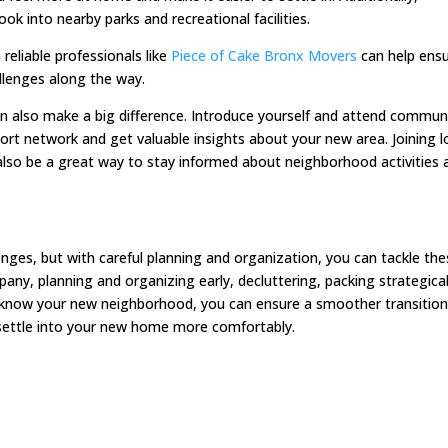
ook into nearby parks and recreational facilities.
reliable professionals like
Piece of Cake Bronx Movers
can help ensu
llenges along the way.
n also make a big difference. Introduce yourself and attend commun
pport network and get valuable insights about your new area. Joining l
lso be a great way to stay informed about neighborhood activities 
enges, but with careful planning and organization, you can tackle th
pany, planning and organizing early, decluttering, packing strategical
 to know your new neighborhood, you can ensure a smoother transition
o settle into your new home more comfortably.