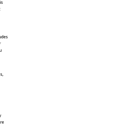
is
t
ludes
r
u
s,
y
ere