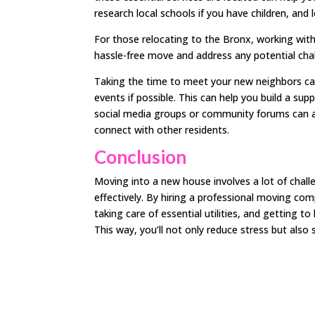
research local schools if you have children, and l
For those relocating to the Bronx, working with 
hassle-free move and address any potential cha
Taking the time to meet your new neighbors ca
events if possible. This can help you build a su
social media groups or community forums can a
connect with other residents.
Conclusion
Moving into a new house involves a lot of chall
effectively. By hiring a professional moving com
taking care of essential utilities, and getting
This way, you’ll not only reduce stress but als