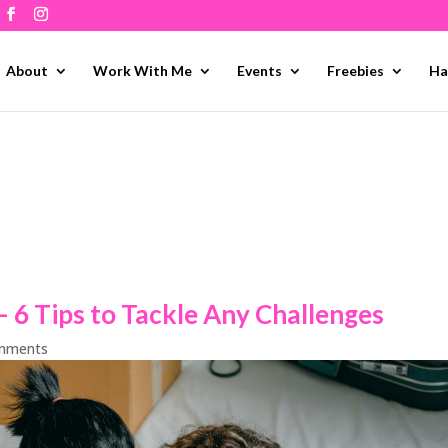
About
Work With Me
Events
Freebies
Ha
 6 Tips to Tackle Any Challenges
mments