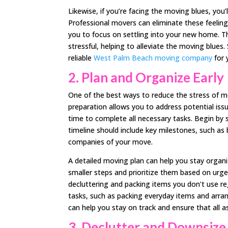
Likewise, if you’re facing the moving blues, you’l
Professional movers can eliminate these feelings
you to focus on settling into your new home. T
stressful, helping to alleviate the moving blues
reliable
West Palm Beach moving company
for 
2.
Plan and Organize Early
One of the best ways to reduce the stress of mov
preparation allows you to address potential i
time to complete all necessary tasks. Begin by 
timeline should include key milestones, such as 
companies of your move.
A detailed moving plan can help you stay organ
smaller steps and prioritize them based on urgen
decluttering and packing items you don’t use r
tasks, such as packing everyday items and arra
can help you stay on track and ensure that all 
3.
Declutter and Downsize