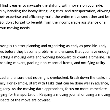
l find it easier to navigate the shifting with movers on your side.
 by handling the heavy lifting, logistics, and transportation, allowin
heir expertise and efficiency make the entire move smoother and les
. So, don’t forget to benefit from the incomparable assistance of a
your moving needs.
ing is to start planning and organizing as early as possible. Early
ssues before they become problems and ensures that you have enoug
setting a moving date and working backward to create a timeline. Th
booking movers, packing non-essential items, and notifying utility
ized and ensure that nothing is overlooked. Break down the tasks in
cy. For example, start with tasks that can be done well in advance, 
egularly. As the moving date approaches, focus on more immediate
nging for transportation. Keeping a moving journal or using a movin
aspects of the move are covered.