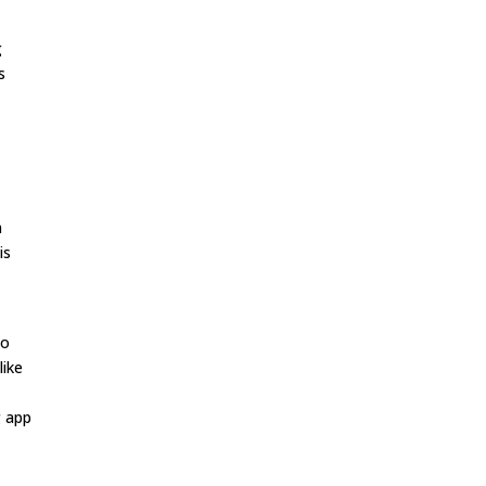
g
s
h
is
to
like
g app