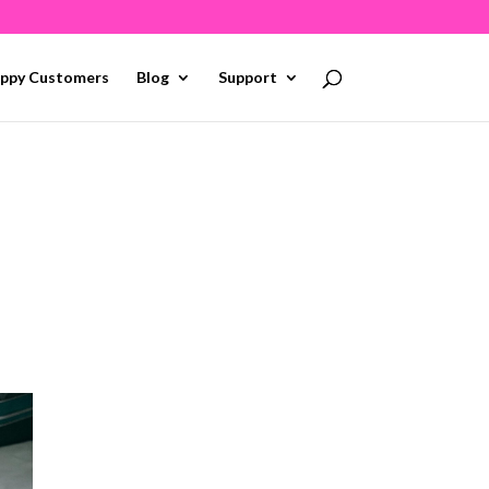
ppy Customers
Blog
Support