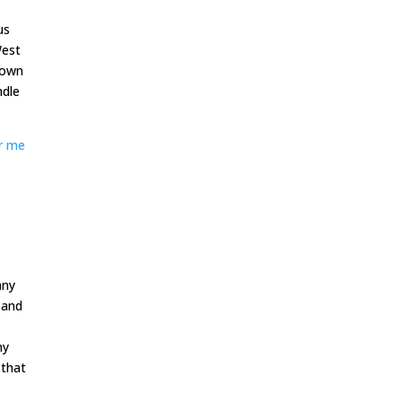
us
West
hown
ndle
r me
any
 and
ny
 that