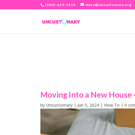
(240)-623-5414
mary@uncustomary.org
Moving Into a New House –
by
Uncustomary
|
Jun 5, 2024
|
How To
|
0 co