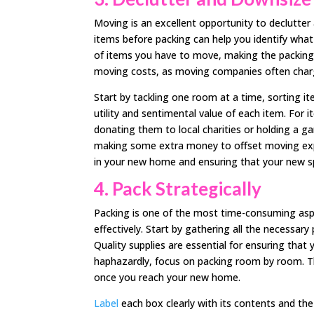
Moving is an excellent opportunity to declutte
items before packing can help you identify what
of items you have to move, making the packing
moving costs, as moving companies often charg
Start by tackling one room at a time, sorting it
utility and sentimental value of each item. For 
donating them to local charities or holding a ga
making some extra money to offset moving expen
in your new home and ensuring that your new sp
4.
Pack Strategically
Packing is one of the most time-consuming asp
effectively. Start by gathering all the necessar
Quality supplies are essential for ensuring that
haphazardly, focus on packing room by room. T
once you reach your new home.
Label
each box clearly with its contents and the 