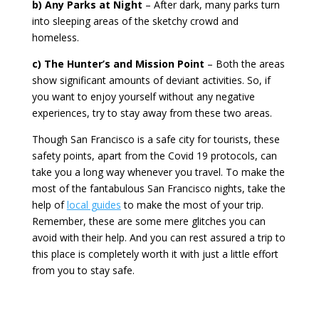
b) Any Parks at Night
– After dark, many parks turn
into sleeping areas of the sketchy crowd and
homeless.
c) The Hunter’s and Mission Point
– Both the areas
show significant amounts of deviant activities. So, if
you want to enjoy yourself without any negative
experiences
,
try to stay away from these two areas.
Though San Francisco is a safe city for tourists, these
safety points, apart from the Covid 19 protocols, can
take you a long way whenever you travel. To make the
most of the fantabulous San Francisco nights, take the
help of
local guides
to make the most of your trip.
Remember, these are some mere glitches you can
avoid with their help. And you can rest assured a trip to
this place is completely worth it with just a little effort
from you to stay safe.