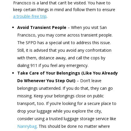
Francisco is a land that can’t be visited. You have to
keep certain things in mind and follow them to ensure
a trouble-free trip
.
Avoid Transient People
– When you visit San
Francisco, you may come across transient people.
The SFPD has a special unit to address this issue.
Still, it is advised that you avoid any confrontation
with them, distance away, and call the cops by
dialing 911 if you feel any emergency.
Take Care of Your Belongings (Like You Already
Do Whenever You Step Out)
– Don’t leave
belongings unattended. If you do that, they can go
missing. Keep your belongings close on public
transport, too. If you’re looking for a secure place to
drop your luggage while you explore the city,
consider using a trusted luggage storage service like
Nannybag
. This should be done no matter where