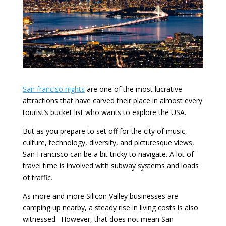
San franciso nights
are one of the most lucrative
attractions that have carved their place in almost every
tourist’s bucket list who wants to explore the USA.
But as you prepare to set off for the city of music,
culture, technology, diversity, and picturesque views,
San Francisco can be a bit tricky to navigate. A lot of
travel time is involved with subway systems and loads
of traffic.
As more and more Silicon Valley businesses are
camping up nearby, a steady rise in living costs is also
witnessed. However, that does not mean San