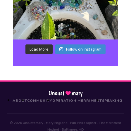
Load More
Follow on Instagram
Uncust
mary
ABOUT
COMMUNITY
OPERATION MERRIMENT
SPEAKING
© 2026 Uncustomary · Mary England · Fun Philosopher · The Merriment
Method · Baltimore, MD