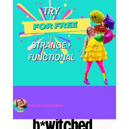
merrimentmaker