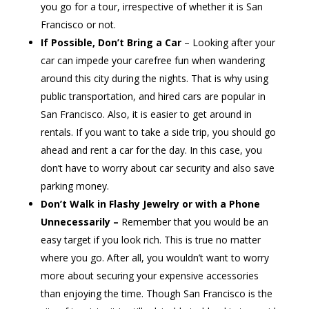
you go for a tour, irrespective of whether it is San
Francisco or not.
If Possible, Don’t Bring a Car
– Looking after your
car can impede your carefree fun when wandering
around this city during the nights. That is why using
public transportation, and hired cars are popular in
San Francisco. Also, it is easier to get around in
rentals. If you want to take a side trip, you should go
ahead and rent a car for the day. In this case, you
don’t have to worry about car security and also save
parking money.
Don’t Walk in Flashy Jewelry or with a Phone
Unnecessarily –
Remember that you would be an
easy target if you look rich. This is true no matter
where you go. After all, you wouldn’t want to worry
more about securing your expensive accessories
than enjoying the time. Though San Francisco is the