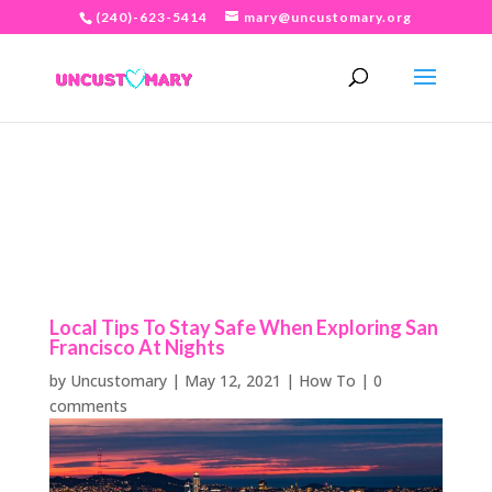
(240)-623-5414
mary@uncustomary.org
Local Tips To Stay Safe When Exploring San
Francisco At Nights
by
Uncustomary
|
May 12, 2021
|
How To
|
0
comments