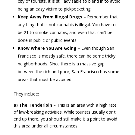
city of tourists, it is still advisable to blend in to avoid
being an easy victim to pickpocketing.
Keep Away from Illegal Drugs
– Remember that
anything that is not cannabis is illegal. You have to
be 21 to smoke cannabis, and even that can’t be
done in public or public events.
Know Where You Are Going
– Even though San
Francisco is mostly safe, there can be some tricky
neighborhoods. Since there is a massive gap
between the rich and poor, San Francisco has some
areas that must be avoided.
They include:
a) The Tenderloin
– This is an area with a high rate
of law-breaking activities. While tourists usually don’t
end up there, you should still make it a point to avoid
this area under all circumstances.