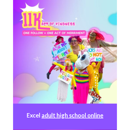
Excel
adult high school online