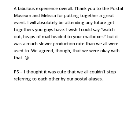
A fabulous experience overall. Thank you to the Postal
Museum and Melissa for putting together a great
event. I will absolutely be attending any future get
togethers you guys have. I wish I could say “watch
out, heaps of mail headed to your mailboxes!” but it
was a much slower production rate than we all were
used to. We agreed, though, that we were okay with
that. 😉
PS – I thought it was cute that we all couldn’t stop
referring to each other by our postal aliases.