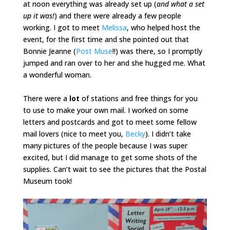
at noon everything was already set up (
and what a set
up it was!
) and there were already a few people
working. I got to meet
Melissa
, who helped host the
event, for the first time and she pointed out that
Bonnie Jeanne (
Post Muse
!!) was there, so I promptly
jumped and ran over to her and she hugged me. What
a wonderful woman.
There were a
lot
of stations and free things for you
to use to make your own mail. I worked on some
letters and postcards and got to meet some fellow
mail lovers (nice to meet you,
Becky
). I didn’t take
many pictures of the people because I was super
excited, but I did manage to get some shots of the
supplies. Can’t wait to see the pictures that the Postal
Museum took!