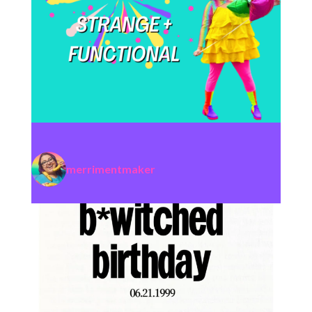
merrimentmaker