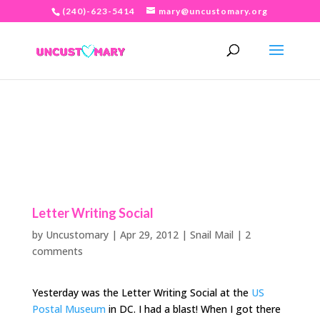
(240)-623-5414
mary@uncustomary.org
Letter Writing Social
by
Uncustomary
|
Apr 29, 2012
|
Snail Mail
|
2
comments
Yesterday was the Letter Writing Social at the
US
Postal Museum
in DC. I had a blast! When I got there