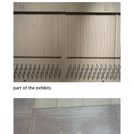
part of the exhibits