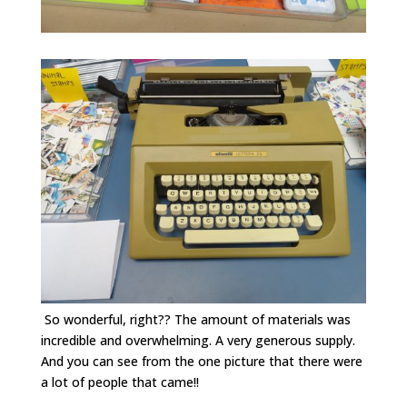
So wonderful, right?? The amount of materials was
incredible and overwhelming. A very generous supply.
And you can see from the one picture that there were
a lot of people that came!!