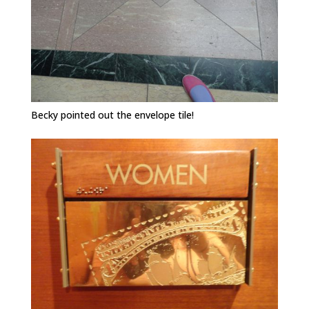
Becky pointed out the envelope tile!