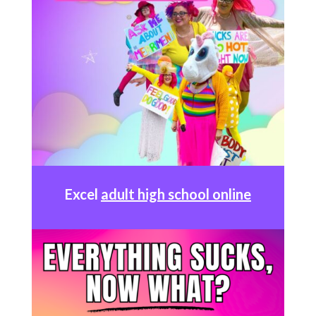
Excel
adult high school online