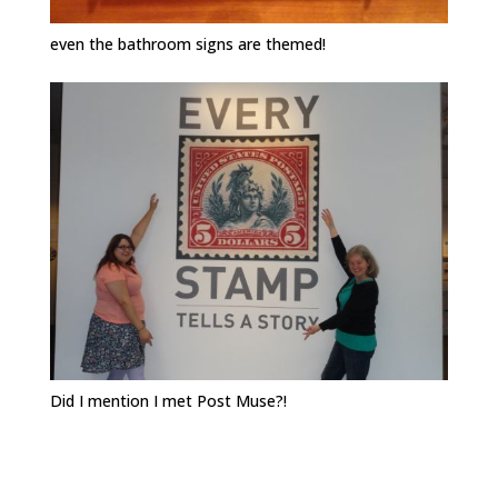
even the bathroom signs are themed!
Did I mention I met Post Muse?!