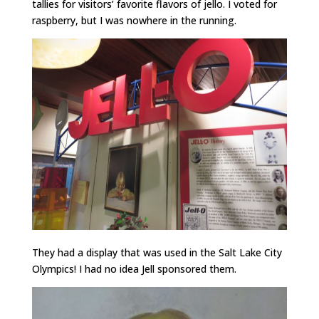
tallies for visitors’ favorite flavors of jello. I voted for
raspberry, but I was nowhere in the running.
They had a display that was used in the Salt Lake City
Olympics! I had no idea Jell sponsored them.