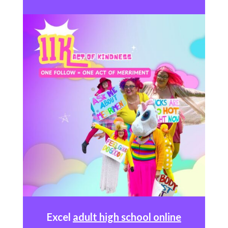
Excel
adult high school online