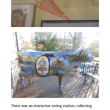
There was an interactive voting station, collecting