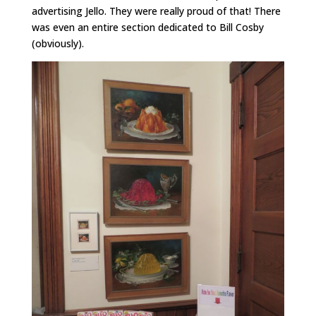
advertising Jello. They were really proud of that! There
was even an entire section dedicated to Bill Cosby
(obviously).