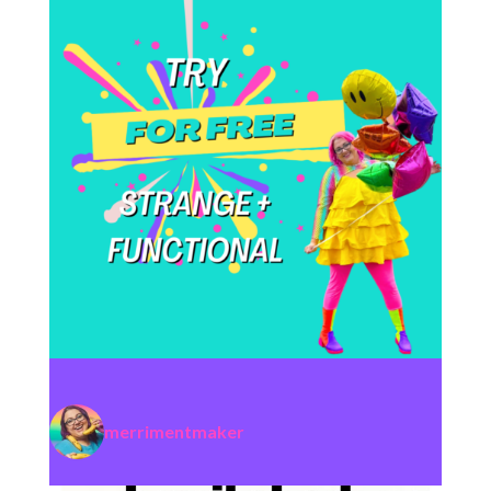
merrimentmaker