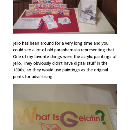
Jello has been around for a very long time and you
could see a lot of old paraphernalia representing that.
One of my favorite things were the acrylic paintings of
Jello. They obviously didn’t have digital stuff in the
1800s, so they would use paintings as the original
prints for advertising.