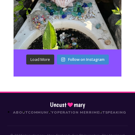
Load More
Follow on Instagram
Uncust
mary
ABOUT
COMMUNITY
OPERATION MERRIMENT
SPEAKING