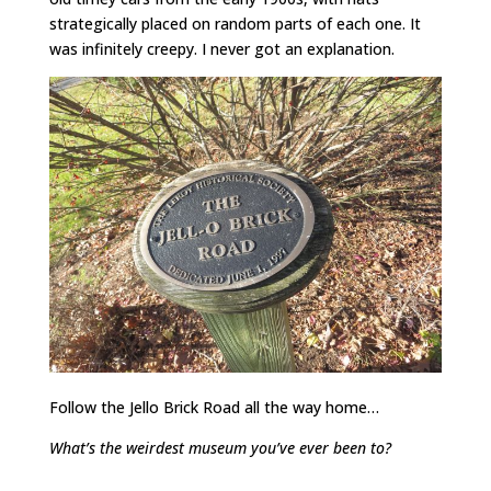
strategically placed on random parts of each one. It
was infinitely creepy. I never got an explanation.
Follow the Jello Brick Road all the way home…
What’s the weirdest museum you’ve ever been to?