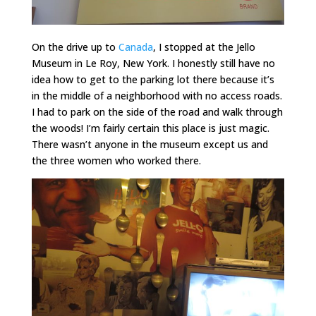
On the drive up to
Canada
, I stopped at the Jello
Museum in Le Roy, New York. I honestly still have no
idea how to get to the parking lot there because it’s
in the middle of a neighborhood with no access roads.
I had to park on the side of the road and walk through
the woods! I’m fairly certain this place is just magic.
There wasn’t anyone in the museum except us and
the three women who worked there.