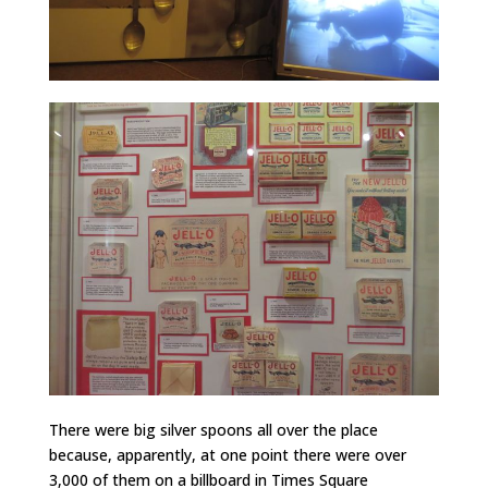
There were big silver spoons all over the place
because, apparently, at one point there were over
3,000 of them on a billboard in Times Square