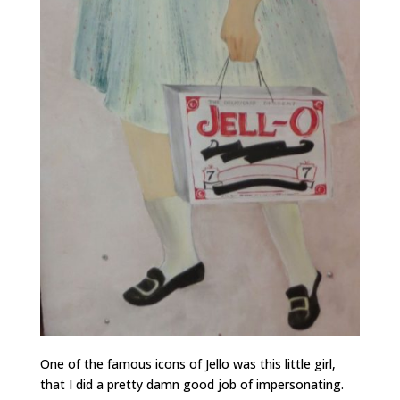
One of the famous icons of Jello was this little girl,
that I did a pretty damn good job of impersonating.