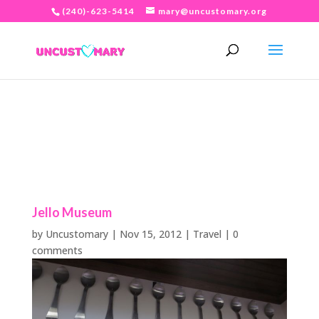
(240)-623-5414
mary@uncustomary.org
Jello Museum
by
Uncustomary
|
Nov 15, 2012
|
Travel
|
0
comments