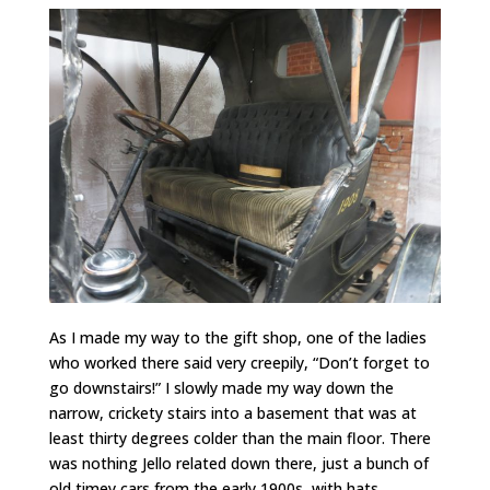
As I made my way to the gift shop, one of the ladies
who worked there said very creepily, “Don’t forget to
go downstairs!” I slowly made my way down the
narrow, crickety stairs into a basement that was at
least thirty degrees colder than the main floor. There
was nothing Jello related down there, just a bunch of
old timey cars from the early 1900s, with hats