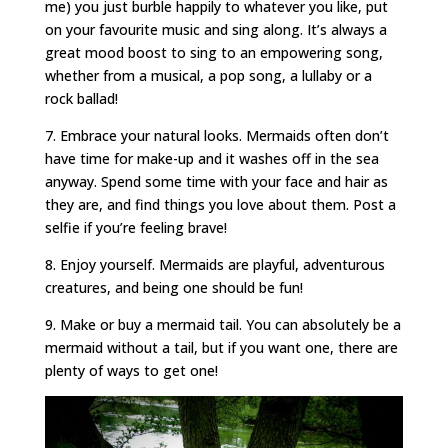
me) you just burble happily to whatever you like, put
on your favourite music and sing along. It’s always a
great mood boost to sing to an empowering song,
whether from a musical, a pop song, a lullaby or a
rock ballad!
7. Embrace your natural looks. Mermaids often don’t
have time for make-up and it washes off in the sea
anyway. Spend some time with your face and hair as
they are, and find things you love about them. Post a
selfie if you’re feeling brave!
8. Enjoy yourself. Mermaids are playful, adventurous
creatures, and being one should be fun!
9. Make or buy a mermaid tail. You can absolutely be a
mermaid without a tail, but if you want one, there are
plenty of ways to get one!