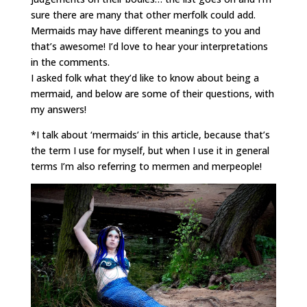
sure there are many that other merfolk could add.
Mermaids may have different meanings to you and
that’s awesome! I’d love to hear your interpretations
in the comments.
I asked folk what they’d like to know about being a
mermaid, and below are some of their questions, with
my answers!
*I talk about ‘mermaids’ in this article, because that’s
the term I use for myself, but when I use it in general
terms I’m also referring to mermen and merpeople!