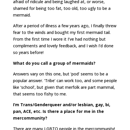
afraid of ridicule and being laughed at, or worse,
shamed for being too fat, too old, too ugly to be a
mermaid.
After a period of illness a few years ago, I finally threw
fear to the winds and bought my first mermaid tail.
From the first time I wore it I’ve had nothing but
compliments and lovely feedback, and I wish I’d done
so years before!
What do you call a group of mermaids?
Answers vary on this one, but ‘pod’ seems to be a
popular answer. ‘Tribe’ can work too, and some people
like ‘school’, but given that merfolk are part mammal,
that seems too fishy to me.
I’m Trans/Genderqueer and/or lesbian, gay, bi,
pan, ACE, etc. Is there a place for me in the
mercommunity?
There are many LGBTQ people in the mercommunity!