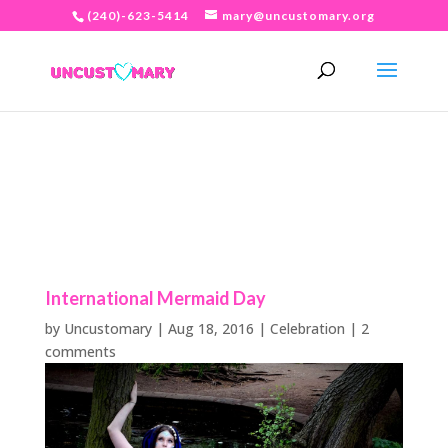
(240)-623-5414
mary@uncustomary.org
International Mermaid Day
by
Uncustomary
|
Aug 18, 2016
|
Celebration
|
2
comments