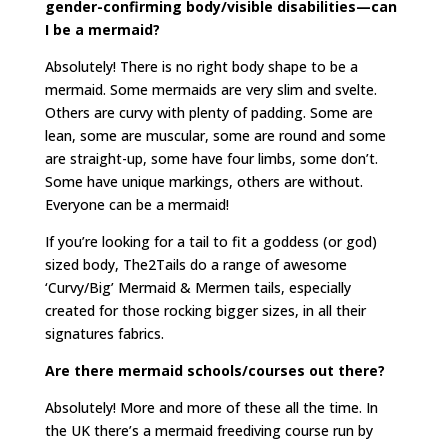
gender-confirming body/visible disabilities—can
I be a mermaid?
Absolutely! There is no right body shape to be a
mermaid. Some mermaids are very slim and svelte.
Others are curvy with plenty of padding. Some are
lean, some are muscular, some are round and some
are straight-up, some have four limbs, some don’t.
Some have unique markings, others are without.
Everyone can be a mermaid!
If you’re looking for a tail to fit a goddess (or god)
sized body, The2Tails do a range of awesome
‘Curvy/Big’ Mermaid & Mermen tails, especially
created for those rocking bigger sizes, in all their
signatures fabrics.
Are there mermaid schools/courses out there?
Absolutely! More and more of these all the time. In
the UK there’s a mermaid freediving course run by