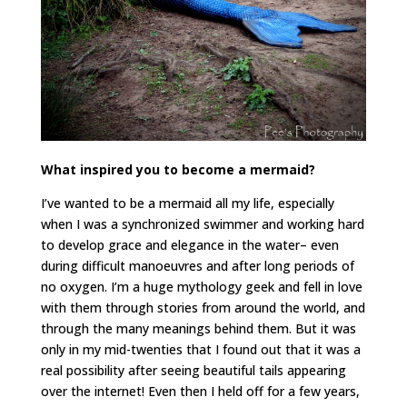
What inspired you to become a mermaid?
I’ve wanted to be a mermaid all my life, especially
when I was a synchronized swimmer and working hard
to develop grace and elegance in the water– even
during difficult manoeuvres and after long periods of
no oxygen. I’m a huge mythology geek and fell in love
with them through stories from around the world, and
through the many meanings behind them. But it was
only in my mid-twenties that I found out that it was a
real possibility after seeing beautiful tails appearing
over the internet! Even then I held off for a few years,