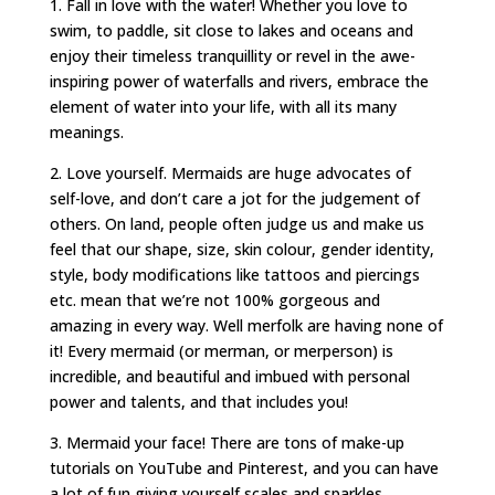
1. Fall in love with the water! Whether you love to
swim, to paddle, sit close to lakes and oceans and
enjoy their timeless tranquillity or revel in the awe-
inspiring power of waterfalls and rivers, embrace the
element of water into your life, with all its many
meanings.
2. Love yourself. Mermaids are huge advocates of
self-love, and don’t care a jot for the judgement of
others. On land, people often judge us and make us
feel that our shape, size, skin colour, gender identity,
style, body modifications like tattoos and piercings
etc. mean that we’re not 100% gorgeous and
amazing in every way. Well merfolk are having none of
it! Every mermaid (or merman, or merperson) is
incredible, and beautiful and imbued with personal
power and talents, and that includes you!
3. Mermaid your face! There are tons of make-up
tutorials on YouTube and Pinterest, and you can have
a lot of fun giving yourself scales and sparkles.