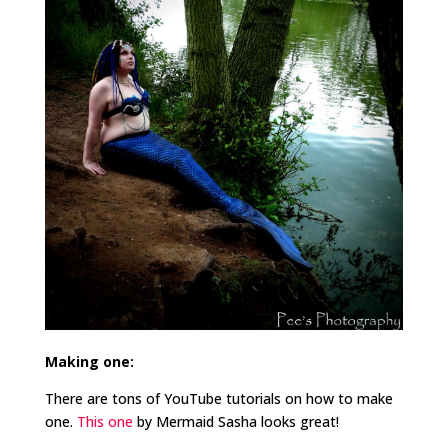
Making one:
There are tons of YouTube tutorials on how to make
one.
This one
by Mermaid Sasha looks great!