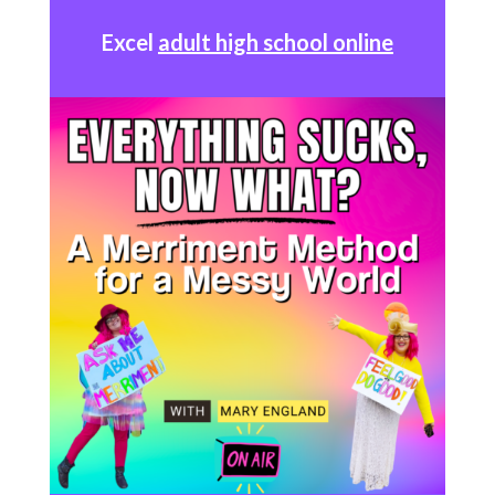
Excel
adult high school online