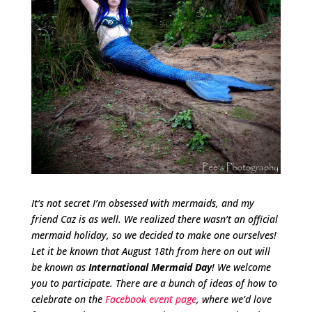
It’s not secret I’m obsessed with mermaids, and my
friend Caz is as well. We realized there wasn’t an official
mermaid holiday, so we decided to make one ourselves!
Let it be known that August 18th from here on out will
be known as
International Mermaid Day
! We welcome
you to participate. There are a bunch of ideas of how to
celebrate on the
Facebook event page
, where we’d love