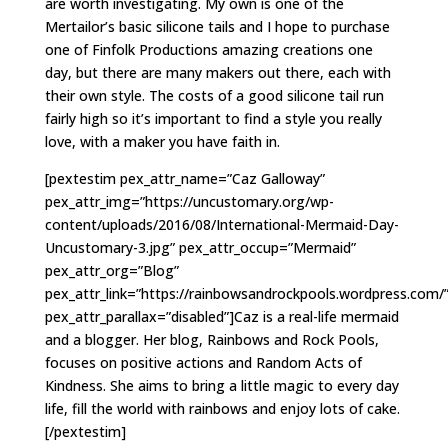
are worth investigating. My own is one of the
Mertailor’s basic silicone tails and I hope to purchase
one of Finfolk Productions amazing creations one
day, but there are many makers out there, each with
their own style. The costs of a good silicone tail run
fairly high so it’s important to find a style you really
love, with a maker you have faith in.
[pextestim pex_attr_name=”Caz Galloway”
pex_attr_img=”https://uncustomary.org/wp-
content/uploads/2016/08/International-Mermaid-Day-
Uncustomary-3.jpg” pex_attr_occup=”Mermaid”
pex_attr_org=”Blog”
pex_attr_link=”https://rainbowsandrockpools.wordpress.com/
pex_attr_parallax=”disabled”]Caz is a real-life mermaid
and a blogger. Her blog, Rainbows and Rock Pools,
focuses on positive actions and Random Acts of
Kindness. She aims to bring a little magic to every day
life, fill the world with rainbows and enjoy lots of cake.
[/pextestim]