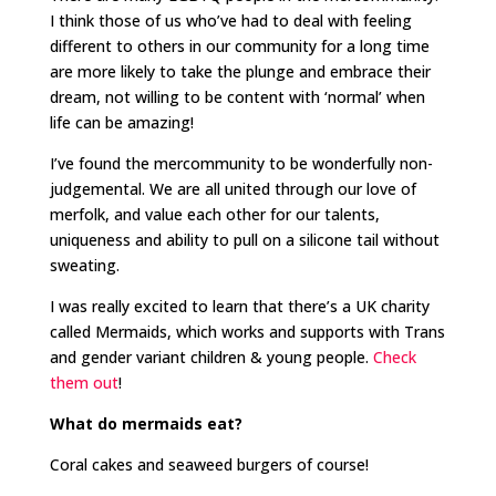
I think those of us who’ve had to deal with feeling
different to others in our community for a long time
are more likely to take the plunge and embrace their
dream, not willing to be content with ‘normal’ when
life can be amazing!
I’ve found the mercommunity to be wonderfully non-
judgemental. We are all united through our love of
merfolk, and value each other for our talents,
uniqueness and ability to pull on a silicone tail without
sweating.
I was really excited to learn that there’s a UK charity
called Mermaids, which works and supports with Trans
and gender variant children & young people.
Check
them out
!
What do mermaids eat?
Coral cakes and seaweed burgers of course!