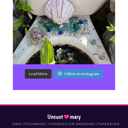
Load More
Follow on Instagram
Uncust
mary
ABOUT
COMMUNITY
OPERATION MERRIMENT
SPEAKING