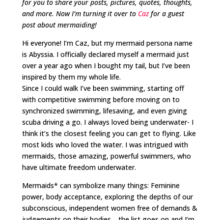
for you to share your posts, pictures, quotes, thoughts,
and more. Now I’m turning it over to
Caz
for a guest
post about mermaiding!
Hi everyone! I’m Caz, but my mermaid persona name
is Abyssia. I officially declared myself a mermaid just
over a year ago when I bought my tail, but I’ve been
inspired by them my whole life.
Since I could walk I’ve been swimming, starting off
with competitive swimming before moving on to
synchronized swimming, lifesaving, and even giving
scuba driving a go. I always loved being underwater- I
think it’s the closest feeling you can get to flying. Like
most kids who loved the water. I was intrigued with
mermaids, those amazing, powerful swimmers, who
have ultimate freedom underwater.
Mermaids* can symbolize many things: Feminine
power, body acceptance, exploring the depths of our
subconscious, independent women free of demands &
judgements on their bodies… the list goes on and I’m