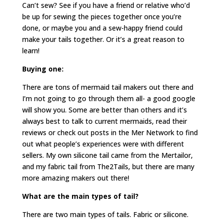
Can’t sew? See if you have a friend or relative who’d
be up for sewing the pieces together once you’re
done, or maybe you and a sew-happy friend could
make your tails together. Or it’s a great reason to
learn!
Buying one:
There are tons of mermaid tail makers out there and
I’m not going to go through them all- a good google
will show you. Some are better than others and it’s
always best to talk to current mermaids, read their
reviews or check out posts in the Mer Network to find
out what people’s experiences were with different
sellers. My own silicone tail came from the Mertailor,
and my fabric tail from The2Tails, but there are many
more amazing makers out there!
What are the main types of tail?
There are two main types of tails. Fabric or silicone.