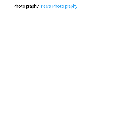
Photography:
Pee’s Photography