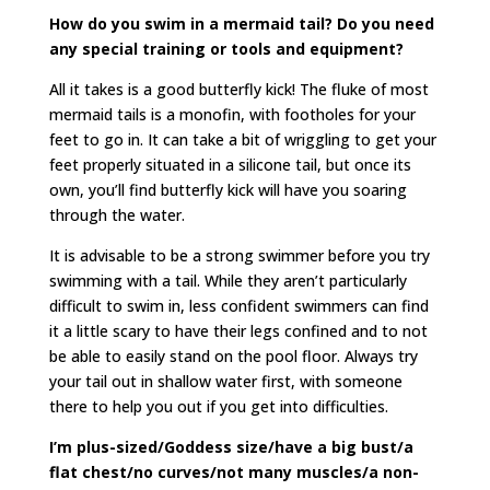
How do you swim in a mermaid tail? Do you need
any special training or tools and equipment?
All it takes is a good butterfly kick! The fluke of most
mermaid tails is a monofin, with footholes for your
feet to go in. It can take a bit of wriggling to get your
feet properly situated in a silicone tail, but once its
own, you’ll find butterfly kick will have you soaring
through the water.
It is advisable to be a strong swimmer before you try
swimming with a tail. While they aren’t particularly
difficult to swim in, less confident swimmers can find
it a little scary to have their legs confined and to not
be able to easily stand on the pool floor. Always try
your tail out in shallow water first, with someone
there to help you out if you get into difficulties.
I’m plus-sized/Goddess size/have a big bust/a
flat chest/no curves/not many muscles/a non-