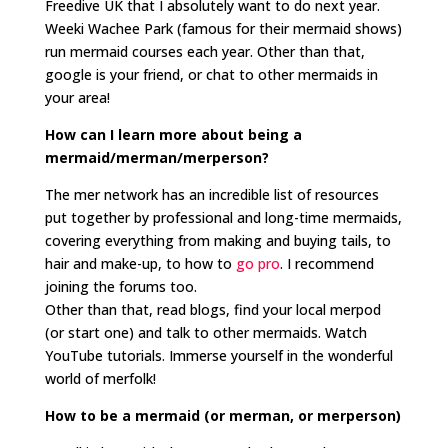
Freedive UK that I absolutely want to do next year.
Weeki Wachee Park (famous for their mermaid shows)
run mermaid courses each year. Other than that,
google is your friend, or chat to other mermaids in
your area!
How can I learn more about being a
mermaid/merman/merperson?
The mer network has an incredible list of resources
put together by professional and long-time mermaids,
covering everything from making and buying tails, to
hair and make-up, to how to
go pro
. I recommend
joining the forums too.
Other than that, read blogs, find your local merpod
(or start one) and talk to other mermaids. Watch
YouTube tutorials. Immerse yourself in the wonderful
world of merfolk!
How to be a mermaid (or merman, or merperson)