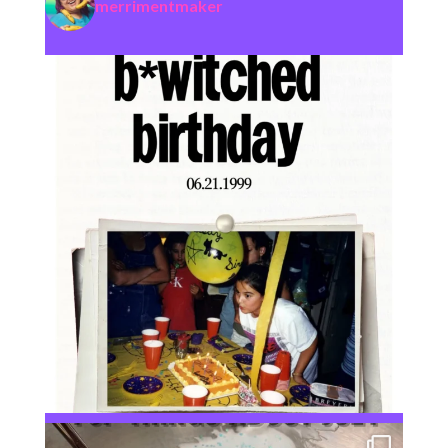
merrimentmaker