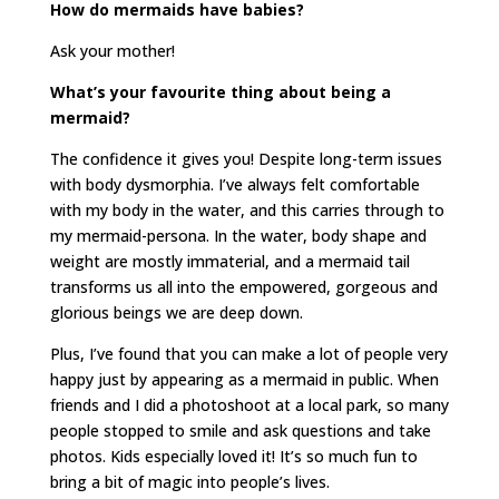
How do mermaids have babies?
Ask your mother!
What’s your favourite thing about being a
mermaid?
The confidence it gives you! Despite long-term issues
with body dysmorphia. I’ve always felt comfortable
with my body in the water, and this carries through to
my mermaid-persona. In the water, body shape and
weight are mostly immaterial, and a mermaid tail
transforms us all into the empowered, gorgeous and
glorious beings we are deep down.
Plus, I’ve found that you can make a lot of people very
happy just by appearing as a mermaid in public. When
friends and I did a photoshoot at a local park, so many
people stopped to smile and ask questions and take
photos. Kids especially loved it! It’s so much fun to
bring a bit of magic into people’s lives.