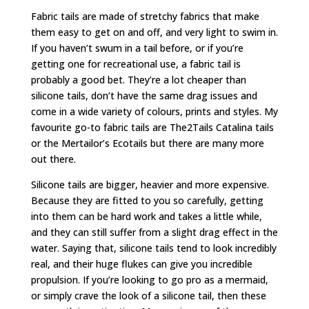
Fabric tails are made of stretchy fabrics that make
them easy to get on and off, and very light to swim in.
If you haven’t swum in a tail before, or if you’re
getting one for recreational use, a fabric tail is
probably a good bet. They’re a lot cheaper than
silicone tails, don’t have the same drag issues and
come in a wide variety of colours, prints and styles. My
favourite go-to fabric tails are The2Tails Catalina tails
or the Mertailor’s Ecotails but there are many more
out there.
Silicone tails are bigger, heavier and more expensive.
Because they are fitted to you so carefully, getting
into them can be hard work and takes a little while,
and they can still suffer from a slight drag effect in the
water. Saying that, silicone tails tend to look incredibly
real, and their huge flukes can give you incredible
propulsion. If you’re looking to go pro as a mermaid,
or simply crave the look of a silicone tail, then these