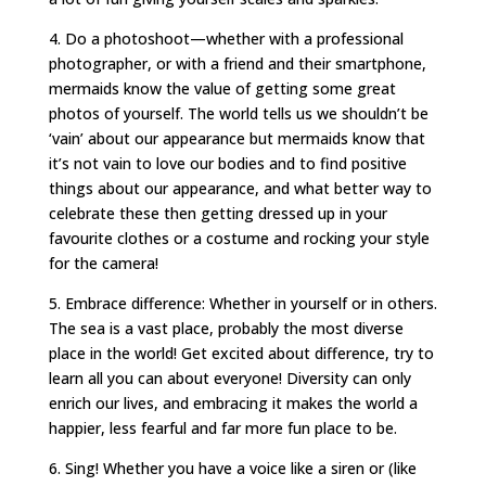
4. Do a photoshoot—whether with a professional
photographer, or with a friend and their smartphone,
mermaids know the value of getting some great
photos of yourself. The world tells us we shouldn’t be
‘vain’ about our appearance but mermaids know that
it’s not vain to love our bodies and to find positive
things about our appearance, and what better way to
celebrate these then getting dressed up in your
favourite clothes or a costume and rocking your style
for the camera!
5. Embrace difference: Whether in yourself or in others.
The sea is a vast place, probably the most diverse
place in the world! Get excited about difference, try to
learn all you can about everyone! Diversity can only
enrich our lives, and embracing it makes the world a
happier, less fearful and far more fun place to be.
6. Sing! Whether you have a voice like a siren or (like