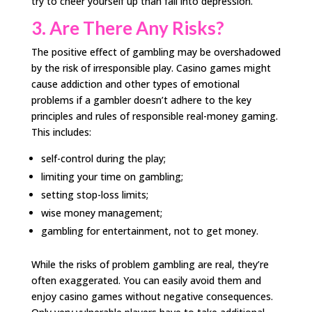
try to cheer yourself up than fall into depression.
3. Are There Any Risks?
The positive effect of gambling may be overshadowed
by the risk of irresponsible play. Casino games might
cause addiction and other types of emotional
problems if a gambler doesn’t adhere to the key
principles and rules of responsible real-money gaming.
This includes:
self-control during the play;
limiting your time on gambling;
setting stop-loss limits;
wise money management;
gambling for entertainment, not to get money.
While the risks of problem gambling are real, they’re
often exaggerated. You can easily avoid them and
enjoy casino games without negative consequences.