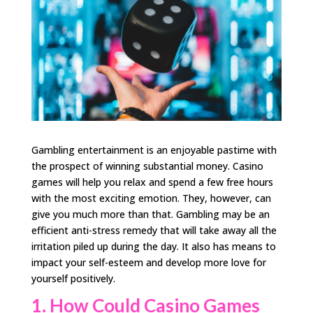
Gambling entertainment is an enjoyable pastime with
the prospect of winning substantial money. Casino
games will help you relax and spend a few free hours
with the most exciting emotion. They, however, can
give you much more than that. Gambling may be an
efficient anti-stress remedy that will take away all the
irritation piled up during the day. It also has means to
impact your self-esteem and develop more love for
yourself positively.
1. How Could Casino Games