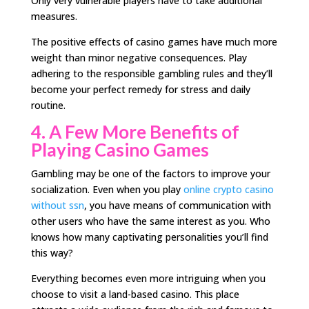
Only very vulnerable players have to take additional
measures.
The positive effects of casino games have much more
weight than minor negative consequences. Play
adhering to the responsible gambling rules and they’ll
become your perfect remedy for stress and daily
routine.
4. A Few More Benefits of
Playing Casino Games
Gambling may be one of the factors to improve your
socialization. Even when you play
online crypto casino
without ssn
, you have means of communication with
other users who have the same interest as you. Who
knows how many captivating personalities you’ll find
this way?
Everything becomes even more intriguing when you
choose to visit a land-based casino. This place