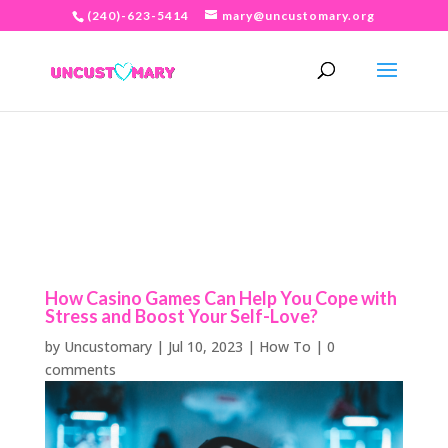
(240)-623-5414
mary@uncustomary.org
How Casino Games Can Help You Cope with
Stress and Boost Your Self-Love?
by
Uncustomary
|
Jul 10, 2023
|
How To
|
0
comments