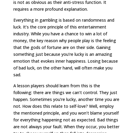
is not as obvious as their anti-stress function. It
requires a more profound explanation.
Everything in gambling is based on randomness and
luck. It’s the core principle of this entertainment
industry. While you have a chance to win a lot of
money, the key reason why people play is the feeling
that the gods of fortune are on their side. Gaining
something just because you’re lucky is an amazing
emotion that evokes inner happiness. Losing because
of bad luck, on the other hand, will often make you
sad.
A lesson players should learn from this is the
following: there are things we can’t control. They just
happen. Sometimes you’re lucky, another time you are
not. How does this relate to self-love? Well, employ
the mentioned principle, and you won’t blame yourself
for everything happening not as expected. Bad things
are not always your fault. When they occur, you better