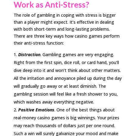
Work as Anti-Stress?
The role of gambling in coping with stress is bigger
than a player might expect. It’s effective in dealing
with both short-term and long-lasting problems.
There are three key ways how casino games perform
their anti-stress function:
Distraction
. Gambling games are very engaging.
Right from the first spin, dice roll, or card hand, you’ll
dive deep into it and won’t think about other matters.
All the irritation and annoyance piled up during the day
will gradually go away or at least diminish. The
gambling session will feel like a fresh shower to you,
which washes away everything negative.
Positive Emotions
. One of the best things about
real-money casino games is big winnings. Your prizes
may reach thousands of dollars just per one round.
Such a win will surely galvanize your mood and make