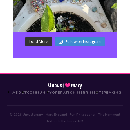
Load More
Follow on Instagram
Uncust
mary
ABOUT
COMMUNITY
OPERATION MERRIMENT
SPEAKING
© 2026 Uncustomary · Mary England · Fun Philosopher · The Merriment
Method · Baltimore, MD