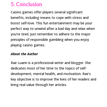
5. Conclusion
Casino games offer players several significant
benefits, including means to cope with stress and
boost self-love. This fun entertainment may be your
perfect way to unwind after a bad day and relax when
you’re tired. Just remember to adhere to the major
principles of responsible gambling when you enjoy
playing casino games.
About the Author
Rae Luann is a professional writer and blogger. She
dedicates most of her time to the topics of self-
development, mental health, and motivation. Rae’s
key objective is to improve the lives of her readers and
bring real value through her articles.