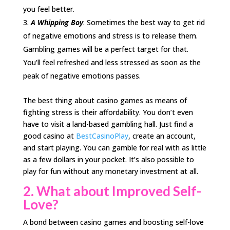
you feel better.
A Whipping Boy
. Sometimes the best way to get rid
of negative emotions and stress is to release them.
Gambling games will be a perfect target for that.
You’ll feel refreshed and less stressed as soon as the
peak of negative emotions passes.
The best thing about casino games as means of
fighting stress is their affordability. You don’t even
have to visit a land-based gambling hall. Just find a
good casino at
BestCasinoPlay
, create an account,
and start playing. You can gamble for real with as little
as a few dollars in your pocket. It’s also possible to
play for fun without any monetary investment at all.
2. What about Improved Self-
Love?
A bond between casino games and boosting self-love