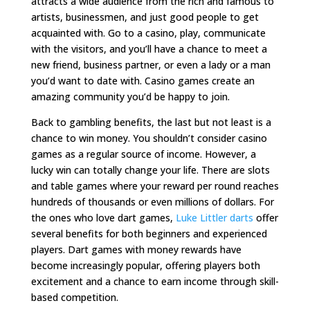
attracts a wide audience from the rich and famous to
artists, businessmen, and just good people to get
acquainted with. Go to a casino, play, communicate
with the visitors, and you’ll have a chance to meet a
new friend, business partner, or even a lady or a man
you’d want to date with. Casino games create an
amazing community you’d be happy to join.
Back to gambling benefits, the last but not least is a
chance to win money. You shouldn’t consider casino
games as a regular source of income. However, a
lucky win can totally change your life. There are slots
and table games where your reward per round reaches
hundreds of thousands or even millions of dollars. For
the ones who love dart games,
Luke Littler darts
offer
several benefits for both beginners and experienced
players. Dart games with money rewards have
become increasingly popular, offering players both
excitement and a chance to earn income through skill-
based competition.