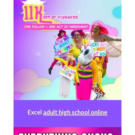
Excel
adult high school online