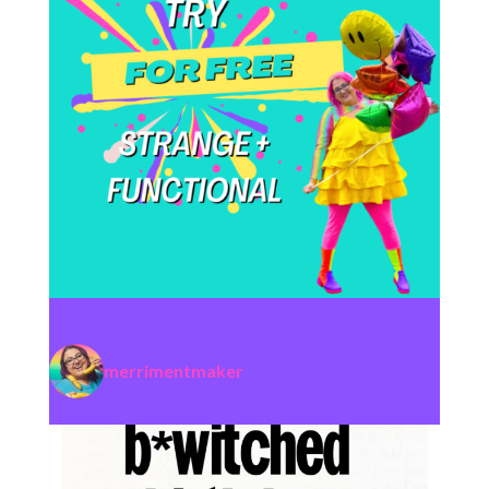
merrimentmaker