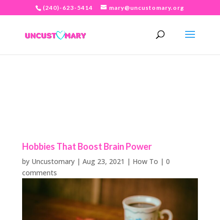
(240)-623-5414
mary@uncustomary.org
Hobbies That Boost Brain Power
by
Uncustomary
|
Aug 23, 2021
|
How To
|
0
comments