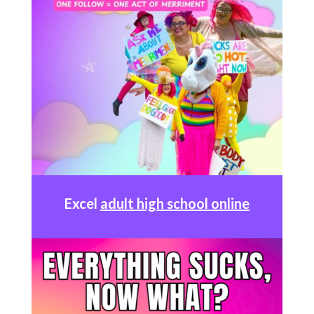
Excel
adult high school online