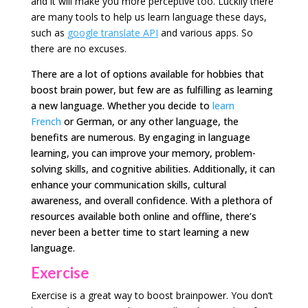
and it will make you more perceptive too. Luckily there
are many tools to help us learn language these days,
such as
google translate API
and various apps. So
there are no excuses.
There are a lot of options available for hobbies that
boost brain power, but few are as fulfilling as learning
a new language. Whether you decide to
learn
French
or German, or any other language, the
benefits are numerous. By engaging in language
learning, you can improve your memory, problem-
solving skills, and cognitive abilities. Additionally, it can
enhance your communication skills, cultural
awareness, and overall confidence. With a plethora of
resources available both online and offline, there’s
never been a better time to start learning a new
language.
Exercise
Exercise is a great way to boost brainpower. You don’t