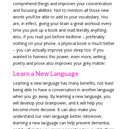
comprehend things and improves your concentration
and focusing abilities. Not to mention all those new
words you’ll be able to add to your vocabulary. You
are, in effect, giving your brain a great workout every
time you pick up a book and read literally anything.
Also, if you read just before bedtime – preferably
nothing on your phone, a physical book is much better
– you can actually improve your sleep too. If you
wanted to harness this power, even more, writing
poetry and prose also improves your grey matter.
Learn a New Language
Learning a new language has many benefits, not least
being able to have a conversation in another language
when you go away. By learning a new language, you
will develop your brainpower, and it will help you
become more decisive. It can also make you
understand our own language better. Moreover,
learning a new language can help prevent dementia,