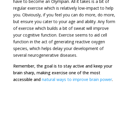
have to become an Olympian. All it takes is a bit of
regular exercise which is relatively low-impact to help
you. Obviously, if you feel you can do more, do more,
but ensure you cater to your age and ability. Any form
of exercise which builds a bit of sweat will improve
your cognitive function. Exercise seems to aid cell
function in the act of generating reactive oxygen
species, which helps delay your development of
several neurogenerative diseases.
Remember, the goal is to stay active and keep your
brain sharp, making exercise one of the most
accessible and
natural ways to improve brain power
.