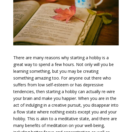
There are many reasons why starting a hobby is a
great way to spend a few hours. Not only will you be
learning something, but you may be creating
something amazing too. For anyone out there who
suffers from low self-esteem or has depressive
tendencies, then starting a hobby can actually re-wire
your brain and make you happier. When you are in the
act of indulging in a creative pursuit, you disappear into
a flow state where nothing exists except you and your
hobby. This is akin to a meditative state, and there are
many benefits of meditation on your well-being,