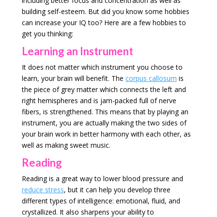
including better focus and concentration as well as
building self-esteem. But did you know some hobbies
can increase your IQ too? Here are a few hobbies to
get you thinking:
Learning an Instrument
It does not matter which instrument you choose to
learn, your brain will benefit. The
corpus callosum
is
the piece of grey matter which connects the left and
right hemispheres and is jam-packed full of nerve
fibers, is strengthened. This means that by playing an
instrument, you are actually making the two sides of
your brain work in better harmony with each other, as
well as making sweet music.
Reading
Reading is a great way to lower blood pressure and
reduce stress
, but it can help you develop three
different types of intelligence: emotional, fluid, and
crystallized. It also sharpens your ability to