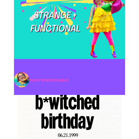
merrimentmaker