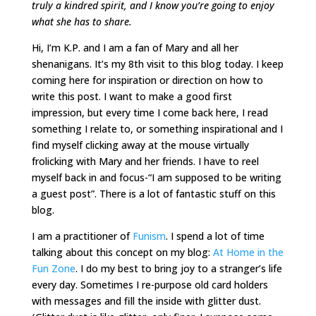
truly a kindred spirit, and I know you’re going to enjoy
what she has to share.
Hi, I’m K.P. and I am a fan of Mary and all her
shenanigans. It’s my 8th visit to this blog today. I keep
coming here for inspiration or direction on how to
write this post. I want to make a good first
impression, but every time I come back here, I read
something I relate to, or something inspirational and I
find myself clicking away at the mouse virtually
frolicking with Mary and her friends. I have to reel
myself back in and focus-“I am supposed to be writing
a guest post”. There is a lot of fantastic stuff on this
blog.
I am a practitioner of
Funism
. I spend a lot of time
talking about this concept on my blog:
At Home in the
Fun Zone
. I do my best to bring joy to a stranger’s life
every day. Sometimes I re-purpose old card holders
with messages and fill the inside with glitter dust.