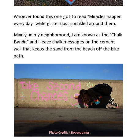
Whoever found this one got to read “Miracles happen
every day” while glitter dust sprinkled around them.
Mainly, in my neighborhood, I am known as the “Chalk
Bandit” and I leave chalk messages on the cement
wall that keeps the sand from the beach off the bike
path.