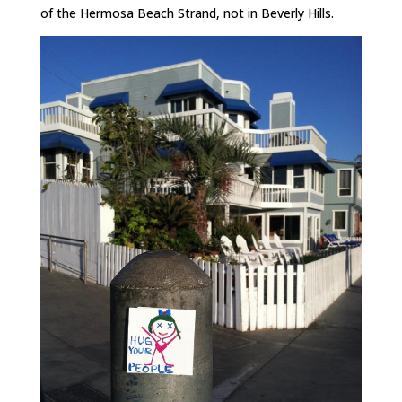
of the Hermosa Beach Strand, not in Beverly Hills.