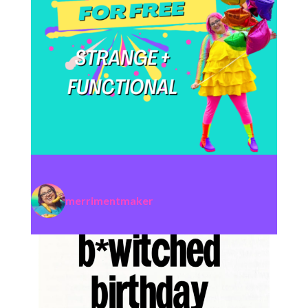
merrimentmaker