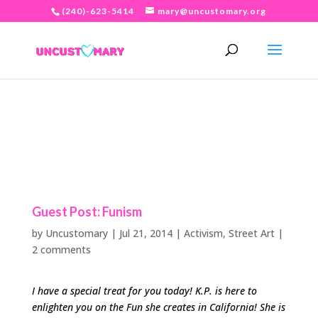
(240)-623-5414
mary@uncustomary.org
Guest Post: Funism
by
Uncustomary
|
Jul 21, 2014
|
Activism
,
Street Art
|
2 comments
I have a special treat for you today! K.P. is here to
enlighten you on the Fun she creates in California! She is