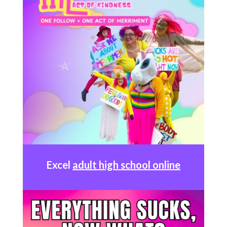
Excel
adult high school online