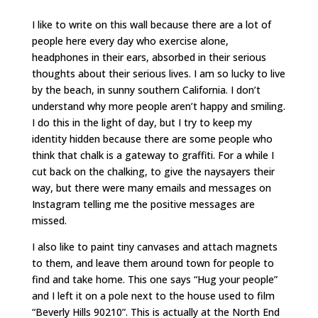
I like to write on this wall because there are a lot of
people here every day who exercise alone,
headphones in their ears, absorbed in their serious
thoughts about their serious lives. I am so lucky to live
by the beach, in sunny southern California. I don’t
understand why more people aren’t happy and smiling.
I do this in the light of day, but I try to keep my
identity hidden because there are some people who
think that chalk is a gateway to graffiti. For a while I
cut back on the chalking, to give the naysayers their
way, but there were many emails and messages on
Instagram telling me the positive messages are
missed.
I also like to paint tiny canvases and attach magnets
to them, and leave them around town for people to
find and take home. This one says “Hug your people”
and I left it on a pole next to the house used to film
“Beverly Hills 90210”. This is actually at the North End