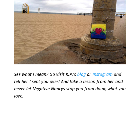
See what I mean? Go visit K.P.’s
blog
or
Instagram
and
tell her I sent you over! And take a lesson from her and
never let Negative Nancys stop you from doing what you
love.