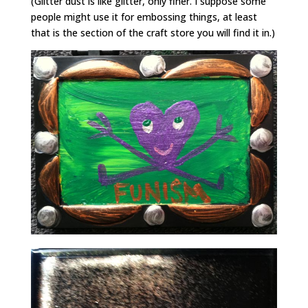
(Glitter dust is like glitter, only finer. I suppose some
people might use it for embossing things, at least
that is the section of the craft store you will find it in.)