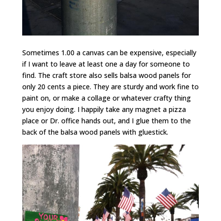
Sometimes 1.00 a canvas can be expensive, especially
if I want to leave at least one a day for someone to
find. The craft store also sells balsa wood panels for
only 20 cents a piece. They are sturdy and work fine to
paint on, or make a collage or whatever crafty thing
you enjoy doing. I happily take any magnet a pizza
place or Dr. office hands out, and I glue them to the
back of the balsa wood panels with gluestick.