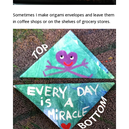
Sometimes I make origami envelopes and leave them
in coffee shops or on the shelves of grocery stores.