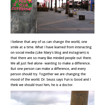
I believe that any of us can change the world, one
smile at a time. What I have learned from interacting
on social media (Like Mary’s blog and instagram) is
that there are so many like minded people out there.
We all just feel alone- wanting to make a difference.
But one person can make a difference, and every
person should try. Together we are changing the
mood of the world. Dr. Seuss says Fun is Good and I
think we should trust him, he is a doctor.