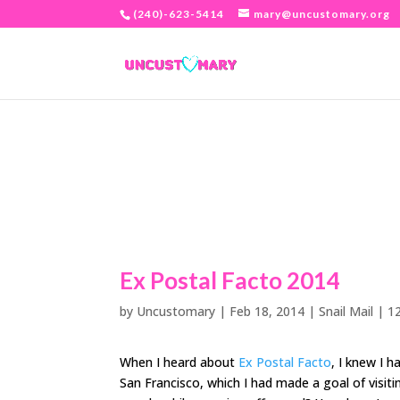
(240)-623-5414
mary@uncustomary.org
Ex Postal Facto 2014
by
Uncustomary
|
Feb 18, 2014
|
Snail Mail
|
1
When I heard about
Ex Postal Facto
, I knew I 
San Francisco, which I had made a goal of visiti