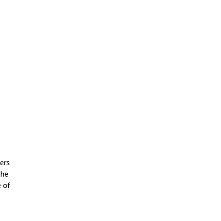
kers
the
e of