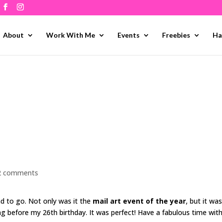
About
Work With Me
Events
Freebies
Ha
2 comments
had to go. Not only was it the
mail art event of the year
, but it was
ng before my 26th birthday. It was perfect! Have a fabulous time wit