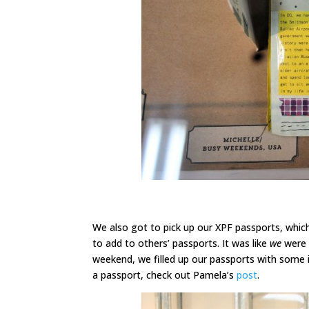
We also got to pick up our XPF passports, which
to add to others’ passports. It was like
we
were 
weekend, we filled up our passports with some i
a passport, check out Pamela’s
post
.