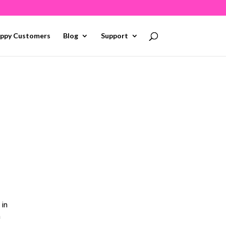
ppy Customers
Blog
Support
 in
h