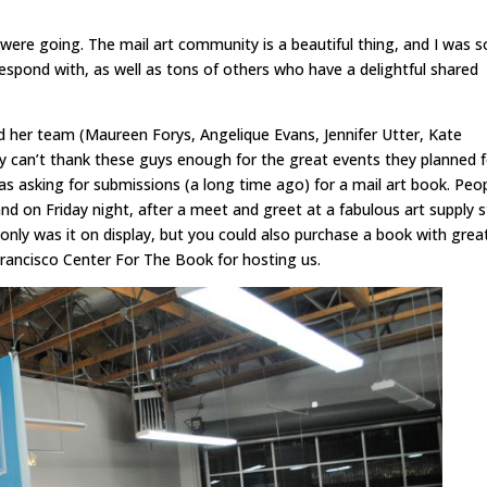
ere going. The mail art community is a beautiful thing, and I was s
espond with, as well as tons of others who have a delightful shared
 her team (Maureen Forys, Angelique Evans, Jennifer Utter, Kate
usly can’t thank these guys enough for the great events they planned 
s asking for submissions (a long time ago) for a mail art book. Peo
and on Friday night, after a meet and greet at a fabulous art supply 
only was it on display, but you could also purchase a book with grea
rancisco Center For The Book for hosting us.