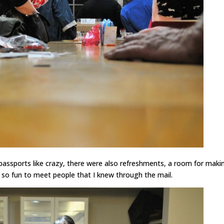
passports like crazy, there were also refreshments, a room for maki
s so fun to meet people that I knew through the mail.