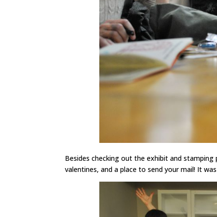
Besides checking out the exhibit and stamping 
valentines, and a place to send your mail! It wa