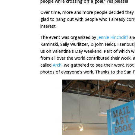
people while crossing off a goal? Yes please!
Over time, more and more people decided they w
glad to hang out with people who I already corr
interest.
The event was organized by
Jennie Hinchcliff
and
Kaminski, Sally Wurlitzer, & John Held). I serio
us on Valentine’s Day weekend. Part of which wa
from all over the world contributed their work, 
called
Arch
, we gathered to see their work. Not 
photos of everyone’s work. Thanks to the San F