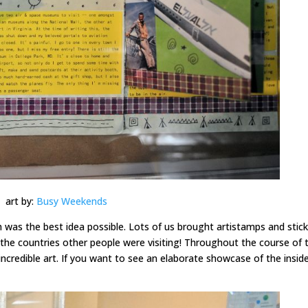
art by:
Busy Weekends
 was the best idea possible. Lots of us brought artistamps and stic
the countries other people were visiting! Throughout the course of 
ncredible art. If you want to see an elaborate showcase of the insid