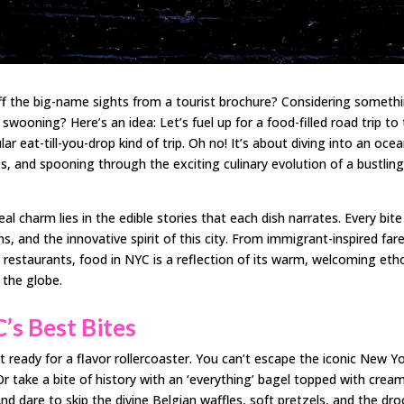
off the big-name sights from a tourist brochure? Considering someth
swooning? Here’s an idea: Let’s fuel up for a food-filled road trip to
lar eat-till-you-drop kind of trip. Oh no! It’s about diving into an oce
es, and spooning through the exciting culinary evolution of a bustlin
eal charm lies in the edible stories that each dish narrates. Every bit
ns, and the innovative spirit of this city. From immigrant-inspired far
 restaurants, food in NYC is a reflection of its warm, welcoming eth
 the globe.
’s Best Bites
 ready for a flavor rollercoaster. You can’t escape the iconic New Yo
 Or take a bite of history with an ‘everything’ bagel topped with crea
nd dare to skip the divine Belgian waffles, soft pretzels, and the dro