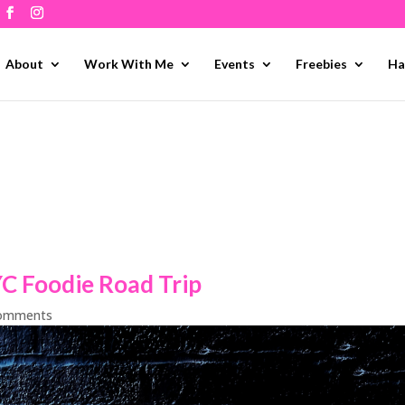
About
Work With Me
Events
Freebies
Ha
YC Foodie Road Trip
comments