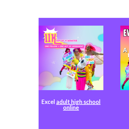
Excel
adult high school
online