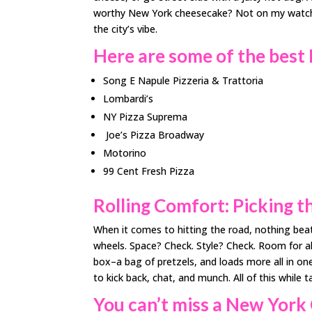
worthy New York cheesecake? Not on my watch! S
the city’s vibe.
Here are some of the best
Song E Napule Pizzeria & Trattoria
Lombardi’s
NY Pizza Suprema
Joe’s Pizza Broadway
Motorino
99 Cent Fresh Pizza
Rolling Comfort: Picking t
When it comes to hitting the road, nothing bea
wheels. Space? Check. Style? Check. Room for a
box–a bag of pretzels, and loads more all in one
to kick back, chat, and munch. All of this while 
You can’t miss a New Yor