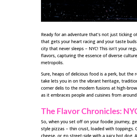
Ready for an adventure that’s not just ticking 
that gets your heart racing and your taste buds 
city that never sleeps – NYC! This isn’t your regu
flavors, capturing the essence of diverse cultur
metropolis.
Sure, heaps of delicious food is a perk, but the r
take lets you in on the vibrant heritage, traditio
corner delis to the modern fusions at high-brow
as it embraces people and cuisines from around
The Flavor Chronicles: NYC
So, when you set off on your foodie journey, get
style pizzas – thin crust, loaded with toppings.
cheese, or go street-side with a juicy hot dog. A