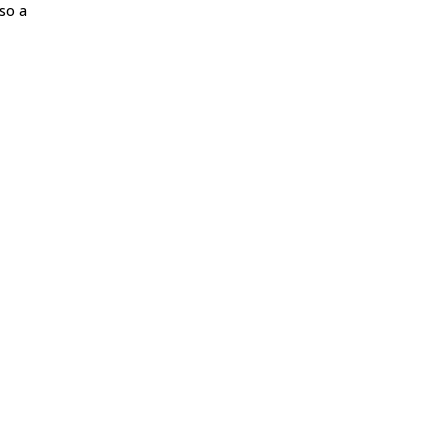
lso a