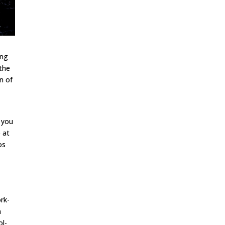
ing
 the
an of
g
e you
e at
os
rk-
m
ol-