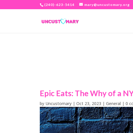
(240)-623-5414
mary@uncustomary.org
Epic Eats: The Why of a N
by
Uncustomary
|
Oct 23, 2023
|
General
|
0 