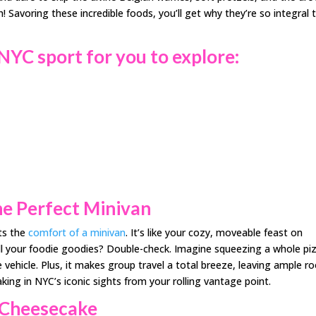
avoring these incredible foods, you’ll get why they’re so integral 
 NYC sport for
you to explore
:
he Perfect Minivan
ts the
comfort of a minivan
. It’s like your cozy, moveable feast on
ll your foodie goodies? Double-check. Imagine squeezing a whole pi
 vehicle. Plus, it makes group travel a total breeze, leaving ample 
taking in NYC’s iconic sights from your rolling vantage point.
k Cheesecake