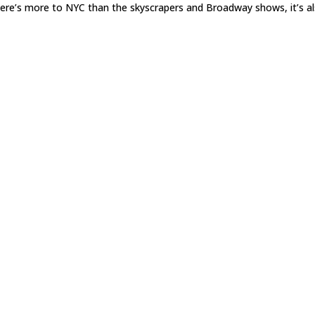
there’s more to NYC than the skyscrapers and Broadway shows, it’s a