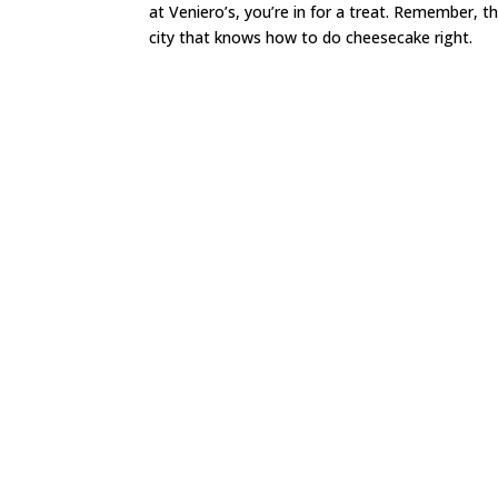
at Veniero’s, you’re in for a treat. Remember, 
city that knows how to do cheesecake right.