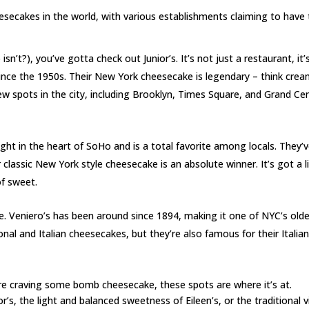
secakes in the world, with various establishments claiming to have
sn’t?), you’ve gotta check out Junior’s. It’s not just a restaurant, it’s
since the 1950s. Their New York cheesecake is legendary – think crea
 few spots in the city, including Brooklyn, Times Square, and Grand Cen
right in the heart of SoHo and is a total favorite among locals. They’
 classic New York style cheesecake is an absolute winner. It’s got a l
of sweet.
ime. Veniero’s has been around since 1894, making it one of NYC’s old
onal and Italian cheesecakes, but they’re also famous for their Italia
re craving some bomb cheesecake, these spots are where it’s at.
’s, the light and balanced sweetness of Eileen’s, or the traditional v