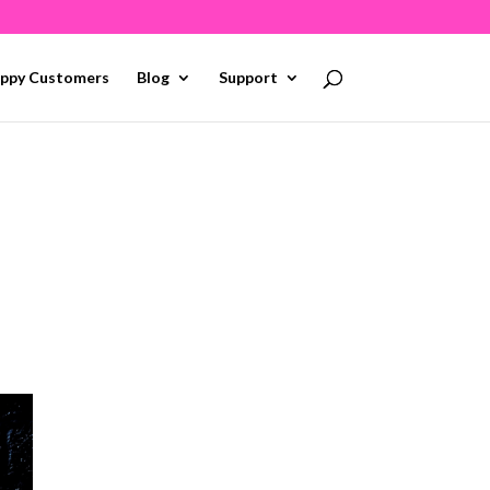
ppy Customers
Blog
Support