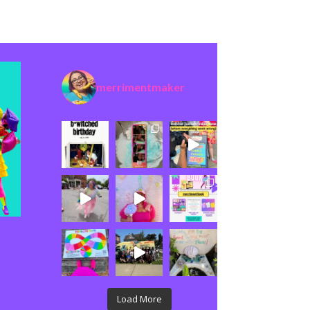
merrimentmaker
Load More