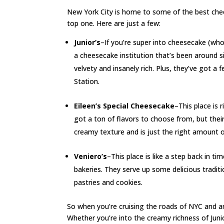
New York City is home to some of the best chee
top one. Here are just a few:
Junior’s
–If you’re super into cheesecake (who i
a cheesecake institution that’s been around 
velvety and insanely rich. Plus, they’ve got a
Station.
Eileen’s Special Cheesecake
–This place is 
got a ton of flavors to choose from, but their
creamy texture and is just the right amount 
Veniero’s
–This place is like a step back in t
bakeries. They serve up some delicious traditi
pastries and cookies.
So when you’re cruising the roads of NYC and a
Whether you’re into the creamy richness of Junior