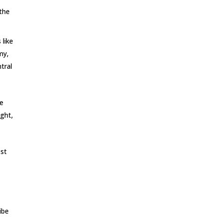
 the
 like
my,
tral
ve
ight,
est
n
ibe