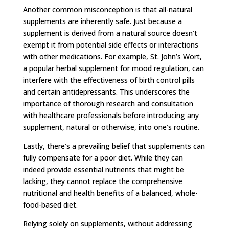
Another common misconception is that all-natural
supplements are inherently safe. Just because a
supplement is derived from a natural source doesn’t
exempt it from potential side effects or interactions
with other medications. For example, St. John’s Wort,
a popular herbal supplement for mood regulation, can
interfere with the effectiveness of birth control pills
and certain antidepressants. This underscores the
importance of thorough research and consultation
with healthcare professionals before introducing any
supplement, natural or otherwise, into one’s routine.
Lastly, there’s a prevailing belief that supplements can
fully compensate for a poor diet. While they can
indeed provide essential nutrients that might be
lacking, they cannot replace the comprehensive
nutritional and health benefits of a balanced, whole-
food-based diet.
Relying solely on supplements, without addressing