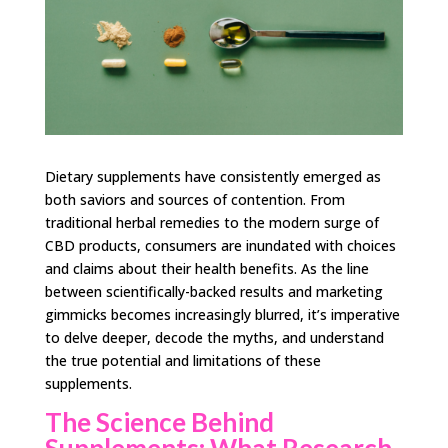
Dietary supplements have consistently emerged as
both saviors and sources of contention. From
traditional herbal remedies to the modern surge of
CBD products, consumers are inundated with choices
and claims about their health benefits. As the line
between scientifically-backed results and marketing
gimmicks becomes increasingly blurred, it’s imperative
to delve deeper, decode the myths, and understand
the true potential and limitations of these
supplements.
The Science Behind
Supplements: What Research