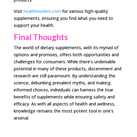
Visit
healthinsiders.com
for various high-quality
supplements, ensuring you find what you need to
support your health.
Final Thoughts
The world of dietary supplements, with its myriad of
options and promises, offers both opportunities and
challenges for consumers. While there’s undeniable
potential in many of these products, discernment and
research are still paramount. By understanding the
science, debunking prevalent myths, and making
informed choices, individuals can harness the true
benefits of supplements while ensuring safety and
efficacy. As with all aspects of health and wellness,
knowledge remains the most potent tool in one’s
arsenal.