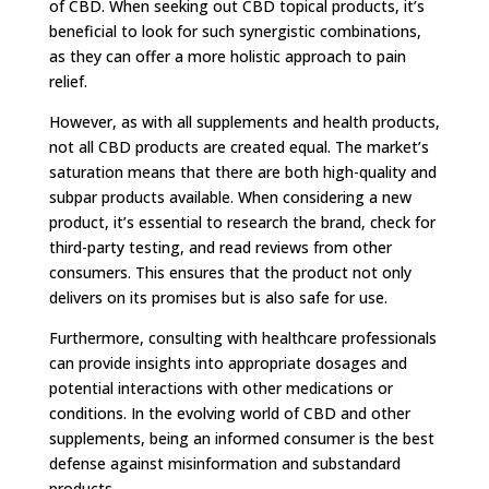
of CBD. When seeking out CBD topical products, it’s
beneficial to look for such synergistic combinations,
as they can offer a more holistic approach to pain
relief.
However, as with all supplements and health products,
not all CBD products are created equal. The market’s
saturation means that there are both high-quality and
subpar products available. When considering a new
product, it’s essential to research the brand, check for
third-party testing, and read reviews from other
consumers. This ensures that the product not only
delivers on its promises but is also safe for use.
Furthermore, consulting with healthcare professionals
can provide insights into appropriate dosages and
potential interactions with other medications or
conditions. In the evolving world of CBD and other
supplements, being an informed consumer is the best
defense against misinformation and substandard
products.