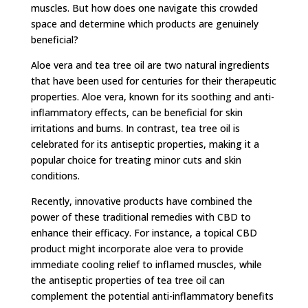
muscles. But how does one navigate this crowded
space and determine which products are genuinely
beneficial?
Aloe vera and tea tree oil are two natural ingredients
that have been used for centuries for their therapeutic
properties. Aloe vera, known for its soothing and anti-
inflammatory effects, can be beneficial for skin
irritations and burns. In contrast, tea tree oil is
celebrated for its antiseptic properties, making it a
popular choice for treating minor cuts and skin
conditions.
Recently, innovative products have combined the
power of these traditional remedies with CBD to
enhance their efficacy. For instance, a topical CBD
product might incorporate aloe vera to provide
immediate cooling relief to inflamed muscles, while
the antiseptic properties of tea tree oil can
complement the potential anti-inflammatory benefits