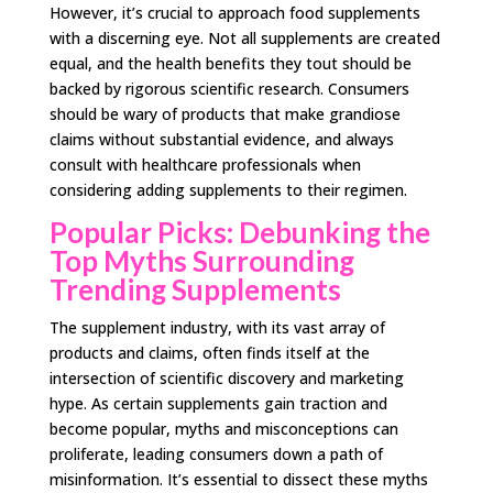
However, it’s crucial to approach food supplements
with a discerning eye. Not all supplements are created
equal, and the health benefits they tout should be
backed by rigorous scientific research. Consumers
should be wary of products that make grandiose
claims without substantial evidence, and always
consult with healthcare professionals when
considering adding supplements to their regimen.
Popular Picks: Debunking the
Top Myths Surrounding
Trending Supplements
The supplement industry, with its vast array of
products and claims, often finds itself at the
intersection of scientific discovery and marketing
hype. As certain supplements gain traction and
become popular, myths and misconceptions can
proliferate, leading consumers down a path of
misinformation. It’s essential to dissect these myths