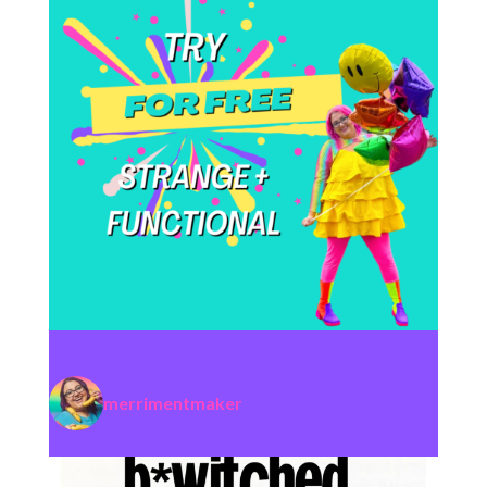
merrimentmaker