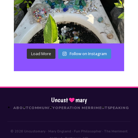
Load More
Follow on Instagram
Uncust
mary
ABOUT
COMMUNITY
OPERATION MERRIMENT
SPEAKING
© 2026 Uncustomary · Mary England · Fun Philosopher · The Merriment