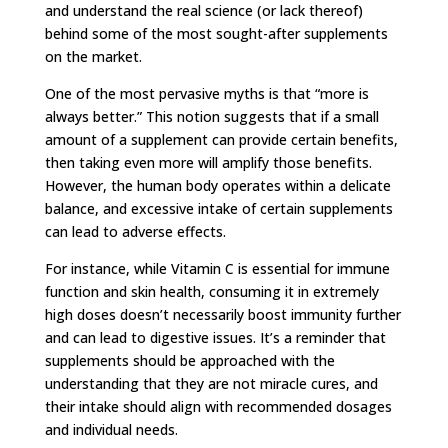
and understand the real science (or lack thereof)
behind some of the most sought-after supplements
on the market.
One of the most pervasive myths is that “more is
always better.” This notion suggests that if a small
amount of a supplement can provide certain benefits,
then taking even more will amplify those benefits.
However, the human body operates within a delicate
balance, and excessive intake of certain supplements
can lead to adverse effects.
For instance, while Vitamin C is essential for immune
function and skin health, consuming it in extremely
high doses doesn’t necessarily boost immunity further
and can lead to digestive issues. It’s a reminder that
supplements should be approached with the
understanding that they are not miracle cures, and
their intake should align with recommended dosages
and individual needs.