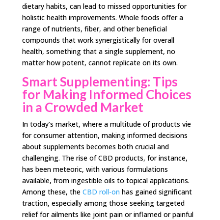
dietary habits, can lead to missed opportunities for
holistic health improvements. Whole foods offer a
range of nutrients, fiber, and other beneficial
compounds that work synergistically for overall
health, something that a single supplement, no
matter how potent, cannot replicate on its own.
Smart Supplementing: Tips
for Making Informed Choices
in a Crowded Market
In today’s market, where a multitude of products vie
for consumer attention, making informed decisions
about supplements becomes both crucial and
challenging. The rise of CBD products, for instance,
has been meteoric, with various formulations
available, from ingestible oils to topical applications.
Among these, the
CBD roll-on
has gained significant
traction, especially among those seeking targeted
relief for ailments like joint pain or inflamed or painful