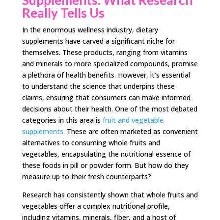
Really Tells Us
In the enormous wellness industry, dietary
supplements have carved a significant niche for
themselves. These products, ranging from vitamins
and minerals to more specialized compounds, promise
a plethora of health benefits. However, it’s essential
to understand the science that underpins these
claims, ensuring that consumers can make informed
decisions about their health. One of the most debated
categories in this area is
fruit and vegetable
supplements
. These are often marketed as convenient
alternatives to consuming whole fruits and
vegetables, encapsulating the nutritional essence of
these foods in pill or powder form. But how do they
measure up to their fresh counterparts?
Research has consistently shown that whole fruits and
vegetables offer a complex nutritional profile,
including vitamins, minerals, fiber, and a host of