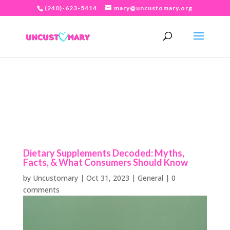
(240)-623-5414
mary@uncustomary.org
Dietary Supplements Decoded: Myths,
Facts, & What Consumers Should Know
by
Uncustomary
|
Oct 31, 2023
|
General
|
0
comments