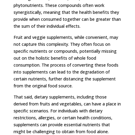
phytonutrients. These compounds often work
synergistically, meaning that the health benefits they
provide when consumed together can be greater than
the sum of their individual effects.
Fruit and veggie supplements, while convenient, may
not capture this complexity. They often focus on
specific nutrients or compounds, potentially missing
out on the holistic benefits of whole food
consumption. The process of converting these foods
into supplements can lead to the degradation of
certain nutrients, further distancing the supplement
from the original food source.
That said, dietary supplements, including those
derived from fruits and vegetables, can have a place in
specific scenarios. For individuals with dietary
restrictions, allergies, or certain health conditions,
supplements can provide essential nutrients that
might be challenging to obtain from food alone.