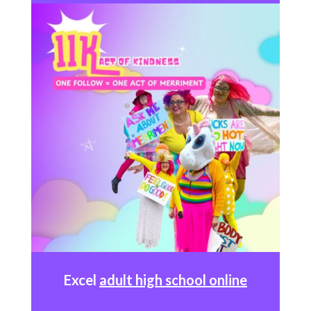
Excel
adult high school online