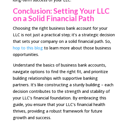
Conclusion: Setting Your LLC
on a Solid Financial Path
Choosing the right business bank account for your
LLC is not just a practical step; it’s a strategic decision
that sets your company on a solid financial path. So,
hop to this blog
to learn more about those business
opportunities.
Understand the basics of business bank accounts,
navigate options to find the right fit, and prioritize
building relationships with supportive banking
partners. It’s like constructing a sturdy building – each
decision contributes to the strength and stability of
your LLC’s financial foundation. By embracing this
guide, you ensure that your LLC’s financial health
thrives, providing a robust framework for future
growth and success.