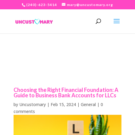
(240)-623-5414
mary@uncustomary.org
Choosing the Right Financial Foundation: A
Guide to Business Bank Accounts for LLCs
by
Uncustomary
|
Feb 15, 2024
|
General
|
0
comments