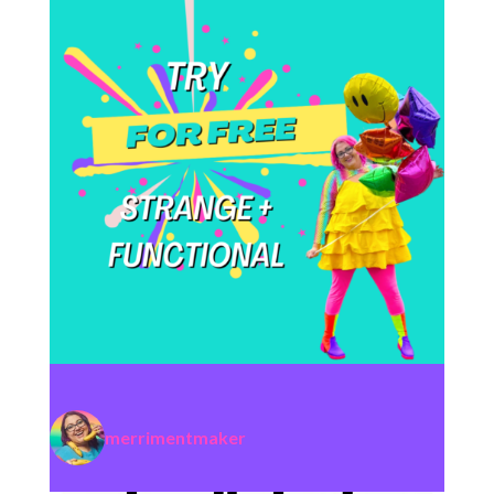
merrimentmaker