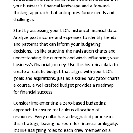
your business’s financial landscape and a forward-
thinking approach that anticipates future needs and
challenges.
Start by assessing your LLC’s historical financial data.
Analyze past income and expenses to identify trends
and patterns that can inform your budgeting
decisions. It’s like studying the navigation charts and
understanding the currents and winds influencing your
business’s financial journey. Use this historical data to
create a realistic budget that aligns with your LLC’s
goals and aspirations. Just as a skilled navigator charts
a course, a well-crafted budget provides a roadmap
for financial success.
Consider implementing a zero-based budgeting
approach to ensure meticulous allocation of
resources. Every dollar has a designated purpose in
this strategy, leaving no room for financial ambiguity.
It’s like assigning roles to each crew member on a