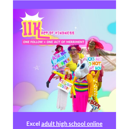
Excel
adult high school online