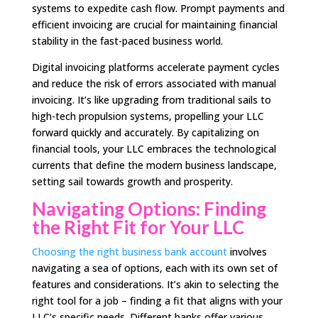
systems to expedite cash flow. Prompt payments and
efficient invoicing are crucial for maintaining financial
stability in the fast-paced business world.
Digital invoicing platforms accelerate payment cycles
and reduce the risk of errors associated with manual
invoicing. It’s like upgrading from traditional sails to
high-tech propulsion systems, propelling your LLC
forward quickly and accurately. By capitalizing on
financial tools, your LLC embraces the technological
currents that define the modern business landscape,
setting sail towards growth and prosperity.
Navigating Options: Finding
the Right Fit for Your LLC
Choosing the right business bank account
involves
navigating a sea of options, each with its own set of
features and considerations. It’s akin to selecting the
right tool for a job – finding a fit that aligns with your
LLC’s specific needs. Different banks offer various