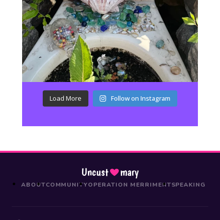
Load More
Follow on Instagram
Uncust
mary
ABOUT
COMMUNITY
OPERATION MERRIMENT
SPEAKING