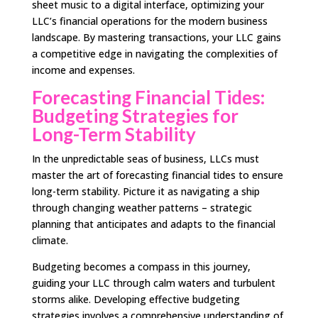
sheet music to a digital interface, optimizing your
LLC’s financial operations for the modern business
landscape. By mastering transactions, your LLC gains
a competitive edge in navigating the complexities of
income and expenses.
Forecasting Financial Tides:
Budgeting Strategies for
Long-Term Stability
In the unpredictable seas of business, LLCs must
master the art of forecasting financial tides to ensure
long-term stability. Picture it as navigating a ship
through changing weather patterns – strategic
planning that anticipates and adapts to the financial
climate.
Budgeting becomes a compass in this journey,
guiding your LLC through calm waters and turbulent
storms alike. Developing effective budgeting
strategies involves a comprehensive understanding of