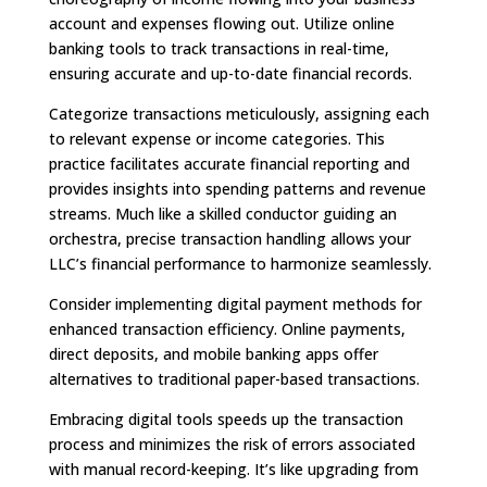
account and expenses flowing out. Utilize online
banking tools to track transactions in real-time,
ensuring accurate and up-to-date financial records.
Categorize transactions meticulously, assigning each
to relevant expense or income categories. This
practice facilitates accurate financial reporting and
provides insights into spending patterns and revenue
streams. Much like a skilled conductor guiding an
orchestra, precise transaction handling allows your
LLC’s financial performance to harmonize seamlessly.
Consider implementing digital payment methods for
enhanced transaction efficiency. Online payments,
direct deposits, and mobile banking apps offer
alternatives to traditional paper-based transactions.
Embracing digital tools speeds up the transaction
process and minimizes the risk of errors associated
with manual record-keeping. It’s like upgrading from