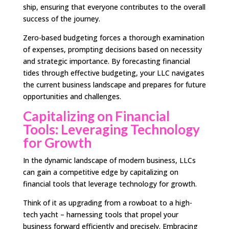
ship, ensuring that everyone contributes to the overall
success of the journey.
Zero-based budgeting forces a thorough examination
of expenses, prompting decisions based on necessity
and strategic importance. By forecasting financial
tides through effective budgeting, your LLC navigates
the current business landscape and prepares for future
opportunities and challenges.
Capitalizing on Financial
Tools: Leveraging Technology
for Growth
In the dynamic landscape of modern business, LLCs
can gain a competitive edge by capitalizing on
financial tools that leverage technology for growth.
Think of it as upgrading from a rowboat to a high-
tech yacht – harnessing tools that propel your
business forward efficiently and precisely. Embracing