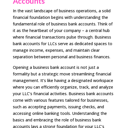
Accounts
In the vast landscape of business operations, a solid
financial foundation begins with understanding the
fundamental role of business bank accounts. Think of
it as the heartbeat of your company – a central hub
where financial transactions pulse through. Business
bank accounts for LLCs serve as dedicated spaces to
manage income, expenses, and maintain clear
separation between personal and business finances.
Opening a business bank account is not just a
formality but a strategic move streamlining financial
management. It’s like having a designated workspace
where you can efficiently organize, track, and analyze
your LLC’s financial activities. Business bank accounts
come with various features tailored for businesses,
such as accepting payments, issuing checks, and
accessing online banking tools. Understanding the
basics and embracing the role of business bank
accounts lays a strong foundation for your LLC’s