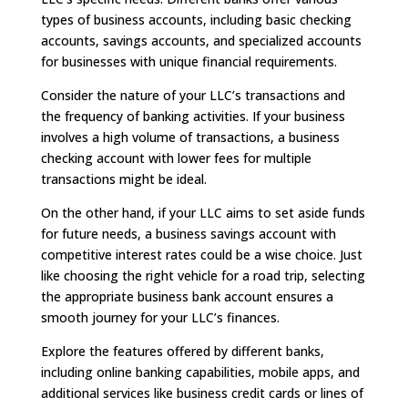
types of business accounts, including basic checking
accounts, savings accounts, and specialized accounts
for businesses with unique financial requirements.
Consider the nature of your LLC’s transactions and
the frequency of banking activities. If your business
involves a high volume of transactions, a business
checking account with lower fees for multiple
transactions might be ideal.
On the other hand, if your LLC aims to set aside funds
for future needs, a business savings account with
competitive interest rates could be a wise choice. Just
like choosing the right vehicle for a road trip, selecting
the appropriate business bank account ensures a
smooth journey for your LLC’s finances.
Explore the features offered by different banks,
including online banking capabilities, mobile apps, and
additional services like business credit cards or lines of