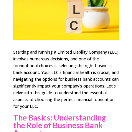
Starting and running a Limited Liability Company (LLC)
involves numerous decisions, and one of the
foundational choices is selecting the right business
bank account. Your LLC’s financial health is crucial, and
navigating the options for business bank accounts can
significantly impact your company’s operations. Let’s
delve into this guide to understand the essential
aspects of choosing the perfect financial foundation
for your LLC.
The Basics: Understanding
the Role of Business Bank