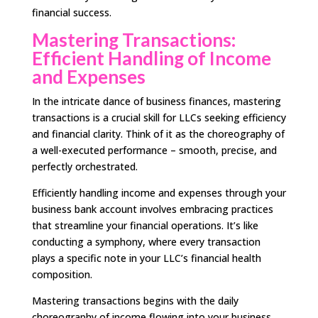
financial success.
Mastering Transactions:
Efficient Handling of Income
and Expenses
In the intricate dance of business finances, mastering
transactions is a crucial skill for LLCs seeking efficiency
and financial clarity. Think of it as the choreography of
a well-executed performance – smooth, precise, and
perfectly orchestrated.
Efficiently handling income and expenses through your
business bank account involves embracing practices
that streamline your financial operations. It’s like
conducting a symphony, where every transaction
plays a specific note in your LLC’s financial health
composition.
Mastering transactions begins with the daily
choreography of income flowing into your business