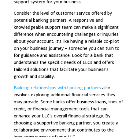
support system for your business.
Consider the level of customer service offered by
potential banking partners. A responsive and
knowledgeable support team can make a significant
difference when encountering challenges or inquiries
about your account. It’s like having a reliable co-pilot
on your business journey – someone you can turn to
for guidance and assistance. Look for a bank that
understands the specific needs of LLCs and offers
tailored solutions that facilitate your business’s
growth and stability.
Building relationships with banking partners
also
involves exploring additional financial services they
may provide. Some banks offer business loans, lines of
credit, or financial management tools that can
enhance your LLC’s overall financial strategy. By
choosing a supportive banking partner, you create a
collaborative environment that contributes to the
long-term success of your LLC.