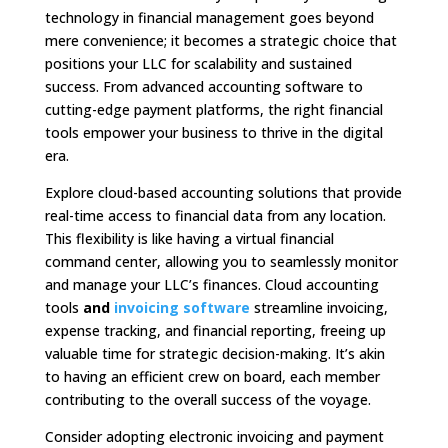
technology in financial management goes beyond
mere convenience; it becomes a strategic choice that
positions your LLC for scalability and sustained
success. From advanced accounting software to
cutting-edge payment platforms, the right financial
tools empower your business to thrive in the digital
era.
Explore cloud-based accounting solutions that provide
real-time access to financial data from any location.
This flexibility is like having a virtual financial
command center, allowing you to seamlessly monitor
and manage your LLC’s finances. Cloud accounting
tools
and
invoicing software
streamline invoicing,
expense tracking, and financial reporting, freeing up
valuable time for strategic decision-making. It’s akin
to having an efficient crew on board, each member
contributing to the overall success of the voyage.
Consider adopting electronic invoicing and payment