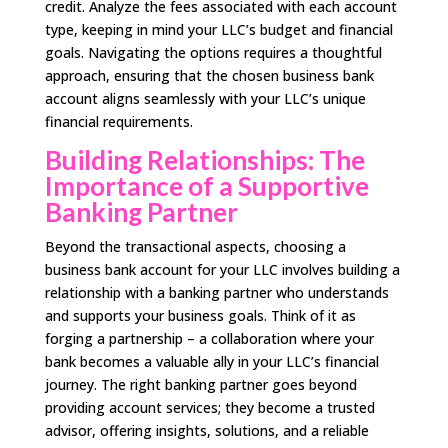
credit. Analyze the fees associated with each account
type, keeping in mind your LLC’s budget and financial
goals. Navigating the options requires a thoughtful
approach, ensuring that the chosen business bank
account aligns seamlessly with your LLC’s unique
financial requirements.
Building Relationships: The
Importance of a Supportive
Banking Partner
Beyond the transactional aspects, choosing a
business bank account for your LLC involves building a
relationship with a banking partner who understands
and supports your business goals. Think of it as
forging a partnership – a collaboration where your
bank becomes a valuable ally in your LLC’s financial
journey. The right banking partner goes beyond
providing account services; they become a trusted
advisor, offering insights, solutions, and a reliable