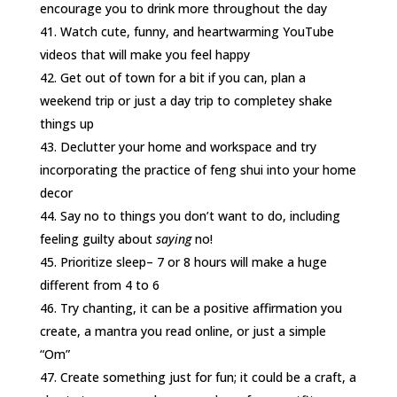
encourage you to drink more throughout the day
Watch cute, funny, and heartwarming YouTube
videos that will make you feel happy
Get out of town for a bit if you can, plan a
weekend trip or just a day trip to completey shake
things up
Declutter your home and workspace and try
incorporating the practice of feng shui into your home
decor
Say no to things you don’t want to do, including
feeling guilty about
saying
no!
Prioritize sleep– 7 or 8 hours will make a huge
different from 4 to 6
Try chanting, it can be a positive affirmation you
create, a mantra you read online, or just a simple
“Om”
Create something just for fun; it could be a craft, a