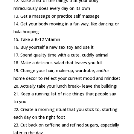
Make a list of the things that your body
miraculously does every day on its own
Get a massage or practice self massage
Get your body moving in a fun way, like dancing or
hula hooping
Take a B-12 Vitamin
Buy yourself a new sex toy and use it
Spend quality time with a cute, cuddly animal
Make a delicious salad that leaves you full
Change your hair, make-up, wardrobe, and/or
home decor to reflect your current mood and mindset
Actually take your lunch break– leave the building!
Keep a running list of nice things that people say
to you
Create a morning ritual that you stick to, starting
each day on the right foot
Cut back on caffeine and refined sugars, especially
later in the day