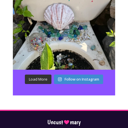
Load More
Follow on Instagram
Uncust
mary