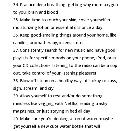
Practice deep breathing, getting way more oxygen
to your brain and blood
Make time to touch your skin, cover yourself in
moisturizing lotion or essential oils once a day
Keep good-smelling things around your home, like
candles, aromatherapy, incense, etc.
Consistently search for new music and have good
playlists for specific moods on your phone, iPod, or in
your CD collection– listening to the radio can be a cop
out, take control of your listening pleasure!
Blow off steam in a healthy way– it’s okay to cuss,
sigh, scream, and cry
Allow yourself to rest and/or do something
mindless like vegging with Netflix, reading trashy
magazines, or just staying in bed all day
Make sure you’re drinking a ton of water, maybe
get yourself a new cute water bottle that will