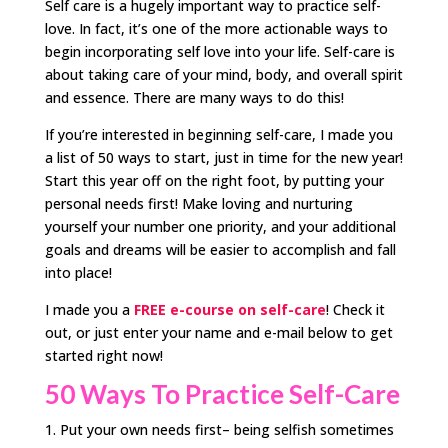
Self care is a hugely important way to practice self-
love. In fact, it’s one of the more actionable ways to
begin incorporating self love into your life. Self-care is
about taking care of your mind, body, and overall spirit
and essence. There are many ways to do this!
If you’re interested in beginning self-care, I made you
a list of 50 ways to start, just in time for the new year!
Start this year off on the right foot, by putting your
personal needs first! Make loving and nurturing
yourself your number one priority, and your additional
goals and dreams will be easier to accomplish and fall
into place!
I made you a
FREE e-course on self-care
! Check it
out, or just enter your name and e-mail below to get
started right now!
50 Ways To Practice Self-Care
Put your own needs first– being selfish sometimes