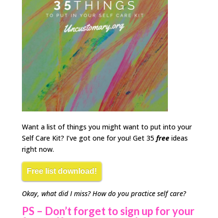
Want a list of things you might want to put into your
Self Care Kit? I’ve got one for you! Get 35
free
ideas
right now.
Free list download!
Okay, what did I miss? How do you practice self care?
PS
– Don’t forget to sign up for your