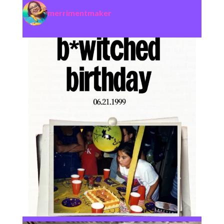
merrimentmaker