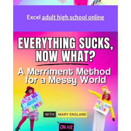
Excel
adult high school online