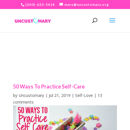
(240)-623-5414
mary@uncustomary.org
50 Ways To Practice Self-Care
by
Uncustomary
|
Jul 21, 2019
|
Self-Love
|
13
comments