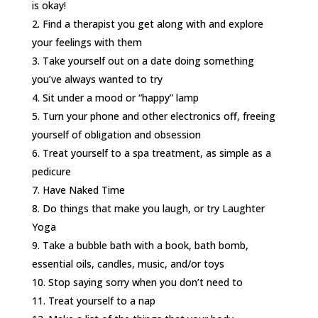
is okay!
Find a therapist you get along with and explore
your feelings with them
Take yourself out on a date doing something
you’ve always wanted to try
Sit under a mood or “happy” lamp
Turn your phone and other electronics off, freeing
yourself of obligation and obsession
Treat yourself to a spa treatment, as simple as a
pedicure
Have Naked Time
Do things that make you laugh, or try Laughter
Yoga
Take a bubble bath with a book, bath bomb,
essential oils, candles, music, and/or toys
Stop saying sorry when you don’t need to
Treat yourself to a nap