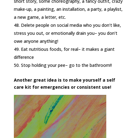
short story, some choreography, a fancy outfit, crazy
make-up, a painting, an installation, a party, a playlist,
a new game, a letter, etc.
Delete people on social media who you don’t like,
stress you out, or emotionally drain you– you don’t
owe anyone anything!
Eat nutritious foods, for real– it makes a giant
difference
Stop holding your pee– go to the bathroom!!
Another great idea is to make yourself a self
care kit for emergencies or consistent use!