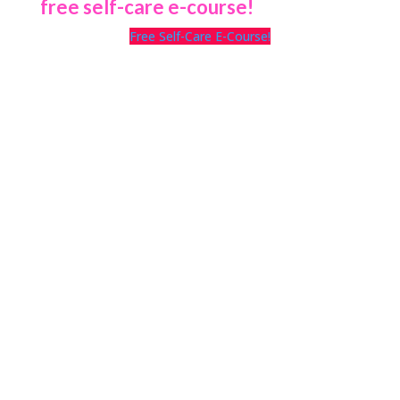
free self-care e-course!
Free Self-Care E-Course!