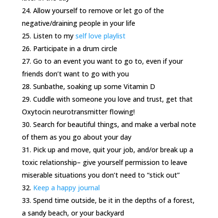
Allow yourself to remove or let go of the
negative/draining people in your life
Listen to my
self love playlist
Participate in a drum circle
Go to an event you want to go to, even if your
friends don’t want to go with you
Sunbathe, soaking up some Vitamin D
Cuddle with someone you love and trust, get that
Oxytocin neurotransmitter flowing!
Search for beautiful things, and make a verbal note
of them as you go about your day
Pick up and move, quit your job, and/or break up a
toxic relationship– give yourself permission to leave
miserable situations you don’t need to “stick out”
Keep a happy journal
Spend time outside, be it in the depths of a forest,
a sandy beach, or your backyard