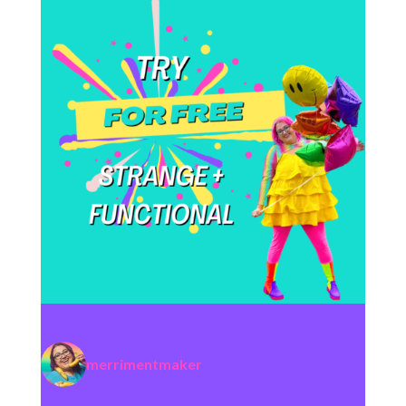
merrimentmaker