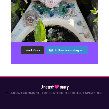
Load More
Follow on Instagram
Uncust
mary
ABOUT
COMMUNITY
OPERATION MERRIMENT
SPEAKING