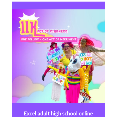
Excel
adult high school online