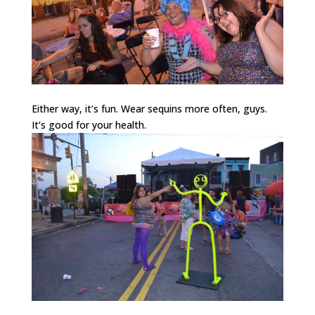
Either way, it’s fun. Wear sequins more often, guys.
It’s good for your health.