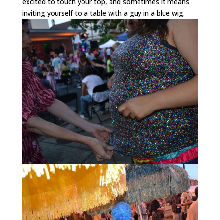
excited to touch your top, and sometimes it means
inviting yourself to a table with a guy in a blue wig.