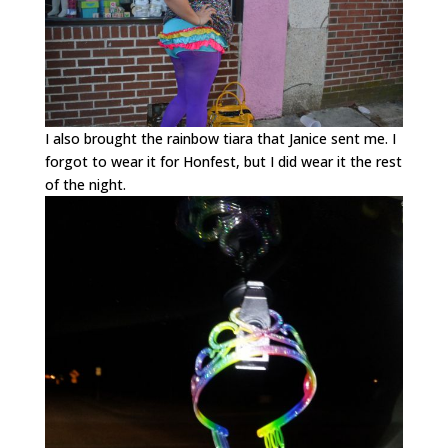
I also brought the rainbow tiara that Janice sent me. I
forgot to wear it for Honfest, but I did wear it the rest
of the night.