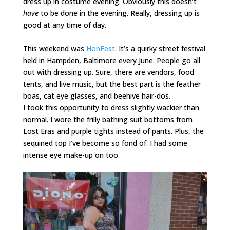
dress up in costume evening. Obviously this doesn’t
have
to be done in the evening. Really, dressing up is
good at any time of day.
This weekend was
HonFest
. It’s a quirky street festival
held in Hampden, Baltimore every June. People go all
out with dressing up. Sure, there are vendors, food
tents, and live music, but the best part is the feather
boas, cat eye glasses, and beehive hair-dos.
I took this opportunity to dress slightly wackier than
normal. I wore the frilly bathing suit bottoms from
Lost Eras
and purple tights instead of pants. Plus, the
sequined top I’ve become so fond of. I had some
intense eye make-up on too.