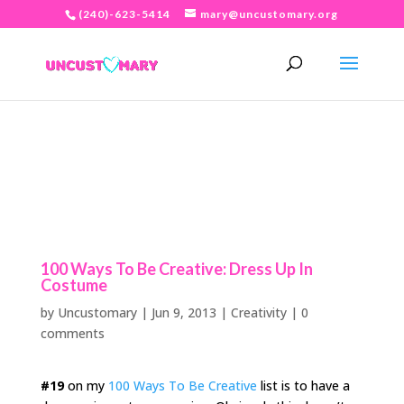
(240)-623-5414
mary@uncustomary.org
100 Ways To Be Creative: Dress Up In
Costume
by
Uncustomary
|
Jun 9, 2013
|
Creativity
|
0
comments
#19
on my
100 Ways To Be Creative
list is to have a