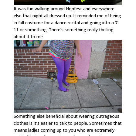
It was fun walking around Honfest and everywhere
else that night all dressed up. It reminded me of being
in full costume for a dance recital and going into a 7-
11 or something. There’s something really thrilling
about it to me.
Something else beneficial about wearing outrageous
clothes is it’s easier to talk to people. Sometimes that
means ladies coming up to you who are extremely