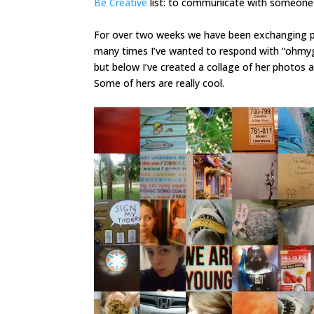
Be Creative
list: to communicate with someone 
For over two weeks we have been exchanging pi
many times I’ve wanted to respond with “ohmyg
but below I’ve created a collage of her photos a
Some of hers are really cool.