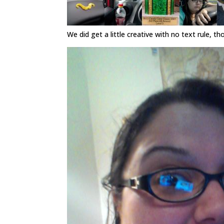
We did get a little creative with no text rule, th