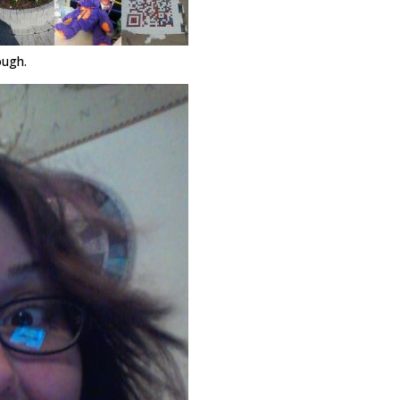
ough.