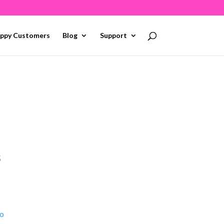
ppy Customers
Blog
Support
s
To