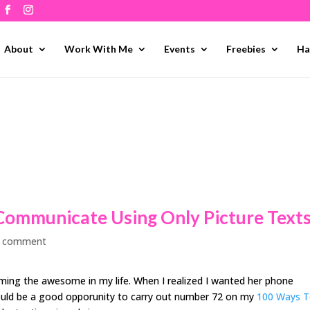
About
Work With Me
Events
Freebies
Ha
Communicate Using Only Picture Text
 comment
firming the awesome in my life. When I realized I wanted her phone
would be a good opporunity to carry out number 72 on my
100 Ways 