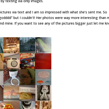
by texting via only images.
ctures via text and I am so impressed with what she’s sent me. So
odddd” but I couldn’t! Her photos were way more interesting than 
nd mine. If you want to see any of the pictures bigger just let me k