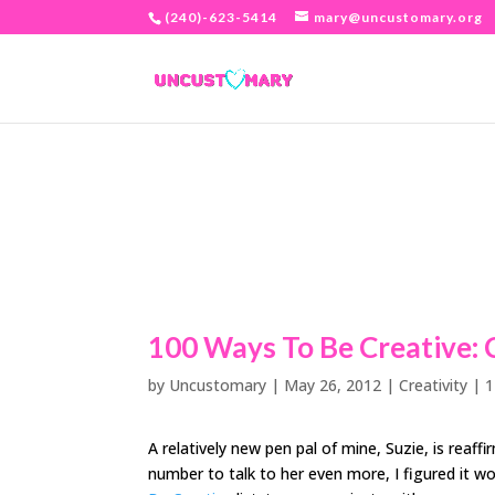
(240)-623-5414
mary@uncustomary.org
100 Ways To Be Creative: 
by
Uncustomary
|
May 26, 2012
|
Creativity
|
1
A relatively new pen pal of mine, Suzie, is reaf
number to talk to her even more, I figured it 