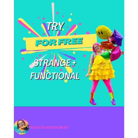
merrimentmaker