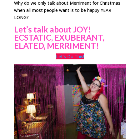
Why do we only talk about Merriment for Christmas
when all most people want is to be happy YEAR
LONG?
Let’s talk about JOY!
ECSTATIC, EXUBERANT,
ELATED, MERRIMENT!
Let’s Do This!