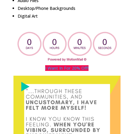
Audio Files
Desktop/Phone Backgrounds
Digital Art
I Want In For 20% Off!