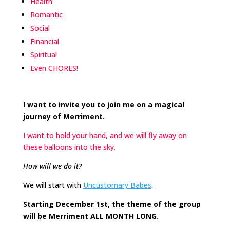
Health
Romantic
Social
Financial
Spiritual
Even CHORES!
I want to invite you to join me on a magical
journey of Merriment.
I want to hold your hand, and we will fly away on
these balloons into the sky.
How will we do it?
We will start with
Uncustomary Babes
.
Starting December 1st, the theme of the group
will be Merriment ALL MONTH LONG.