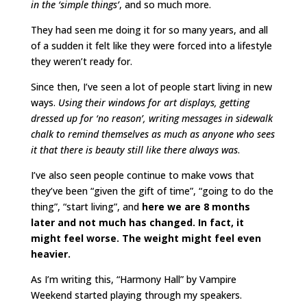
in the ‘simple things’
, and so much more.
They had seen me doing it for so many years, and all
of a sudden it felt like they were forced into a lifestyle
they weren’t ready for.
Since then, I’ve seen a lot of people start living in new
ways.
Using their windows for art displays, getting
dressed up for ‘no reason’, writing messages in sidewalk
chalk to remind themselves as much as anyone who sees
it that there is beauty still like there always was
.
I’ve also seen people continue to make vows that
they’ve been “given the gift of time”, “going to do the
thing”, “start living”, and
here we are 8 months
later and not much has changed. In fact, it
might feel worse. The weight might feel even
heavier.
As I’m writing this, “Harmony Hall” by Vampire
Weekend started playing through my speakers.