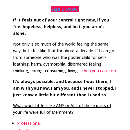
Sign Up Now!
If it feels out of your control right now, if you
feel hopeless, helpless, and lost, you aren’t
alone.
Not only is so much of the world feeling the same
way, but I felt like that for about a decade. If I can go
from someone who was the poster child for self-
loathing, harm, dysmorphia, disordered feeling,
thinking, eating, consuming, living…
then you can, too
.
It’s always possible, and because I was there, I
am with you now. I am you, and I never stopped. I
just know a little bit different than I used to.
What would it feel like ANY or ALL of these parts of
your life were full of Merriment?
Professional