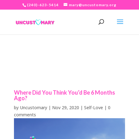
(240)-623-5414
mary@uncustomary.org
Where Did You Think You’d Be 6 Months
Ago?
by
Uncustomary
|
Nov 29, 2020
|
Self-Love
|
0
comments