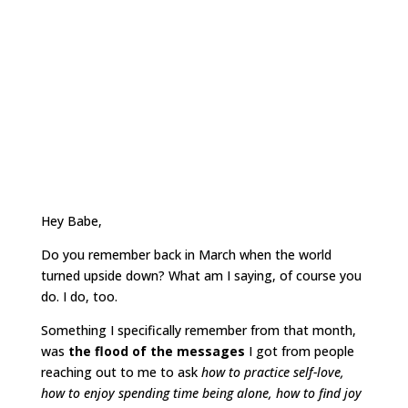
Hey Babe,
Do you remember back in March when the world
turned upside down? What am I saying, of course you
do. I do, too.
Something I specifically remember from that month,
was
the flood of the messages
I got from people
reaching out to me to ask
how to practice self-love,
how to enjoy spending time being alone, how to find joy