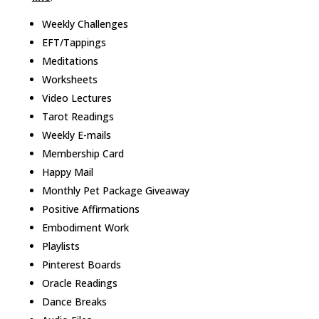
Weekly Challenges
EFT/Tappings
Meditations
Worksheets
Video Lectures
Tarot Readings
Weekly E-mails
Membership Card
Happy Mail
Monthly Pet Package Giveaway
Positive Affirmations
Embodiment Work
Playlists
Pinterest Boards
Oracle Readings
Dance Breaks