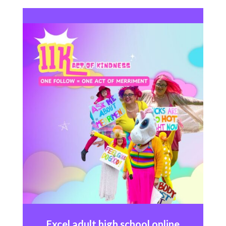
Excel
adult high school online