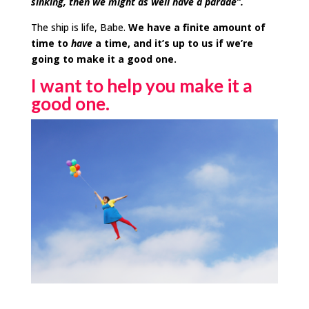
sinking, then we might as well have a parade”.
The ship is life,
Babe
.
We have a finite amount of
time to
have
a time, and it’s up to us if we’re
going to make it a good one.
I want to help you make it a
good one.