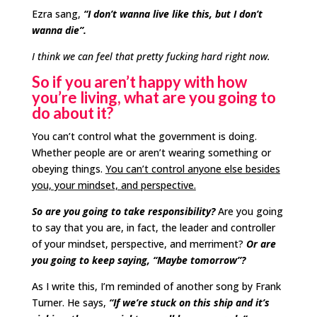
Ezra sang,
“I don’t wanna live like this, but I don’t
wanna die”.
I think we can feel that pretty fucking hard right now.
So if you aren’t happy with how
you’re living, what are you going to
do about it?
You can’t control what the government is doing.
Whether people are or aren’t wearing something or
obeying things.
You can’t control anyone else besides
you, your mindset, and perspective.
So are you going to take responsibility?
Are you going
to say that you are, in fact, the leader and controller
of your mindset, perspective, and merriment?
Or are
you going to keep saying, “Maybe tomorrow”?
As I write this, I’m reminded of another song by Frank
Turner. He says,
“If we’re stuck on this ship and it’s