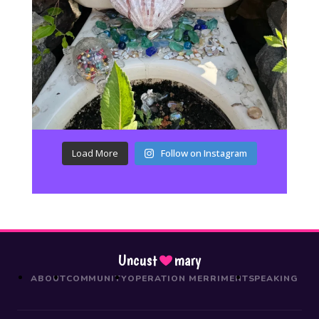
Load More
Follow on Instagram
Uncust
mary
ABOUT
COMMUNITY
OPERATION MERRIMENT
SPEAKING