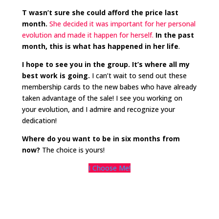
T wasn’t sure she could afford the price last
month.
She decided it was important for her personal
evolution and made it happen for herself.
In the past
month, this is what has happened in her life
.
I hope to see you in the group. It’s where all my
best work is going.
I can’t wait to send out these
membership cards to the new babes who have already
taken advantage of the sale! I see you working on
your evolution, and I admire and recognize your
dedication!
Where do you want to be in six months from
now?
The choice is yours!
I Choose Me!