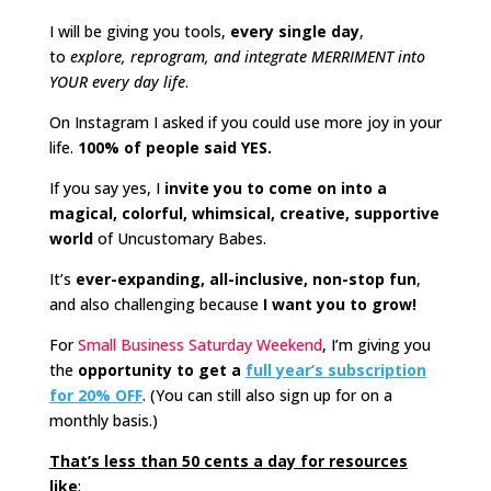
I will be giving you tools,
every single day
,
to
explore, reprogram, and integrate MERRIMENT into
YOUR every day life
.
On Instagram I asked if you could use more joy in your
life.
100% of people said YES.
If you say yes, I
invite you to come on into a
magical, colorful, whimsical, creative, supportive
world
of Uncustomary Babes.
It’s
ever-expanding, all-inclusive, non-stop fun
,
and also challenging because
I want you to grow!
For
Small Business Saturday Weekend
, I’m giving you
the
opportunity to get a
full year’s subscription
for 20% OFF
. (You can still also sign up for on a
monthly basis.)
That’s less than 50 cents a day for resources
like
: