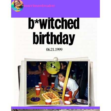
merrimentmaker