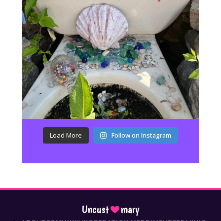
Load More
Follow on Instagram
Uncust
mary