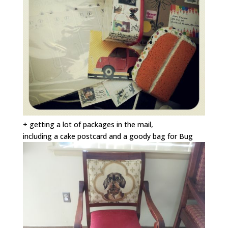
+ getting a lot of packages in the mail,
including a cake postcard and a goody bag for Bug