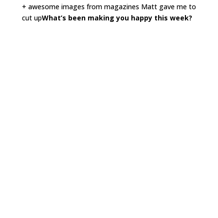
+ awesome images from magazines Matt gave me to
cut up
What’s been making you happy this week?