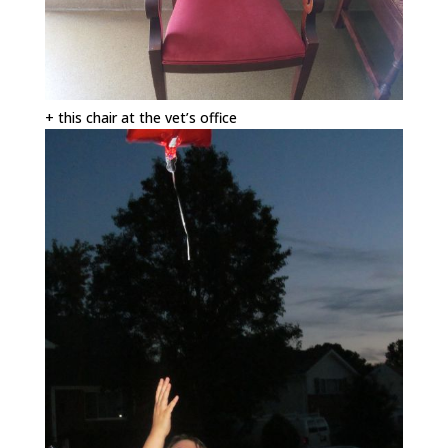
+ this chair at the vet’s office