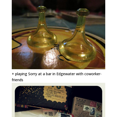
+ playing Sorry at a bar in Edgewater with coworker-
friends