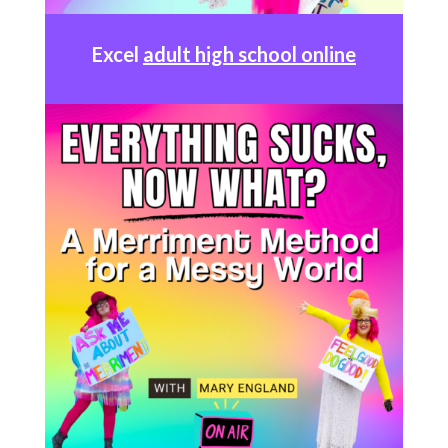
Excel
adult high school online