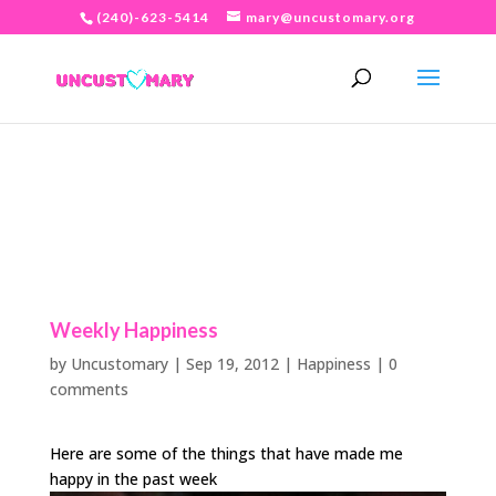
(240)-623-5414
mary@uncustomary.org
Weekly Happiness
by
Uncustomary
|
Sep 19, 2012
|
Happiness
|
0
comments
Here are some of the things that have made me
happy in the past week