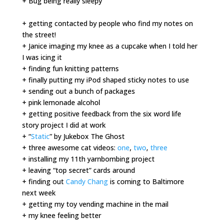
+ Bug being really sleepy
+ getting contacted by people who find my notes on
the street!
+ Janice imaging my knee as a cupcake when I told her
I was icing it
+ finding fun knitting patterns
+ finally putting my iPod shaped sticky notes to use
+ sending out a bunch of packages
+ pink lemonade alcohol
+ getting positive feedback from the six word life
story project I did at work
+ “
Static
” by Jukebox The Ghost
+ three awesome cat videos:
one
,
two
,
three
+ installing my 11th yarnbombing project
+ leaving “top secret” cards around
+ finding out
Candy Chang
is coming to Baltimore
next week
+ getting my toy vending machine in the mail
+ my knee feeling better