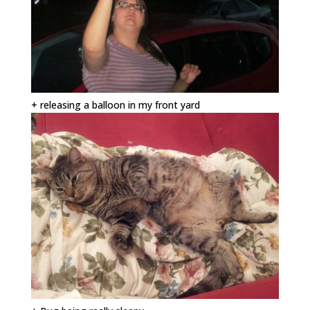
+ releasing a balloon in my front yard