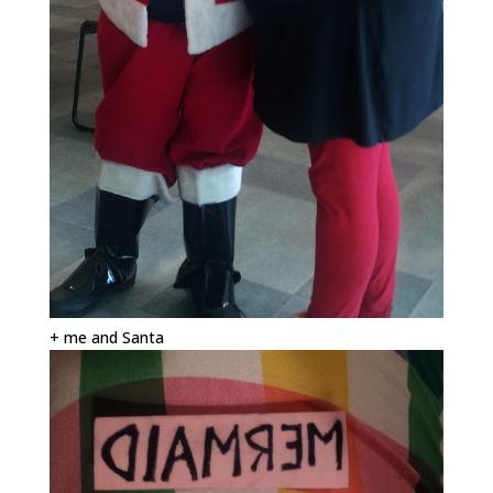
+ me and Santa