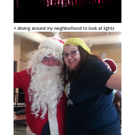
+ driving around my neighborhood to look at lights