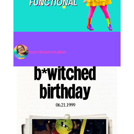
merrimentmaker