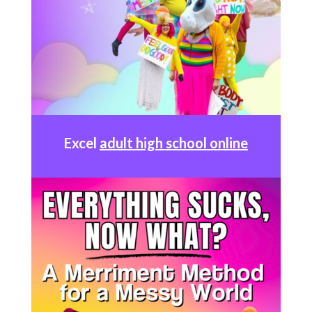
Excel
adult high school online