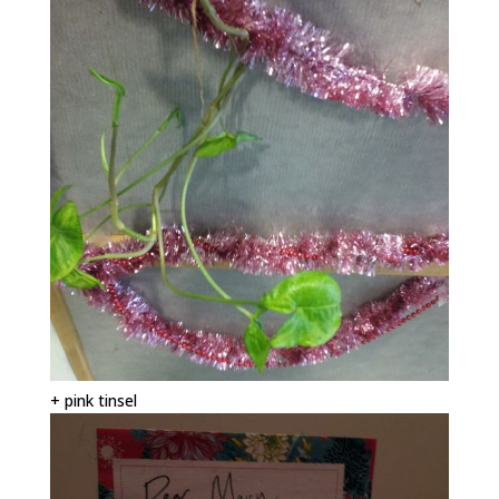
+ pink tinsel