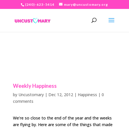
(240)-623-5414
mary@uncustomary.org
Weekly Happiness
by
Uncustomary
|
Dec 12, 2012
|
Happiness
|
0
comments
We’re so close to the end of the year and the weeks
are flying by. Here are some of the things that made