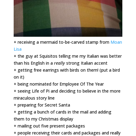
+ receiving a mermaid to-be-carved stamp from
Moan
Lisa
+ the guy at Squisitos telling me my Italian was better
than his English in a
really
strong Italian accent
+ getting free earrings with birds on them! (put a bird
on it)
+ being nominated for Employee Of The Year
+ seeing Life of Pi and deciding to believe in the more
miraculous story line
+ preparing for Secret Santa
+ getting a bunch of cards in the mail and adding
them to my Christmas display
+ mailing out five present packages
+ people receiving their cards and packages and really