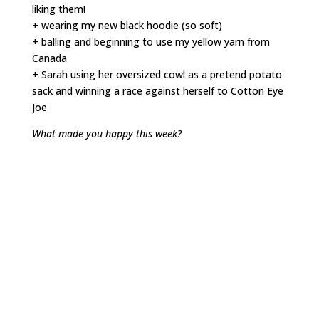
liking them!
+ wearing my new black hoodie (so soft)
+ balling and beginning to use my yellow yarn from
Canada
+ Sarah using her oversized cowl as a pretend potato
sack and winning a race against herself to Cotton Eye
Joe
What made you happy this week?