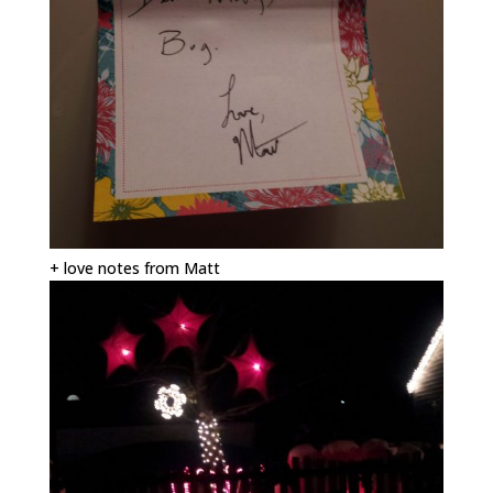
+ love notes from Matt