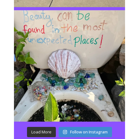
Load More
Follow on Instagram