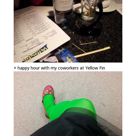
+ happy hour with my coworkers at Yellow Fin