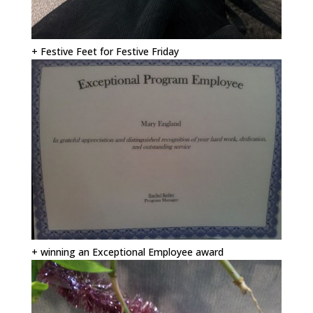
+ Festive Feet for Festive Friday
+ winning an Exceptional Employee award