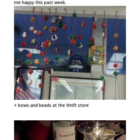
me happy this past week.
+ bows and beads at the thrift store