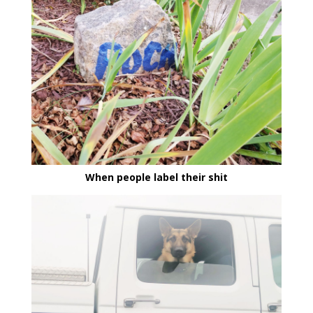
When people label their shit