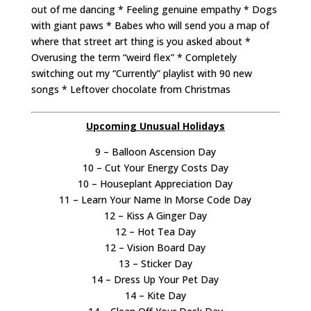
out of me dancing * Feeling genuine empathy * Dogs
with giant paws * Babes who will send you a map of
where that street art thing is you asked about *
Overusing the term “weird flex” * Completely
switching out my “Currently” playlist with 90 new
songs * Leftover chocolate from Christmas
Upcoming Unusual Holidays
9 – Balloon Ascension Day
10 – Cut Your Energy Costs Day
10 – Houseplant Appreciation Day
11 – Learn Your Name In Morse Code Day
12 – Kiss A Ginger Day
12 – Hot Tea Day
12 – Vision Board Day
13 – Sticker Day
14 – Dress Up Your Pet Day
14 – Kite Day