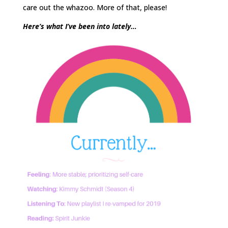
care out the whazoo. More of that, please!
Here’s what I’ve been into lately…