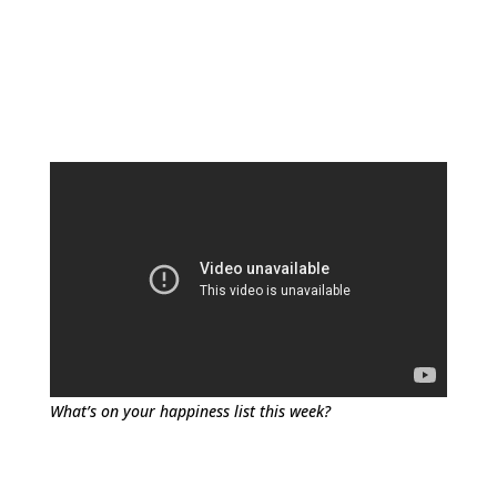
What’s on your happiness list this week?