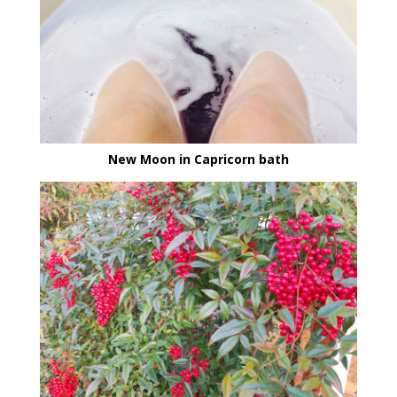
New Moon in Capricorn bath