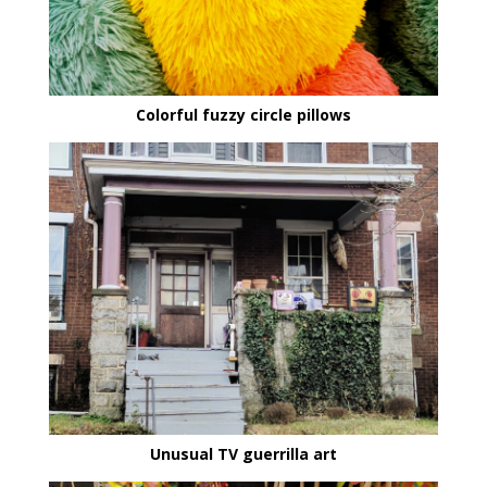
Colorful fuzzy circle pillows
Unusual TV guerrilla art