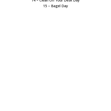
14 – Clean Off Your Desk Day
15 – Bagel Day