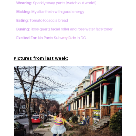
Pictures from last week: