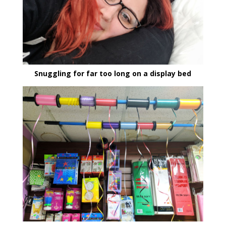
Snuggling for far too long on a display bed