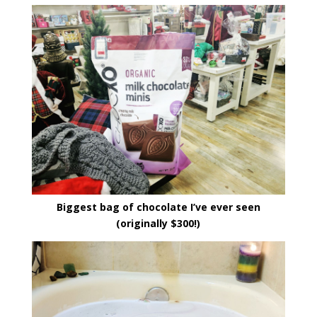
Biggest bag of chocolate I’ve ever seen
(originally $300!)