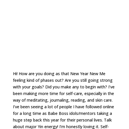
Hi! How are you doing as that New Year New Me
feeling kind of phases out? Are you still going strong
with your goals? Did you make any to begin with? I’ve
been making more time for self-care, especially in the
way of meditating, journaling, reading, and skin care.
I’ve been seeing a lot of people I have followed online
for a long time as Babe Boss idols/mentors taking a
huge step back this year for their personal lives. Talk
about major Yin energy! I’m honestly loving it. Self-