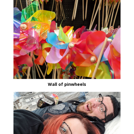
Wall of pinwheels