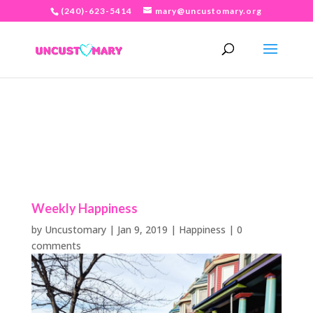
(240)-623-5414
mary@uncustomary.org
Weekly Happiness
by
Uncustomary
|
Jan 9, 2019
|
Happiness
|
0
comments