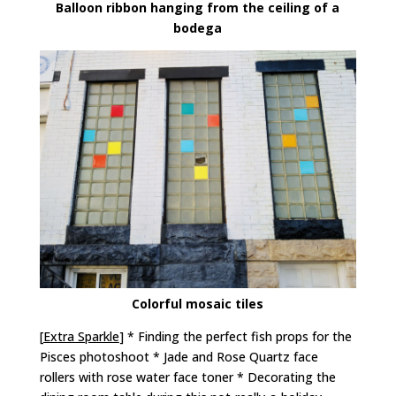
Balloon ribbon hanging from the ceiling of a
bodega
Colorful mosaic tiles
[
Extra Sparkle
] * Finding the perfect fish props for the
Pisces photoshoot * Jade and Rose Quartz face
rollers with rose water face toner * Decorating the