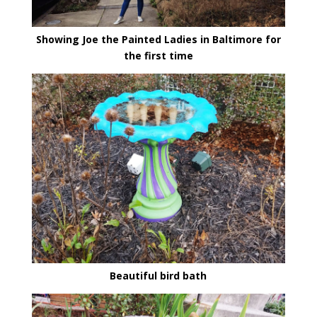
Showing Joe the Painted Ladies in Baltimore for
the first time
Beautiful bird bath