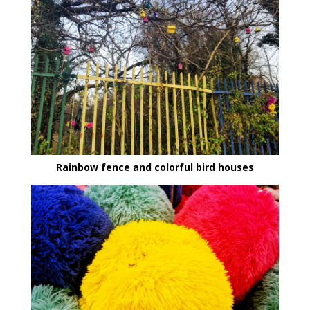
Rainbow fence and colorful bird houses