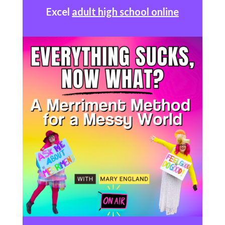
Excel
adult high school online