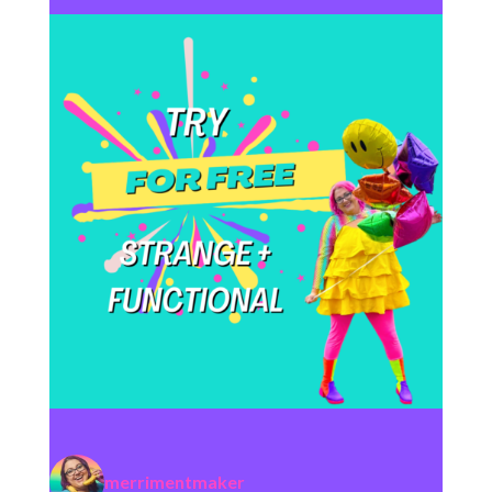
merrimentmaker