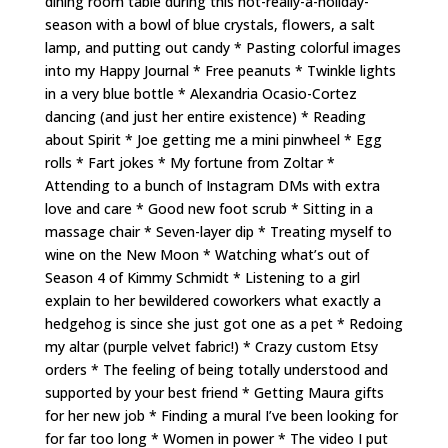
dining room table during this not-really-a-holiday-
season with a bowl of blue crystals, flowers, a salt
lamp, and putting out candy * Pasting colorful images
into my Happy Journal * Free peanuts * Twinkle lights
in a very blue bottle * Alexandria Ocasio-Cortez
dancing (and just her entire existence) * Reading
about Spirit * Joe getting me a mini pinwheel * Egg
rolls * Fart jokes * My fortune from Zoltar *
Attending to a bunch of Instagram DMs with extra
love and care * Good new foot scrub * Sitting in a
massage chair * Seven-layer dip * Treating myself to
wine on the New Moon * Watching what’s out of
Season 4 of Kimmy Schmidt * Listening to a girl
explain to her bewildered coworkers what exactly a
hedgehog is since she just got one as a pet * Redoing
my altar (purple velvet fabric!) * Crazy custom Etsy
orders * The feeling of being totally understood and
supported by your best friend * Getting Maura gifts
for her new job * Finding a mural I’ve been looking for
for far too long * Women in power * The video I put