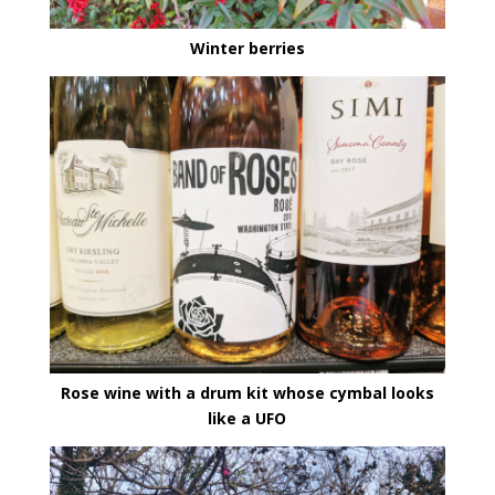
Winter berries
Rose wine with a drum kit whose cymbal looks
like a UFO