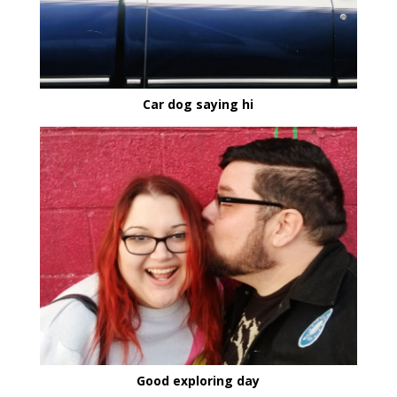
Car dog saying hi
Good exploring day