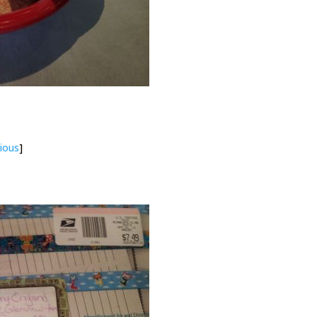
ious
]