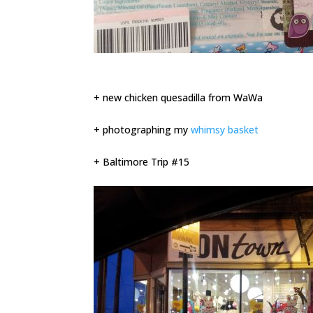
+ new chicken quesadilla from WaWa
+ photographing my
whimsy basket
+ Baltimore Trip #15