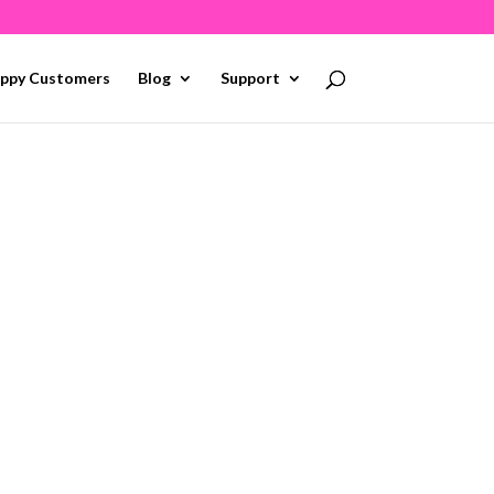
ppy Customers
Blog
Support