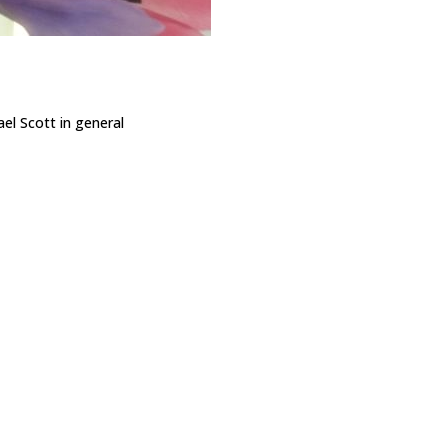
ael Scott in general