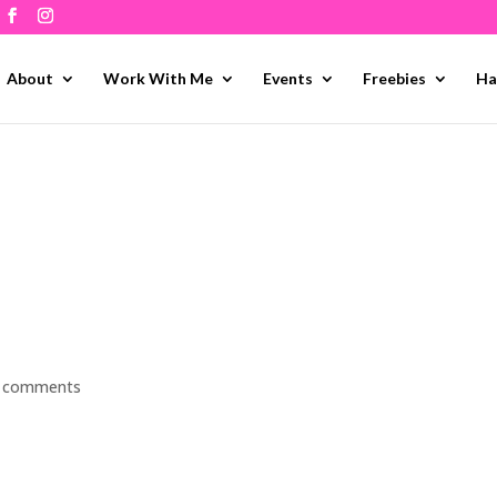
About
Work With Me
Events
Freebies
Ha
 comments