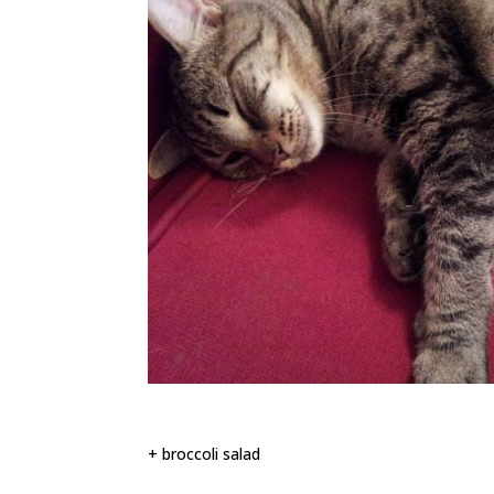
+ broccoli salad