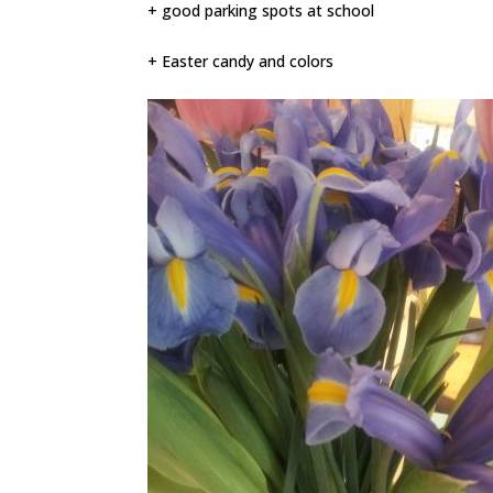
+ good parking spots at school
+ Easter candy and colors