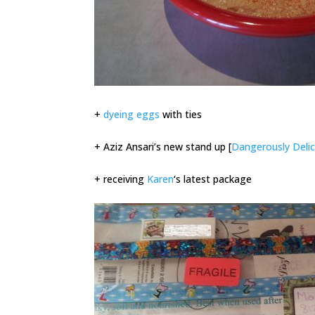
+
dyeing eggs
with ties
+ Aziz Ansari’s new stand up [
Dangerously Delic
+ receiving
Karen
‘s latest package