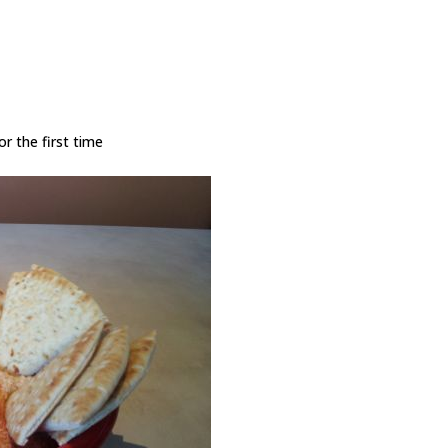
r the first time