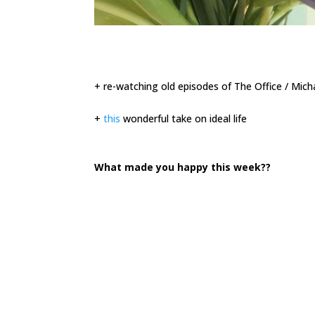
+ re-watching old episodes of The Office / Mich
+
this
wonderful take on ideal life
What made you happy this week??