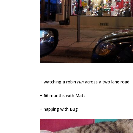
+ watching a robin
run
across a two lane road
+ 66 months with Matt
+ napping with Bug