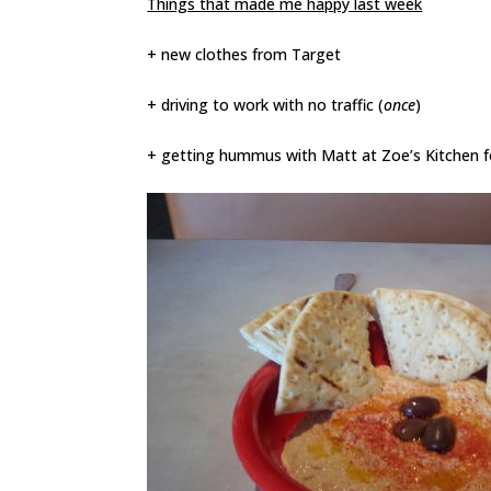
Things that made me happy last week
+ new clothes from Target
+ driving to work with no traffic
(
once
)
+ getting hummus with Matt at Zoe’s Kitchen fo