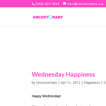
(240)-623-5414
mary@uncustomary.org
Wednesday Happiness
by
Uncustomary
|
Apr 11, 2012
|
Happiness
|
0
Happy Wednesday!