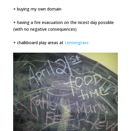
+ buying my own domain
+ having a fire evacuation on the nicest day possible
(with no negative consequences)
+ chalkboard play areas at
Lemongrass