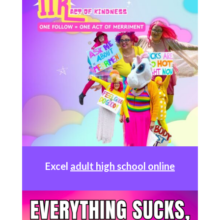
Excel
adult high school online