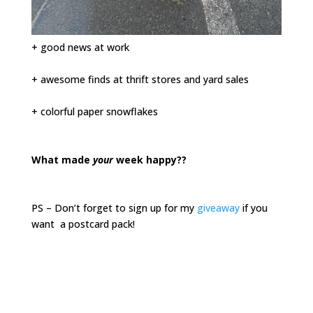
+ good news at work
+ awesome finds at thrift stores and yard sales
+ colorful paper snowflakes
What made
your
week happy??
PS – Don’t forget to sign up for my
giveaway
if you
want a postcard pack!