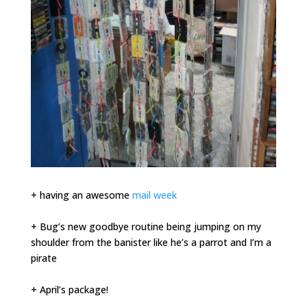
+ having an awesome
mail week
+ Bug’s new goodbye routine being jumping on my
shoulder from the banister like he’s a parrot and I’m a
pirate
+ April’s package!