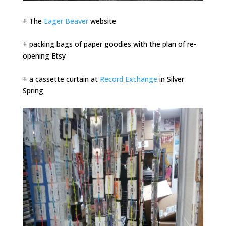
+ The
Eager Beaver
website
+ packing bags of paper goodies with the plan of re-
opening Etsy
+ a cassette curtain at
Record Exchange
in Silver
Spring