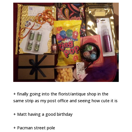
+ finally going into the florist/antique shop in the
same strip as my post office and seeing how cute it is
+ Matt having a good birthday
+ Pacman street pole