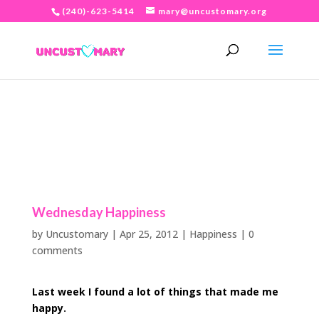
(240)-623-5414
mary@uncustomary.org
Wednesday Happiness
by
Uncustomary
|
Apr 25, 2012
|
Happiness
|
0
comments
Last week I
found a lot of things that made me
happy.