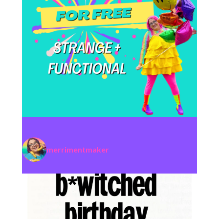
merrimentmaker