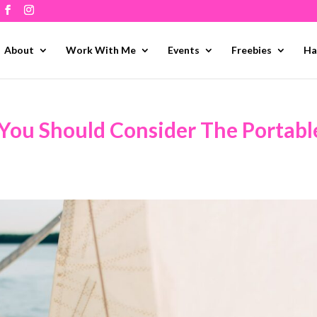
About
Work With Me
Events
Freebies
Ha
 You Should Consider The Portabl