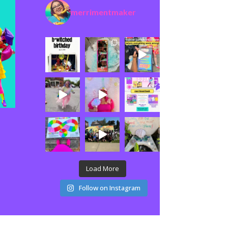
merrimentmaker
Load More
Follow on Instagram