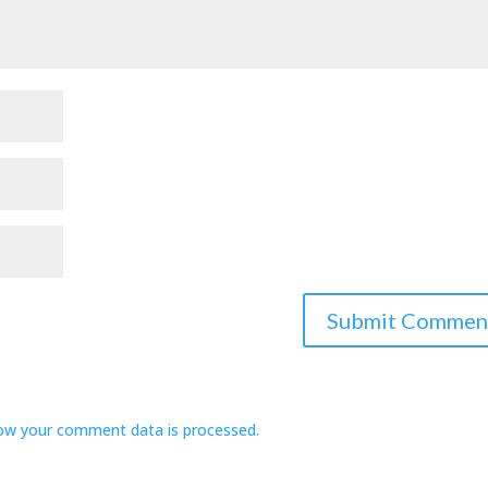
ow your comment data is processed.