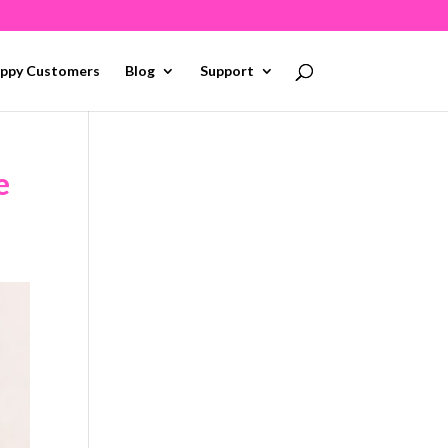
ppy Customers
Blog
Support
e