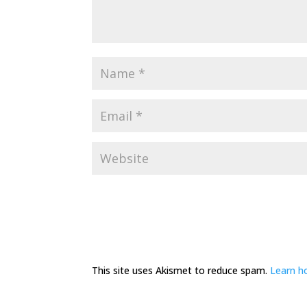
This site uses Akismet to reduce spam.
Learn h