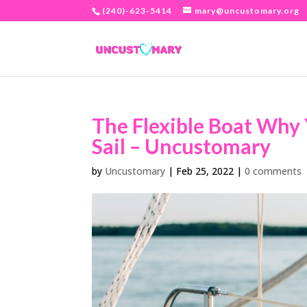
(240)-623-5414
mary@uncustomary.org
The Flexible Boat Why
Sail – Uncustomary
by
Uncustomary
|
Feb 25, 2022
|
0 comments