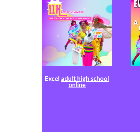
Excel
adult high school
online