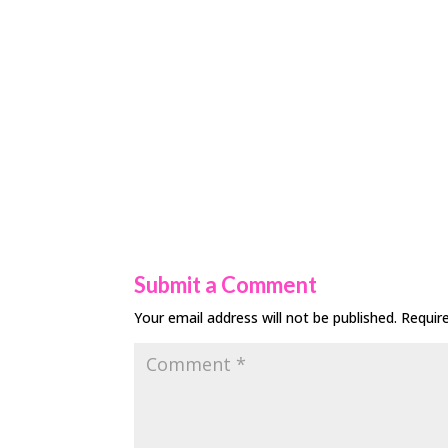
Submit a Comment
Your email address will not be published.
Requir