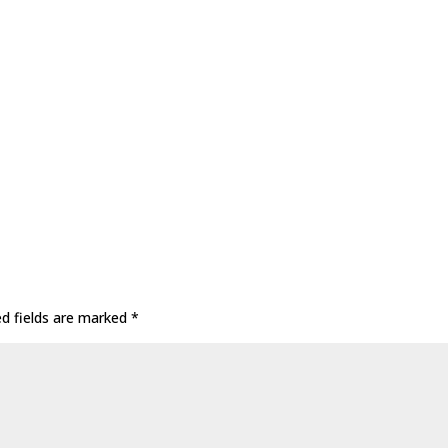
ed fields are marked
*