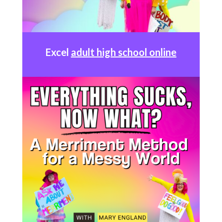
Excel
adult high school online