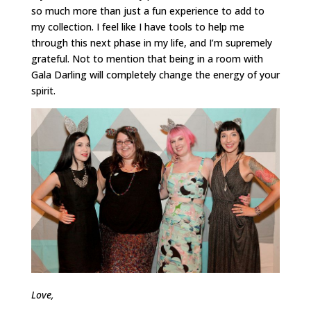
so much more than just a fun experience to add to
my collection. I feel like I have tools to help me
through this next phase in my life, and I’m supremely
grateful. Not to mention that being in a room with
Gala Darling will completely change the energy of your
spirit.
Love,