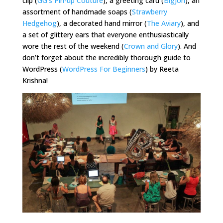
clip (
GG’s Pin-up Couture
), a greeting card (
BigJon
), an
assortment of handmade soaps (
Strawberry
Hedgehog
), a decorated hand mirror (
The Aviary
), and
a set of glittery ears that everyone enthusiastically
wore the rest of the weekend (
Crown and Glory
). And
don’t forget about the incredibly thorough guide to
WordPress (
WordPress For Beginners
) by Reeta
Krishna!