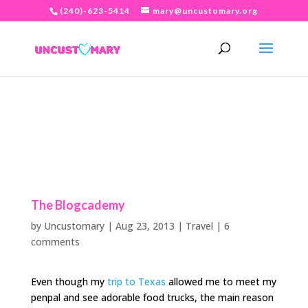
(240)-623-5414
mary@uncustomary.org
The Blogcademy
by
Uncustomary
|
Aug 23, 2013
|
Travel
|
6
comments
Even though my
trip to Texas
allowed me to meet my
penpal and see adorable food trucks, the main reason