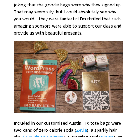
joking that the goodie bags were why they signed up.
That may seem silly, but I could absolutely see why
you would… they were fantastic! I’m thrilled that such
amazing sponsors were able to support our class and
provide us with beautiful presents.
Included in our customized Austin, TX tote bags were
two cans of zero calorie soda (
Zevia
), a sparkly hair