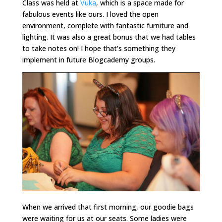
Class was held at
Vuka
, which is a space made for
fabulous events like ours. I loved the open
environment, complete with fantastic furniture and
lighting. It was also a great bonus that we had tables
to take notes on! I hope that’s something they
implement in future Blogcademy groups.
When we arrived that first morning, our goodie bags
were waiting for us at our seats. Some ladies were