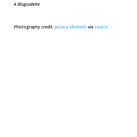
A Blogcadette
Photography credit:
Jessica Monnich
via
source