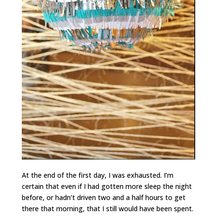
At the end of the first day, I was exhausted. I’m
certain that even if I had gotten more sleep the night
before, or hadn’t driven two and a half hours to get
there that morning, that I still would have been spent.