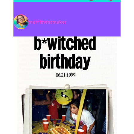
merrimentmaker