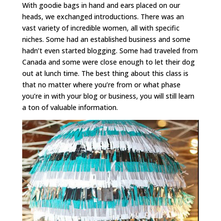
With goodie bags in hand and ears placed on our
heads, we exchanged introductions. There was an
vast variety of incredible women, all with specific
niches. Some had an established business and some
hadn’t even started blogging. Some had traveled from
Canada and some were close enough to let their dog
out at lunch time. The best thing about this class is
that no matter where you’re from or what phase
you’re in with your blog or business, you will still learn
a ton of valuable information.