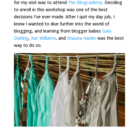
for my visit was to attend
The Blogcademy
. Deciding
to enroll in this workshop was one of the best
decisions I’ve ever made. After I quit my day job, I
knew I wanted to dive further into the world of
blogging, and learning from blogger babes
Gala
Darling
,
Kat Williams
, and
Shauna Haider
was the best
way to do so.