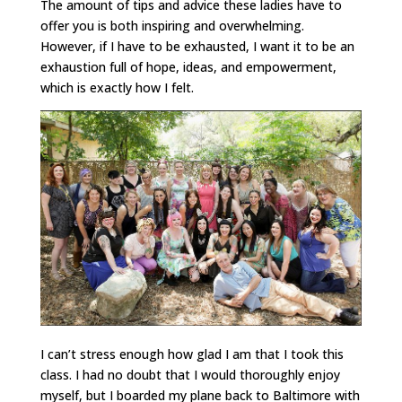
The amount of tips and advice these ladies have to
offer you is both inspiring and overwhelming.
However, if I have to be exhausted, I want it to be an
exhaustion full of hope, ideas, and empowerment,
which is exactly how I felt.
I can’t stress enough how glad I am that I took this
class. I had no doubt that I would thoroughly enjoy
myself, but I boarded my plane back to Baltimore with