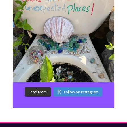
Load More
Follow on Instagram