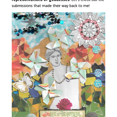
submissions that made their way back to me!