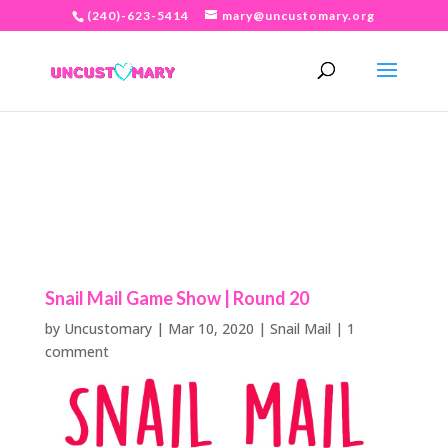
(240)-623-5414
mary@uncustomary.org
Snail Mail Game Show | Round 20
by
Uncustomary
|
Mar 10, 2020
|
Snail Mail
|
1
comment