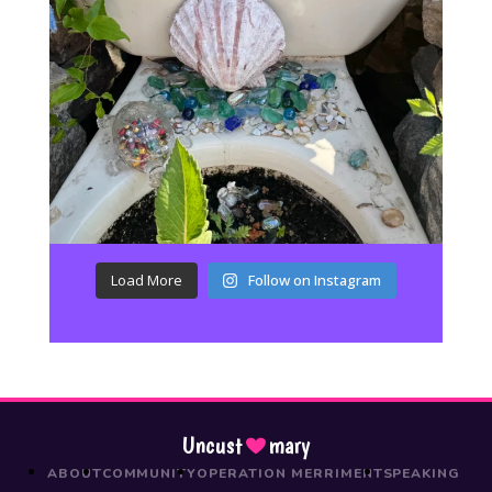
Load More
Follow on Instagram
Uncust
mary
ABOUT
COMMUNITY
OPERATION MERRIMENT
SPEAKING