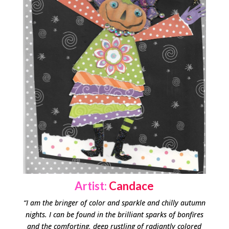
Artist:
Candace
“I am the bringer of color and sparkle and chilly autumn
nights. I can be found in the brilliant sparks of bonfires
and the comforting, deep rustling of radiantly colored