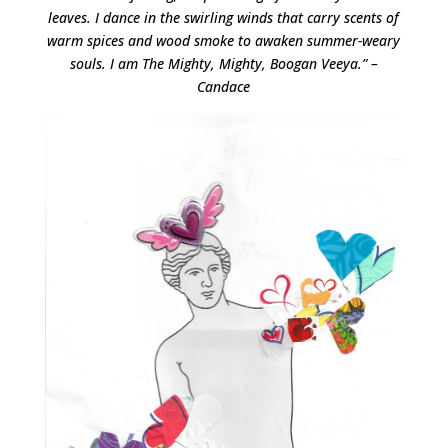
leaves. I dance in the swirling winds that carry scents of
warm spices and wood smoke to awaken summer-weary
souls. I am The Mighty, Mighty, Boogan Veeya.” –
Candace