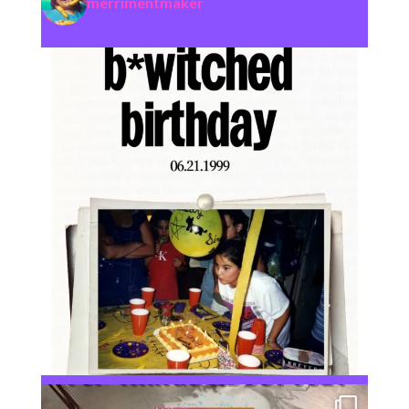
merrimentmaker