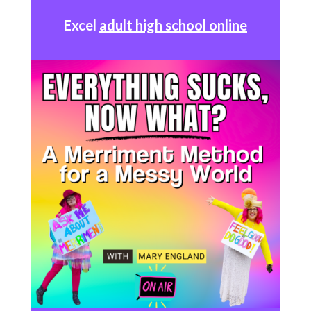
Excel
adult high school online