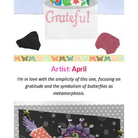
Artist:
April
I’m in love with the simplicity of this one, focusing on
gratitude and the symbolism of butterflies as
metamorphosis.