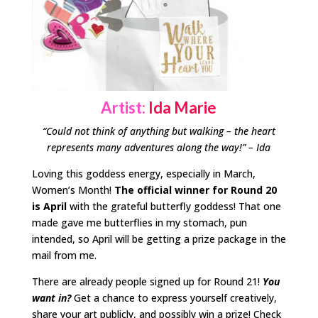
Artist:
Ida Marie
“Could not think of anything but walking – the heart
represents many adventures along the way!” – Ida
Loving this goddess energy, especially in March,
Women’s Month!
The official winner for Round 20
is April
with the grateful butterfly goddess! That one
made gave me butterflies in my stomach, pun
intended, so April will be getting a prize package in the
mail from me.
There are already people signed up for Round 21!
You
want in?
Get a chance to express yourself creatively,
share your art publicly, and possibly win a prize! Check