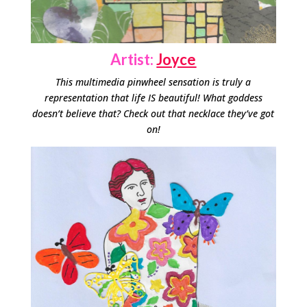
Artist:
Joyce
This multimedia pinwheel sensation is truly a
representation that life IS beautiful! What goddess
doesn’t believe that? Check out that necklace they’ve got
on!