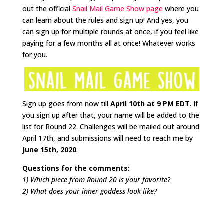
out the official
Snail Mail Game Show page
where you
can learn about the rules and sign up! And yes, you
can sign up for multiple rounds at once, if you feel like
paying for a few months all at once! Whatever works
for you.
Sign up goes from now till
April 10th at 9 PM EDT
. If
you sign up after that, your name will be added to the
list for Round 22. Challenges will be mailed out around
April 17th, and submissions will need to reach me by
June 15th, 2020
.
Questions for the comments:
1) Which piece from Round 20 is your favorite?
2) What does your inner goddess look like?