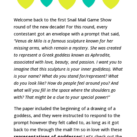
Welcome back to the first Snail Mail Game Show
round of the new decade! For this round, every
contestant got an envelope with a prompt that said,
“Venus de Milo is a famous sculpture known for her
missing arms, which remain a mystery. She was created
to represent a Greek goddess known as Aphrodite,
associated with love, beauty, and passion. I want you to
imagine that this sculpture is your inner god(dess). What
is your name? What do you stand for/represent? What
do you look like? How do people feel around you? And
what will you fill in the space where the shoulders go
with? That might be a clue to your special power!”
The paper included the beginning of a drawing of a
goddess, and they were instructed to respond to the
prompt however they felt called to, as long as it got
back to me through the mail! I’m so in love with these
representations of goddesses
! Let’s check out the