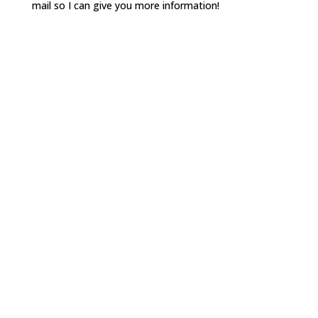
mail so I can give you more information!