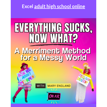
Excel
adult high school online