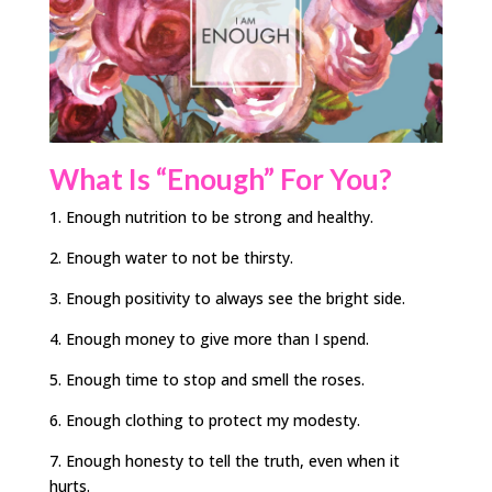
What Is “Enough” For You?
1. Enough nutrition to be strong and healthy.
2. Enough water to not be thirsty.
3. Enough positivity to always see the bright side.
4. Enough money to give more than I spend.
5. Enough time to stop and smell the roses.
6. Enough clothing to protect my modesty.
7. Enough honesty to tell the truth, even when it
hurts.