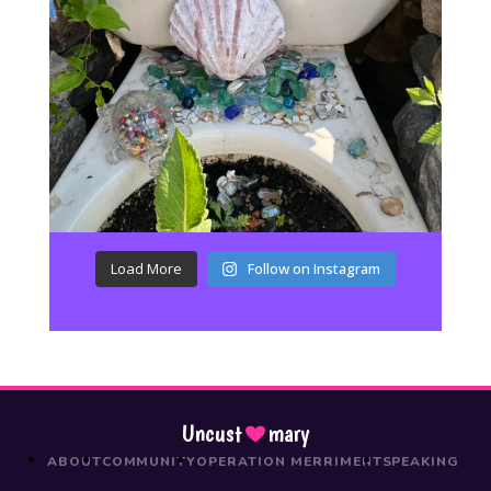
Load More
Follow on Instagram
Uncust
mary
ABOUT
COMMUNITY
OPERATION MERRIMENT
SPEAKING