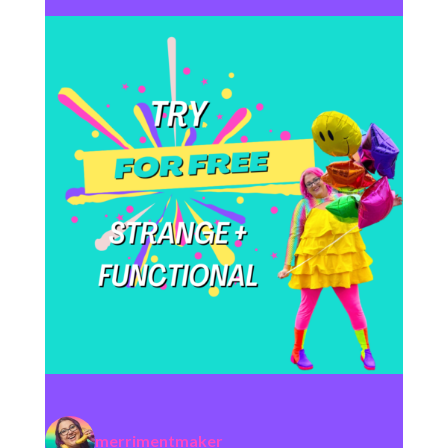
merrimentmaker