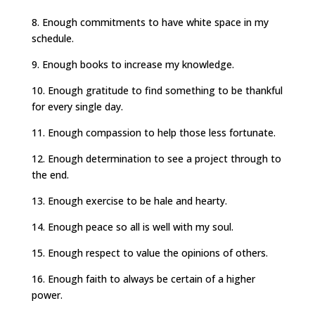
8. Enough commitments to have white space in my
schedule.
9. Enough books to increase my knowledge.
10. Enough gratitude to find something to be thankful
for every single day.
11. Enough compassion to help those less fortunate.
12. Enough determination to see a project through to
the end.
13. Enough exercise to be hale and hearty.
14. Enough peace so all is well with my soul.
15. Enough respect to value the opinions of others.
16. Enough faith to always be certain of a higher
power.