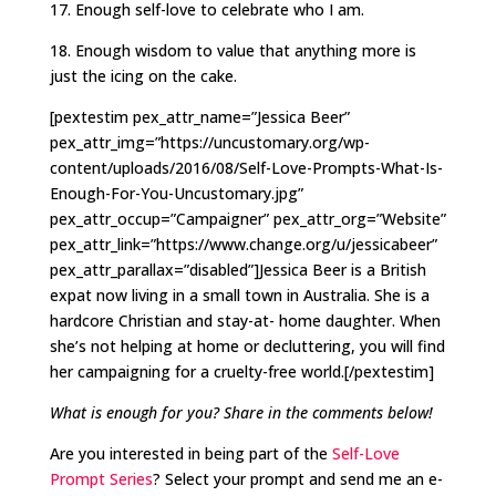
17. Enough self-love to celebrate who I am.
18. Enough wisdom to value that anything more is
just the icing on the cake.
[pextestim pex_attr_name=”Jessica Beer”
pex_attr_img=”https://uncustomary.org/wp-
content/uploads/2016/08/Self-Love-Prompts-What-Is-
Enough-For-You-Uncustomary.jpg”
pex_attr_occup=”Campaigner” pex_attr_org=”Website”
pex_attr_link=”https://www.change.org/u/jessicabeer”
pex_attr_parallax=”disabled”]Jessica Beer is a British
expat now living in a small town in Australia. She is a
hardcore Christian and stay-at- home daughter. When
she’s not helping at home or decluttering, you will find
her campaigning for a cruelty-free world.[/pextestim]
What is enough for you? Share in the comments below!
Are you interested in being part of the
Self-Love
Prompt Series
? Select your prompt and send me an e-