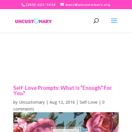
(240)-623-5414
mary@uncustomary.org
Self-Love Prompts: What Is “Enough” For
You?
by
Uncustomary
|
Aug 12, 2016
|
Self-Love
|
0
comments