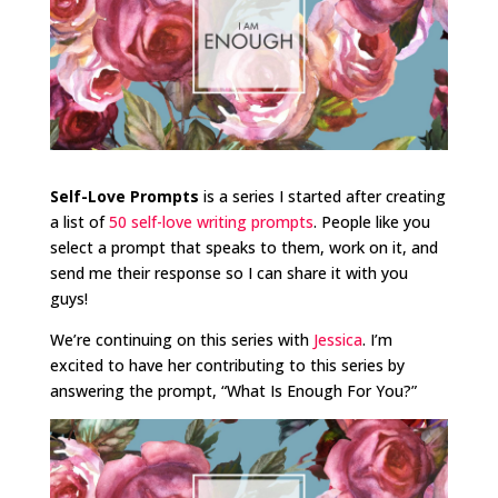
Self-Love Prompts
is a series I started after creating
a list of
50 self-love writing prompts
. People like you
select a prompt that speaks to them, work on it, and
send me their response so I can share it with you
guys!
We’re continuing on this series with
Jessica
. I’m
excited to have her contributing to this series by
answering the prompt, “What Is Enough For You?”