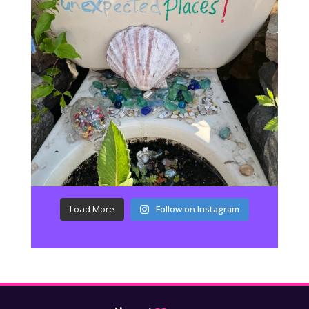
Load More
Follow on Instagram