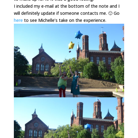
I included my e-mail at the bottom of the note and I
will definitely update if someone contacts me. 🙂 Go
here
to see Michelle’s take on the experience.