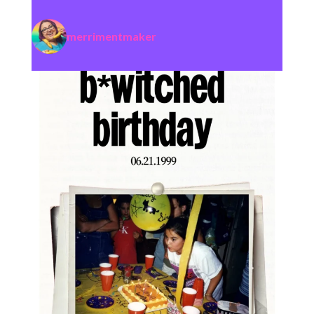
merrimentmaker