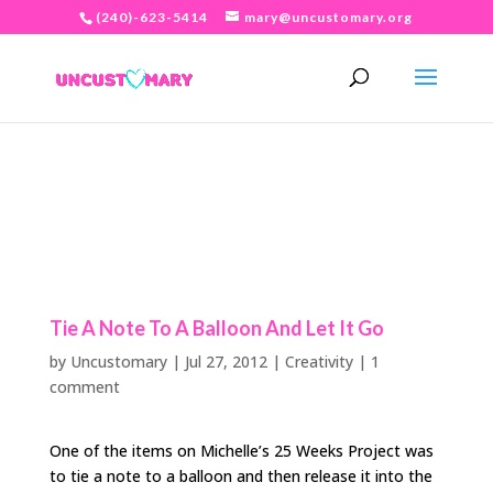
(240)-623-5414
mary@uncustomary.org
Tie A Note To A Balloon And Let It Go
by
Uncustomary
|
Jul 27, 2012
|
Creativity
|
1
comment
One of the items on Michelle’s 25 Weeks Project was
to tie a note to a balloon and then release it into the