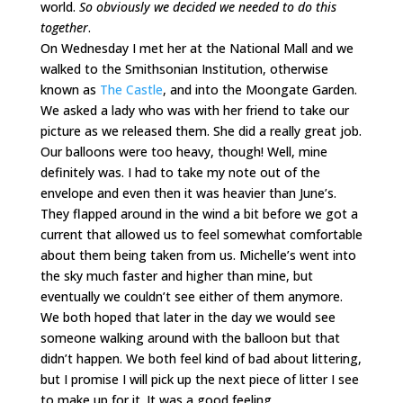
world.
So obviously we decided we needed to do this
together
.
On Wednesday I met her at the National Mall and we
walked to the Smithsonian Institution, otherwise
known as
The Castle
, and into the Moongate Garden.
We asked a lady who was with her friend to take our
picture as we released them. She did a really great job.
Our balloons were too heavy, though! Well, mine
definitely was. I had to take my note out of the
envelope and even then it was heavier than June’s.
They flapped around in the wind a bit before we got a
current that allowed us to feel somewhat comfortable
about them being taken from us. Michelle’s went into
the sky much faster and higher than mine, but
eventually we couldn’t see either of them anymore.
We both hoped that later in the day we would see
someone walking around with the balloon but that
didn’t happen. We both feel kind of bad about littering,
but I promise I will pick up the next piece of litter I see
to make up for it. It was a good feeling.