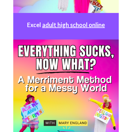
Excel
adult high school online