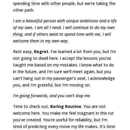
spending time with other people, but we’re taking the
other path.
I am a beautiful person with unique ambitions and a life
of my own. I am all I need. I will continue to do my own
thing, and if others want to spend time with me, I will
welcome them in my own way.
Rest easy,
Regret
. I’ve learned a lot from you, but I’m
not going to dwell here. I accept the lessons you’ve
taught me based on my mistakes. I know what to do
in the future, and I’m sure we’ll meet again, but you
can’t hang out in my passenger’s seat. I acknowledge
you, and I’m grateful, but I’m moving on.
I’m going forwards, and you can’t stop me.
Time to check out,
Boring Routine
. You are not
welcome here. You make me feel stagnant in this rut
you’ve created. You’re useful for reliability, but I’m
tired of predicting every move my life makes. It’s time