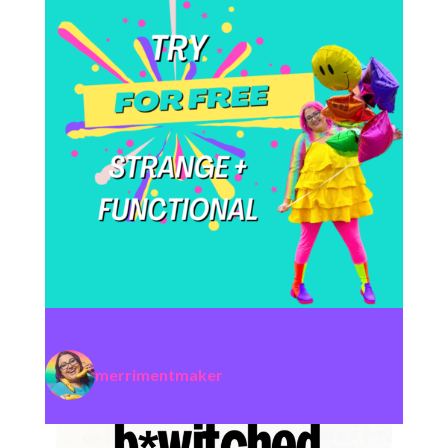
merrimentmaker