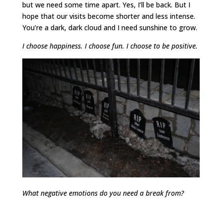
but we need some time apart. Yes, I’ll be back. But I
hope that our visits become shorter and less intense.
You’re a dark, dark cloud and I need sunshine to grow.
I choose happiness. I choose fun. I choose to be positive.
What negative emotions do you need a break from?