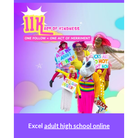
Excel
adult high school online