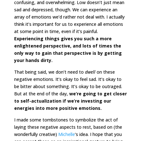
confusing, and overwhelming. Low doesn’t just mean
sad and depressed, though. We can experience an
array of emotions we’d rather not deal with. I actually
think it’s important for us to experience all emotions
at some point in time, even if it’s painful.
Experiencing things gives you such a more
enlightened perspective, and lots of times the
only way to gain that perspective is by getting
your hands dirty.
That being said, we don’t need to
dwell
on these
negative emotions. It’s okay to feel sad. It’s okay to
be bitter about something. It’s okay to be outraged.
But at the end of the day,
we’re going to get closer
to self-actualization if we’re investing our
energies into more positive emotions.
I made some tombstones to symbolize the act of
laying these negative aspects to rest, based on (the
wonderfully creative)
Michelle
‘s idea. I hope that you