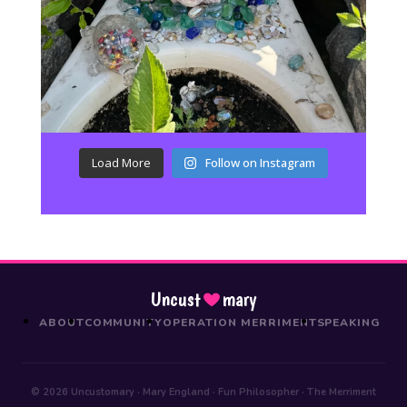
Load More
Follow on Instagram
Uncust
mary
ABOUT
COMMUNITY
OPERATION MERRIMENT
SPEAKING
© 2026 Uncustomary · Mary England · Fun Philosopher · The Merriment