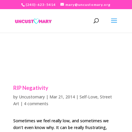
(240)-623-5414
mary@uncustomary.org
RIP Negativity
by
Uncustomary
|
Mar 21, 2014
|
Self-Love
,
Street
Art
|
4 comments
Sometimes we feel really low, and sometimes we
don’t even know why. It can be really frustrating,