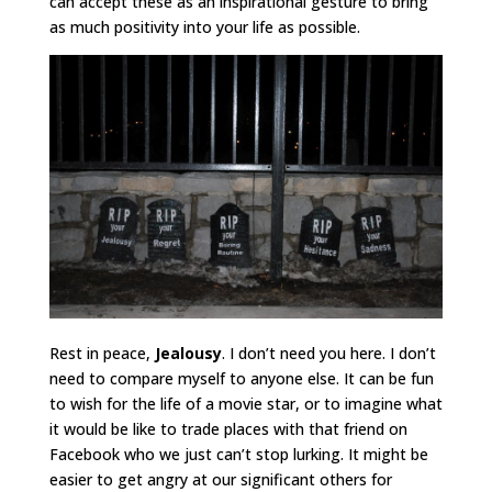
can accept these as an inspirational gesture to bring
as much positivity into your life as possible.
Rest in peace,
Jealousy
. I don’t need you here. I don’t
need to compare myself to anyone else. It can be fun
to wish for the life of a movie star, or to imagine what
it would be like to trade places with that friend on
Facebook who we just can’t stop lurking. It might be
easier to get angry at our significant others for