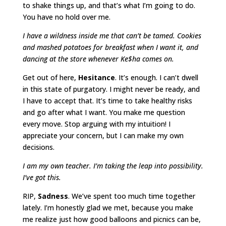
to shake things up, and that’s what I’m going to do.
You have no hold over me.
I have a wildness inside me that can’t be tamed. Cookies
and mashed potatoes for breakfast when I want it, and
dancing at the store whenever Ke$ha comes on.
Get out of here,
Hesitance
. It’s enough. I can’t dwell
in this state of purgatory. I might never be ready, and
I have to accept that. It’s time to take healthy risks
and go after what I want. You make me question
every move. Stop arguing with my intuition! I
appreciate your concern, but I can make my own
decisions.
I am my own teacher. I’m taking the leap into possibility.
I’ve got this.
RIP,
Sadness
. We’ve spent too much time together
lately. I’m honestly glad we met, because you make
me realize just how good balloons and picnics can be,