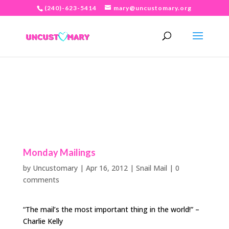
(240)-623-5414
mary@uncustomary.org
Monday Mailings
by
Uncustomary
|
Apr 16, 2012
|
Snail Mail
|
0
comments
“The mail’s the most important thing in the world!” –
Charlie Kelly