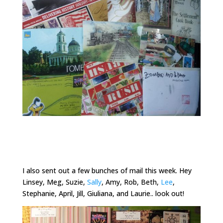
I also sent out a few bunches of mail this week. Hey
Linsey, Meg, Suzie,
Sally
, Amy, Rob, Beth,
Lee
,
Stephanie, April, Jill, Giuliana, and Laurie.. look out!