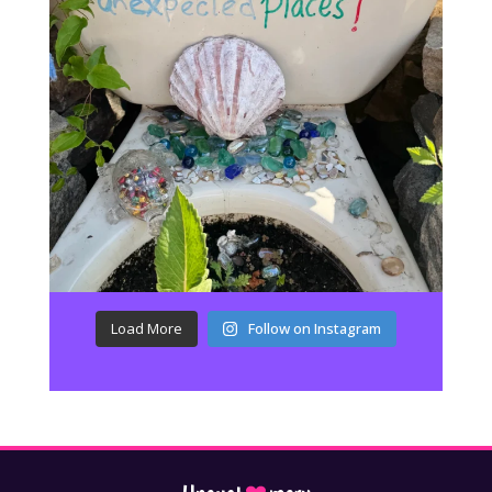
Load More
Follow on Instagram