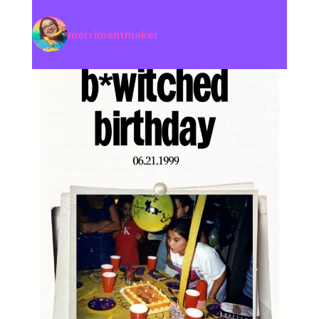
merrimentmaker