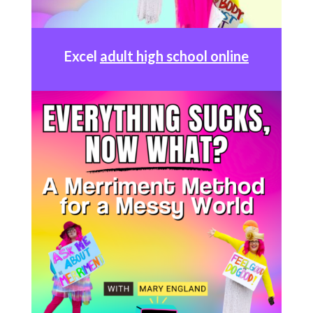
Excel
adult high school online