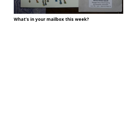
What’s in your mailbox this week?