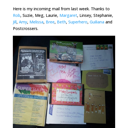
Here is my incoming mail from last week. Thanks to
Rob
, Suzie, Meg, Laurie,
Margaret
, Linsey, Stephanie,
Jill
,
Amy
,
Melissa
,
Bree
,
Beth
,
Superhero
,
Guiliana
and
Postcrossers
.