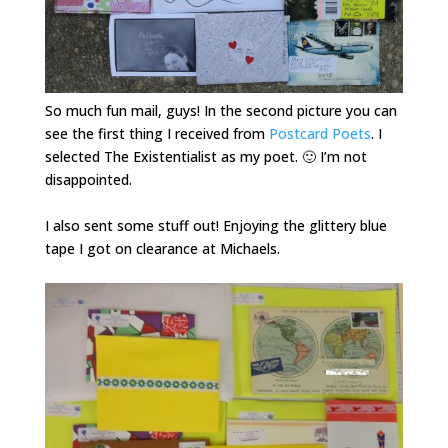
So much fun mail, guys! In the second picture you can
see the first thing I received from
Postcard Poets
. I
selected The Existentialist as my poet. 🙂 I’m not
disappointed.
I also sent some stuff out! Enjoying the glittery blue
tape I got on clearance at Michaels.