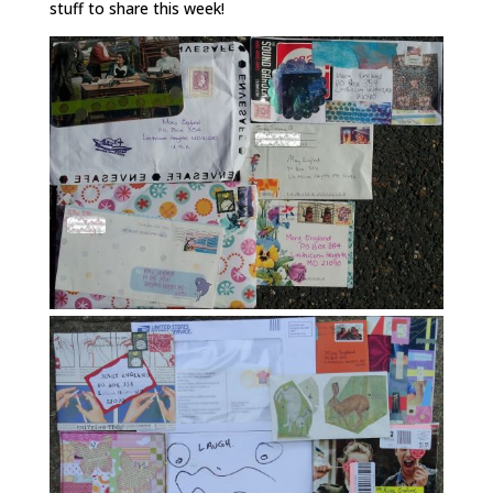
stuff to share this week!