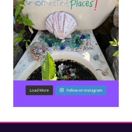
Load More
Follow on Instagram