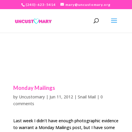
(240)-623-5414
mary@uncustomary.org
Monday Mailings
by
Uncustomary
|
Jun 11, 2012
|
Snail Mail
|
0
comments
Last week I didn’t have enough photographic evidence
to warrant a Monday Mailings post, but I have some