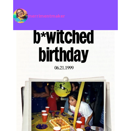
merrimentmaker