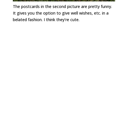
The postcards in the second picture are pretty funny.
It gives you the option to give well wishes, etc. in a
belated fashion. I think they’re cute.