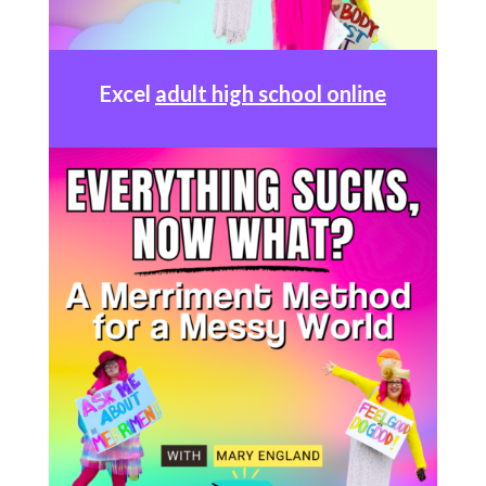
Excel
adult high school online