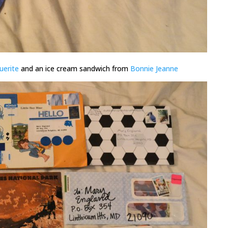
uerite
and an ice cream sandwich from
Bonnie Jeanne