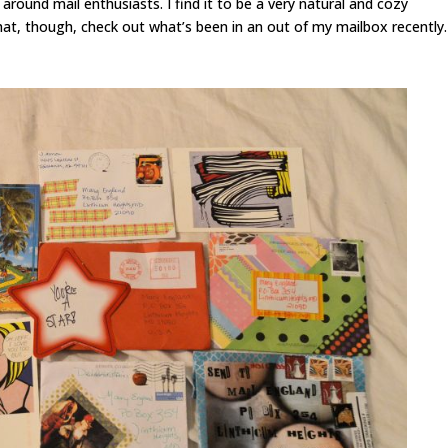
e around mail enthusiasts. I find it to be a very natural and cozy
that, though, check out what’s been in an out of my mailbox recently.