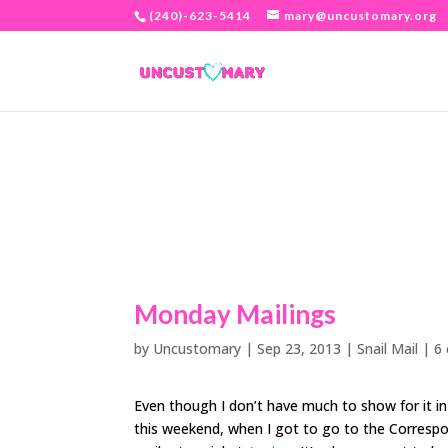
(240)-623-5414
mary@uncustomary.org
Monday Mailings
by
Uncustomary
|
Sep 23, 2013
|
Snail Mail
|
6
Even though I don’t have much to show for it in
this weekend, when I got to go to the Correspo