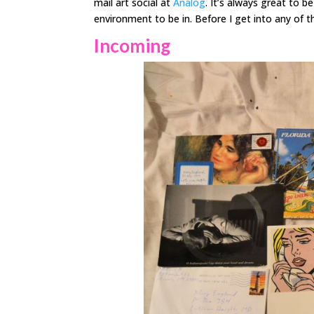
mail art social at
Analog
. It’s always great to b
environment to be in. Before I get into any of 
Incoming