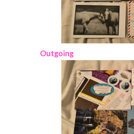
Outgoing