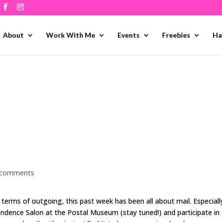
About
Work With Me
Events
Freebies
Ha
 comments
 terms of outgoing, this past week has been all about mail. Especiall
ndence Salon at the Postal Museum (stay tuned!) and participate in