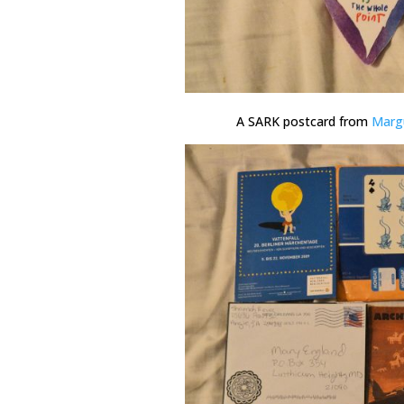
A SARK postcard from
Marg