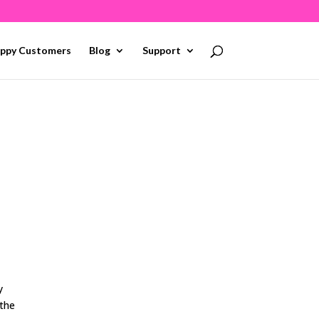
ppy Customers
Blog
Support
y
 the