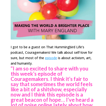
I got to be a guest on That Hummingbird Life’s
podcast, Couragemakers! We talk about self-love for
sure, but most of the
episode
is about activism, art,
and humanity.
“I am so excited to share with you
this week’s episode of
Couragemakers. I think it’s fair to
say that sometimes the world feels
like a bit of a shitshow, especially
now and I think this episode is a
great beacon of hope… I’ve heard a
lot of noise online lately about how