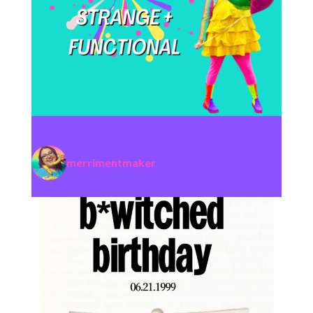
merrimentmaker