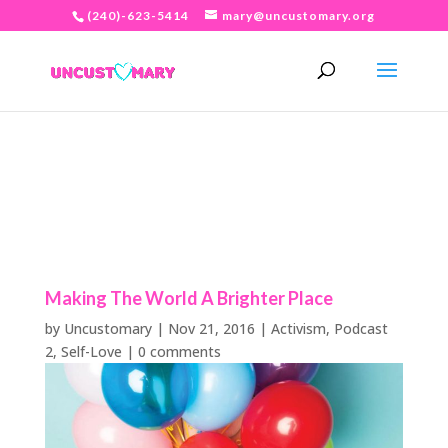
(240)-623-5414
mary@uncustomary.org
Making The World A Brighter Place
by
Uncustomary
|
Nov 21, 2016
|
Activism
,
Podcast
2
,
Self-Love
|
0 comments