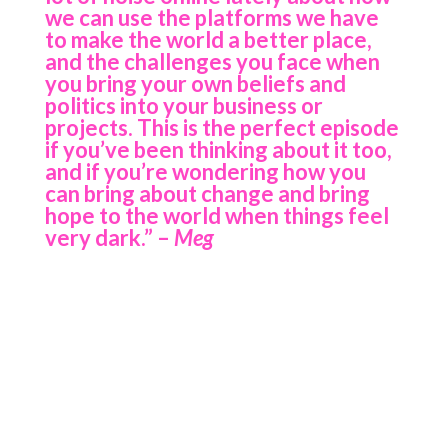
we can use the platforms we have
to make the world a better place,
and the challenges you face when
you bring your own beliefs and
politics into your business or
projects. This is the perfect episode
if you’ve been thinking about it too,
and if you’re wondering how you
can bring about change and bring
hope to the world when things feel
very dark.”
–
Meg