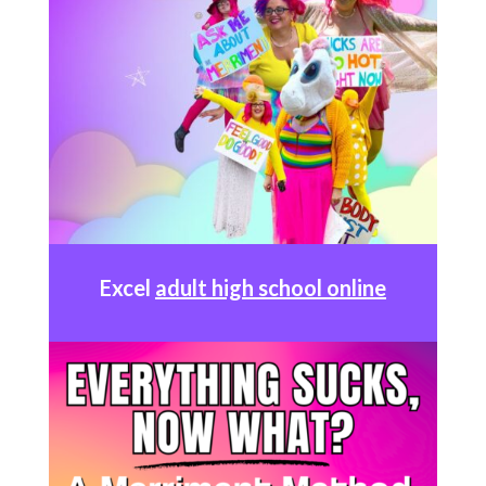
Excel
adult high school online