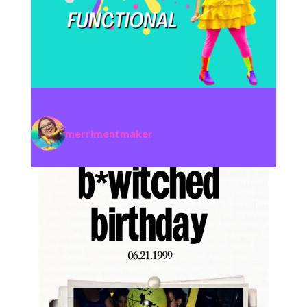
merrimentmaker