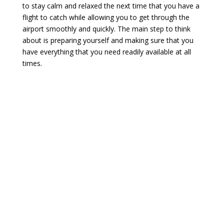
to stay calm and relaxed the next time that you have a
flight to catch while allowing you to get through the
airport smoothly and quickly. The main step to think
about is preparing yourself and making sure that you
have everything that you need readily available at all
times.