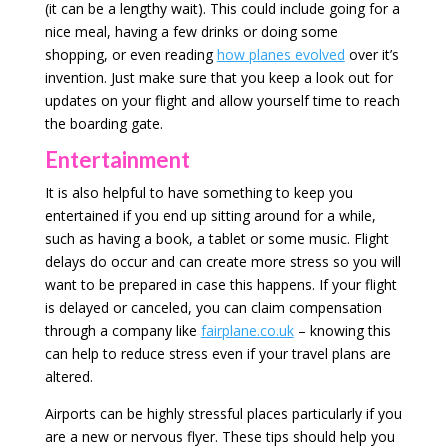
(it can be a lengthy wait). This could include going for a
nice meal, having a few drinks or doing some
shopping, or even reading
how planes evolved
over it’s
invention. Just make sure that you keep a look out for
updates on your flight and allow yourself time to reach
the boarding gate.
Entertainment
It is also helpful to have something to keep you
entertained if you end up sitting around for a while,
such as having a book, a tablet or some music. Flight
delays do occur and can create more stress so you will
want to be prepared in case this happens. If your flight
is delayed or canceled, you can claim compensation
through a company like
fairplane.co.uk
– knowing this
can help to reduce stress even if your travel plans are
altered.
Airports can be highly stressful places particularly if you
are a new or nervous flyer. These tips should help you