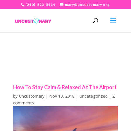
(240)-623-5414
mary@uncustomary.org
How To Stay Calm & Relaxed At The Airport
by
Uncustomary
|
Nov 13, 2018
|
Uncategorized
|
2
comments