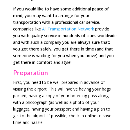
If you would like to have some additional peace of
mind, you may want to arrange for your
transportation with a professional car service.
companies like
All Transportation Network
provide
you with quality service in hundreds of cities worldwide
and with such a company you are always sure that:
you get there safely, you get there in time (and that
someone is waiting for you when you arrive) and you
get there in comfort and style!
Preparation
First, you need to be well prepared in advance of
visiting the airport. This will involve having your bags
packed, having a copy of your boarding pass along
with a photograph (as well as a photo of your
luggage), having your passport and having a plan to
get to the airport. If possible, check in online to save
time and hassle.