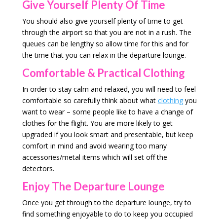
Give Yourself Plenty Of Time
You should also give yourself plenty of time to get
through the airport so that you are not in a rush. The
queues can be lengthy so allow time for this and for
the time that you can relax in the departure lounge.
Comfortable & Practical Clothing
In order to stay calm and relaxed, you will need to feel
comfortable so carefully think about what
clothing
you
want to wear – some people like to have a change of
clothes for the flight. You are more likely to get
upgraded if you look smart and presentable, but keep
comfort in mind and avoid wearing too many
accessories/metal items which will set off the
detectors.
Enjoy The Departure Lounge
Once you get through to the departure lounge, try to
find something enjoyable to do to keep you occupied