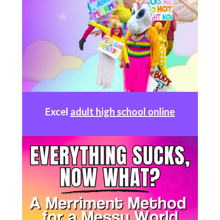
Excel
adult high school online