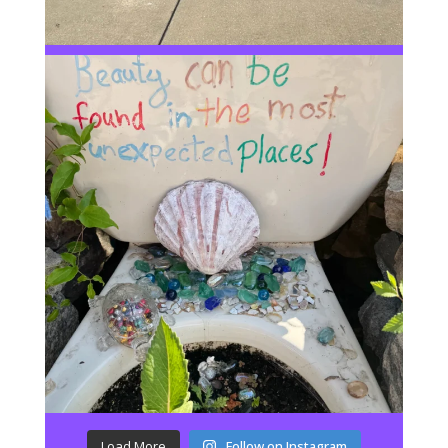
Load More
Follow on Instagram