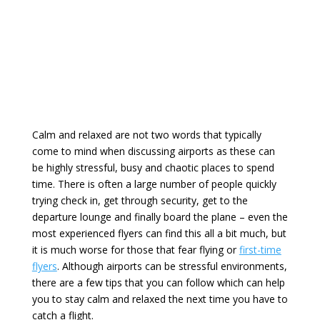
Calm and relaxed are not two words that typically
come to mind when discussing airports as these can
be highly stressful, busy and chaotic places to spend
time. There is often a large number of people quickly
trying check in, get through security, get to the
departure lounge and finally board the plane – even the
most experienced flyers can find this all a bit much, but
it is much worse for those that fear flying or
first-time
flyers
. Although airports can be stressful environments,
there are a few tips that you can follow which can help
you to stay calm and relaxed the next time you have to
catch a flight.