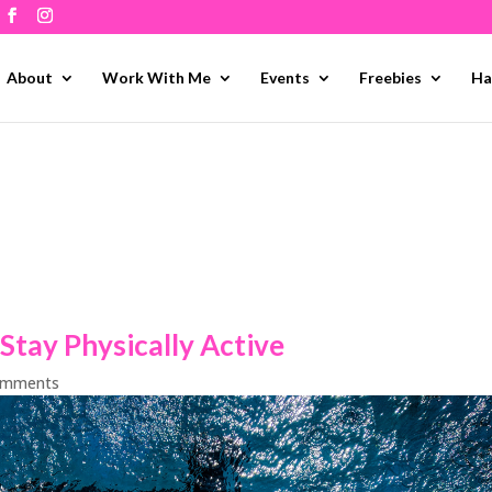
About
Work With Me
Events
Freebies
Ha
Stay Physically Active
omments