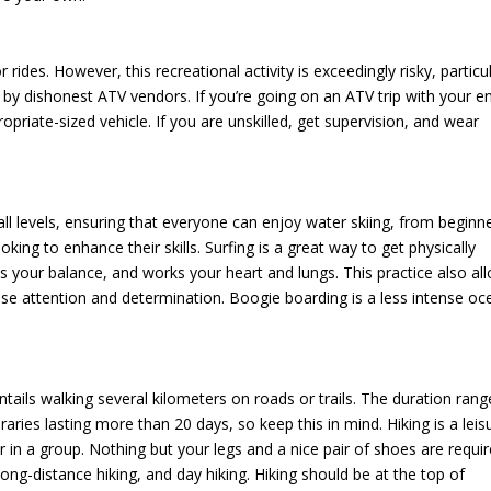
r rides. However, this recreational activity is exceedingly risky, particu
y dishonest ATV vendors. If you’re going on an ATV trip with your en
opriate-sized vehicle. If you are unskilled, get supervision, and wear
all levels, ensuring that everyone can enjoy water skiing, from beginn
looking to enhance their skills. Surfing is a great way to get physically
tests your balance, and works your heart and lungs. This practice also al
se attention and determination. Boogie boarding is a less intense oc
tails walking several kilometers on roads or trails. The duration rang
aries lasting more than 20 days, so keep this in mind. Hiking is a leis
or in a group. Nothing but your legs and a nice pair of shoes are requir
long-distance hiking, and day hiking. Hiking should be at the top of