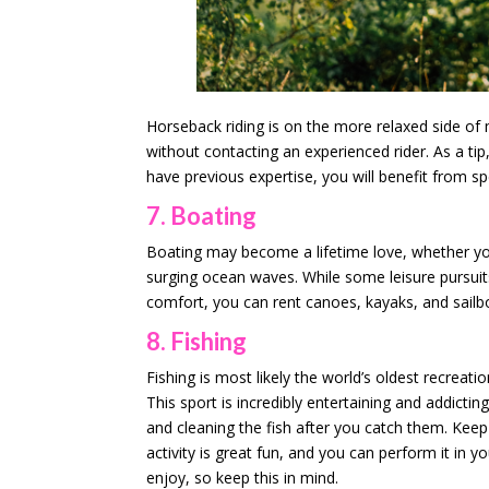
Horseback riding is on the more relaxed side of 
without contacting an experienced rider. As a tip,
have previous expertise, you will benefit from spe
7. Boating
Boating may become a lifetime love, whether you
surging ocean waves. While some leisure pursuit
comfort, you can rent canoes, kayaks, and sailb
8. Fishing
Fishing is most likely the world’s oldest recreatio
This sport is incredibly entertaining and addicti
and cleaning the fish after you catch them. Keep
activity is great fun, and you can perform it in
enjoy, so keep this in mind.