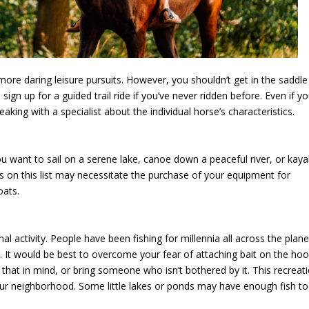
more daring leisure pursuits. However, you shouldn’t get in the saddle
 sign up for a guided trail ride if you’ve never ridden before. Even if y
aking with a specialist about the individual horse’s characteristics.
 want to sail on a serene lake, canoe down a peaceful river, or kay
s on this list may necessitate the purchase of your equipment for
oats.
nal activity. People have been fishing for millennia all across the plane
ng. It would be best to overcome your fear of attaching bait on the ho
 that in mind, or bring someone who isn’t bothered by it. This recreat
 your neighborhood. Some little lakes or ponds may have enough fish to