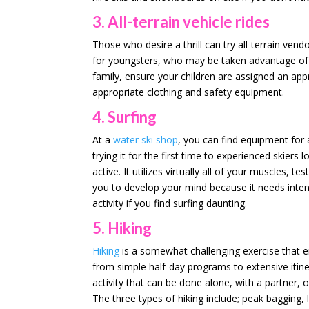
3. All-terrain vehicle rides
Those who desire a thrill can try all-terrain vendo
for youngsters, who may be taken advantage of b
family, ensure your children are assigned an appr
appropriate clothing and safety equipment.
4. Surfing
At a
water ski shop
, you can find equipment for 
trying it for the first time to experienced skiers 
active. It utilizes virtually all of your muscles, 
you to develop your mind because it needs inten
activity if you find surfing daunting.
5. Hiking
Hiking
is a somewhat challenging exercise that en
from simple half-day programs to extensive itiner
activity that can be done alone, with a partner, 
The three types of hiking include; peak bagging, 