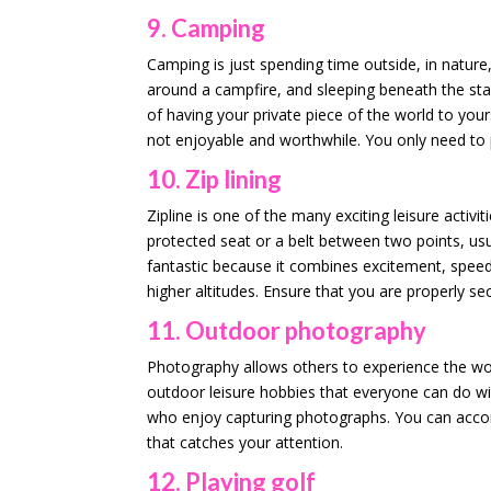
9. Camping
Camping is just spending time outside, in nature,
around a campfire, and sleeping beneath the sta
of having your private piece of the world to you
not enjoyable and worthwhile. You only need to 
10. Zip lining
Zipline is one of the many exciting leisure activit
protected seat or a belt between two points, usu
fantastic because it combines excitement, speed,
higher altitudes. Ensure that you are properly s
11. Outdoor photography
Photography allows others to experience the wo
outdoor leisure hobbies that everyone can do with
who enjoy capturing photographs. You can accomp
that catches your attention.
12. Playing golf