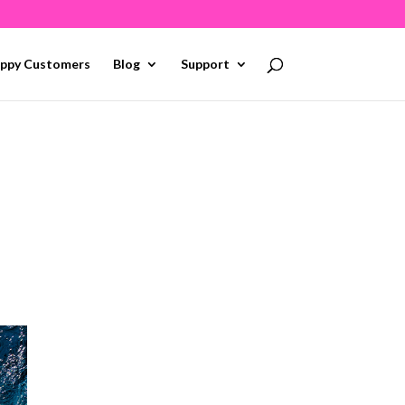
ppy Customers
Blog
Support