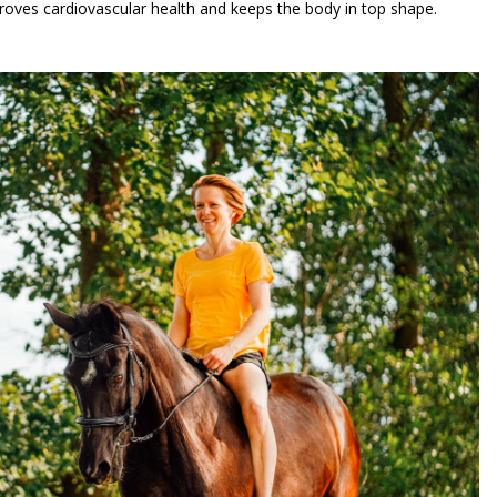
improves cardiovascular health and keeps the body in top shape.