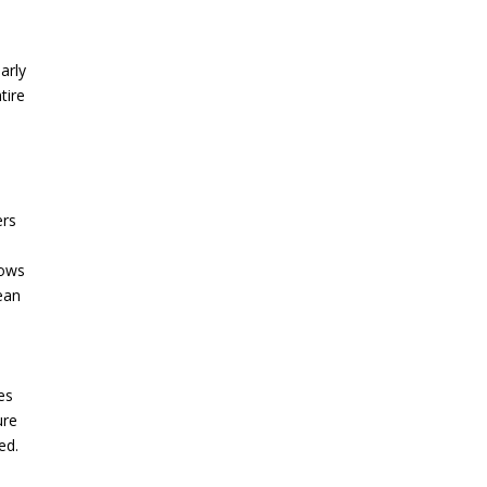
larly
tire
ers
lows
ean
es
ure
ed.