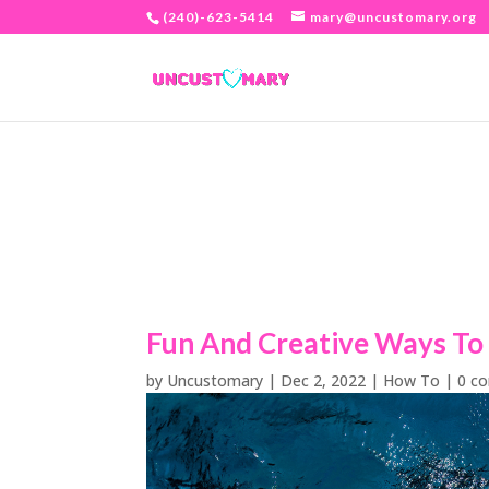
(240)-623-5414
mary@uncustomary.org
Fun And Creative Ways To 
by
Uncustomary
|
Dec 2, 2022
|
How To
|
0 c