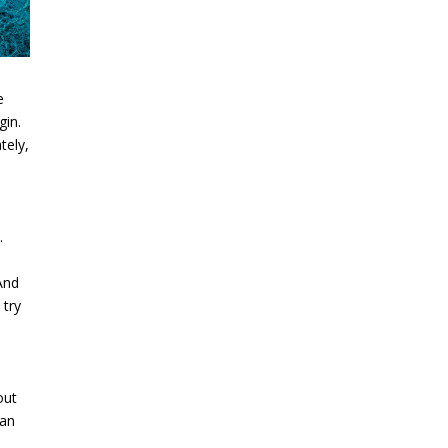
e
gin.
tely,
.
And
 try
out
can