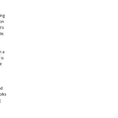
ing
ion
t’s
le.
n a
 is
at
nd
olks
g