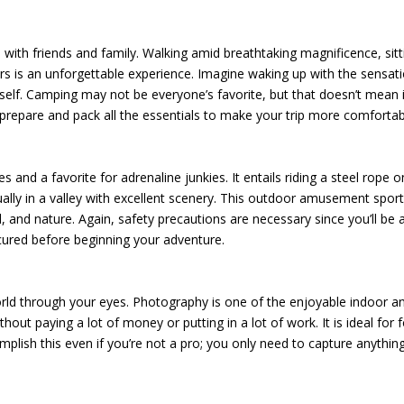
 with friends and family. Walking amid breathtaking magnificence, sitt
rs is an unforgettable experience. Imagine waking up with the sensat
rself. Camping may not be everyone’s favorite, but that doesn’t mean i
prepare and pack all the essentials to make your trip more comfortab
ies and a favorite for adrenaline junkies. It entails riding a steel rope o
ally in a valley with excellent scenery. This outdoor amusement sport
 and nature. Again, safety precautions are necessary since you’ll be 
ecured before beginning your adventure.
rld through your eyes. Photography is one of the enjoyable indoor a
out paying a lot of money or putting in a lot of work. It is ideal for f
lish this even if you’re not a pro; you only need to capture anythin