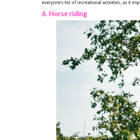
everyone’s list of recreational activities, as it 
6. Horse riding