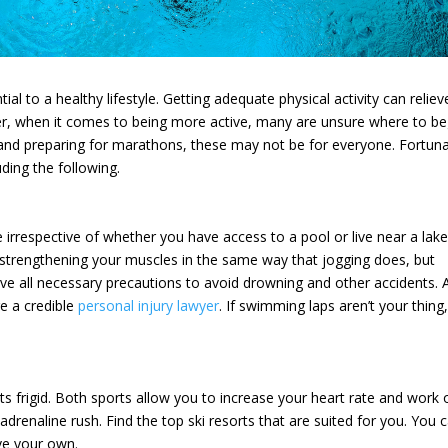
ial to a healthy lifestyle. Getting adequate physical activity can reliev
, when it comes to being more active, many are unsure where to be
and preparing for marathons, these may not be for everyone. Fortuna
uding the following.
irrespective of whether you have access to a pool or live near a lake
strengthening your muscles in the same way that jogging does, but
rve all necessary precautions to avoid drowning and other accidents. 
re a credible
personal injury lawyer
. If swimming laps aren’t your thing,
s frigid. Both sports allow you to increase your heart rate and work 
drenaline rush. Find the top ski resorts that are suited for you. You 
ave your own.