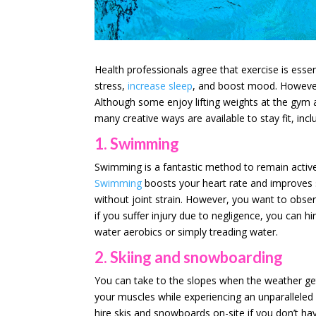
Health professionals agree that exercise is essent
stress,
increase sleep
, and boost mood. However
Although some enjoy lifting weights at the gym 
many creative ways are available to stay fit, incl
1. Swimming
Swimming is a fantastic method to remain active 
Swimming
boosts your heart rate and improves 
without joint strain. However, you want to obse
if you suffer injury due to negligence, you can hi
water aerobics or simply treading water.
2. Skiing and snowboarding
You can take to the slopes when the weather get
your muscles while experiencing an unparalleled a
hire skis and snowboards on-site if you don’t h